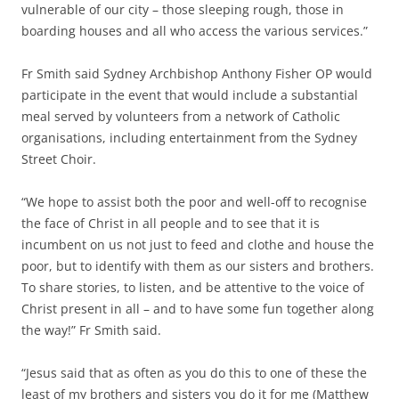
vulnerable of our city – those sleeping rough, those in
boarding houses and all who access the various services.”
Fr Smith said Sydney Archbishop Anthony Fisher OP would
participate in the event that would include a substantial
meal served by volunteers from a network of Catholic
organisations, including entertainment from the Sydney
Street Choir.
“We hope to assist both the poor and well-off to recognise
the face of Christ in all people and to see that it is
incumbent on us not just to feed and clothe and house the
poor, but to identify with them as our sisters and brothers.
To share stories, to listen, and be attentive to the voice of
Christ present in all – and to have some fun together along
the way!” Fr Smith said.
“Jesus said that as often as you do this to one of these the
least of my brothers and sisters you do it for me (Matthew