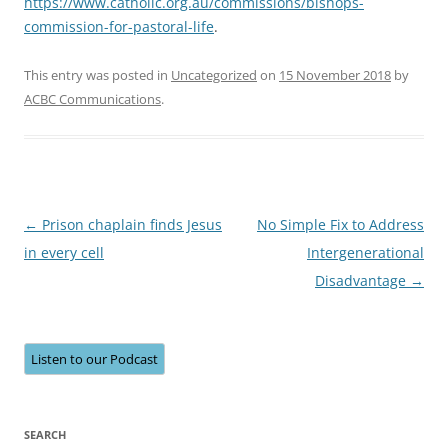
https://www.catholic.org.au/commissions/bishops-
commission-for-pastoral-life
.
This entry was posted in
Uncategorized
on
15 November 2018
by
ACBC Communications
.
Post
←
Prison chaplain finds Jesus
No Simple Fix to Address
navigation
in every cell
Intergenerational
Disadvantage
→
Listen to our Podcast
SEARCH