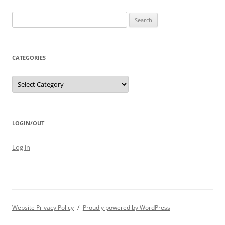
Search
for:
CATEGORIES
Categories
LOGIN/OUT
Log in
Website Privacy Policy
Proudly powered by WordPress