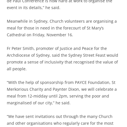
de Paul Conference is now hard at work to organise the
event in its details,” he said.
Meanwhile in Sydney, Church volunteers are organising a
meal for those in need in the forecourt of St Mary’s
Cathedral on Friday, November 16.
Fr Peter Smith, promoter of Justice and Peace for the
Archdiocese of Sydney, said the Sydney Street Feast would
promote a sense of inclusivity that recognised the value of
all people.
“With the help of sponsorship from PAYCE Foundation, St
Merkorious Charity and Paynter Dixon, we will celebrate a
meal from 12-midday until 2pm, serving the poor and
marginalised of our city,” he said.
“We have sent invitations out through the many Church
and other organisations who regularly care for the most