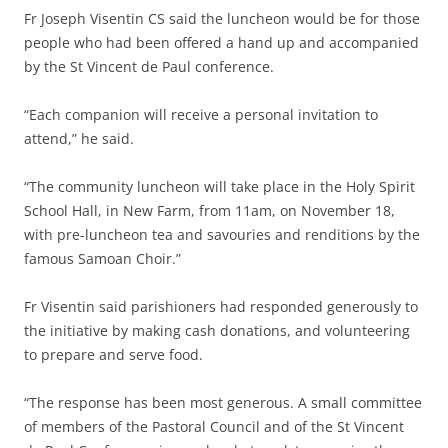
Fr Joseph Visentin CS said the luncheon would be for those
people who had been offered a hand up and accompanied
by the St Vincent de Paul conference.
“Each companion will receive a personal invitation to
attend,” he said.
“The community luncheon will take place in the Holy Spirit
School Hall, in New Farm, from 11am, on November 18,
with pre-luncheon tea and savouries and renditions by the
famous Samoan Choir.”
Fr Visentin said parishioners had responded generously to
the initiative by making cash donations, and volunteering
to prepare and serve food.
“The response has been most generous. A small committee
of members of the Pastoral Council and of the St Vincent