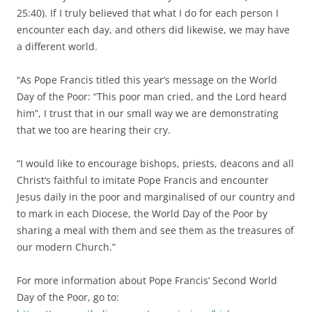
25:40). If I truly believed that what I do for each person I
encounter each day, and others did likewise, we may have
a different world.
“As Pope Francis titled this year’s message on the World
Day of the Poor: “This poor man cried, and the Lord heard
him”, I trust that in our small way we are demonstrating
that we too are hearing their cry.
“I would like to encourage bishops, priests, deacons and all
Christ’s faithful to imitate Pope Francis and encounter
Jesus daily in the poor and marginalised of our country and
to mark in each Diocese, the World Day of the Poor by
sharing a meal with them and see them as the treasures of
our modern Church.”
For more information about Pope Francis’ Second World
Day of the Poor, go to: