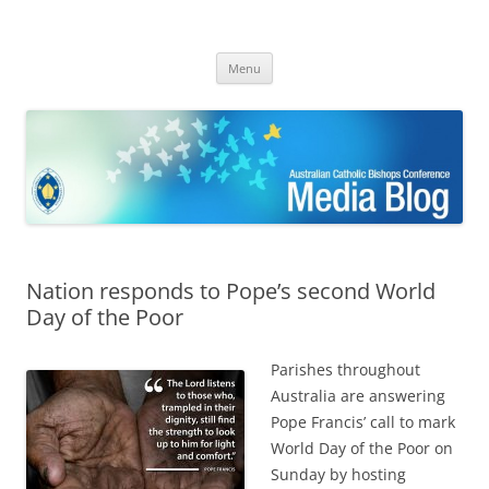
ACBC MediaBlog
Latest media releases and statements by the Australian Catholic
Skip
Bishops Conference
Menu
to
content
Nation responds to Pope’s second World
Day of the Poor
Parishes throughout
Australia are answering
Pope Francis’ call to mark
World Day of the Poor on
Sunday by hosting