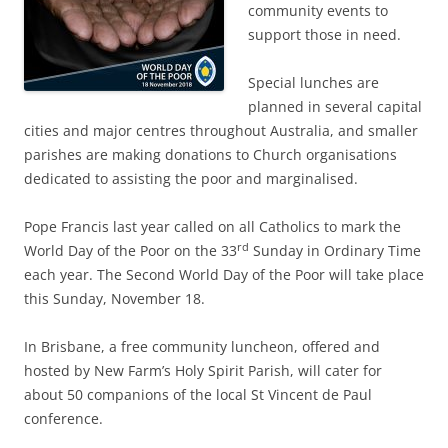
community events to
support those in need.
Special lunches are
planned in several capital
cities and major centres throughout Australia, and smaller
parishes are making donations to Church organisations
dedicated to assisting the poor and marginalised.
Pope Francis last year called on all Catholics to mark the
rd
World Day of the Poor on the 33
Sunday in Ordinary Time
each year. The Second World Day of the Poor will take place
this Sunday, November 18.
In Brisbane, a free community luncheon, offered and
hosted by New Farm’s Holy Spirit Parish, will cater for
about 50 companions of the local St Vincent de Paul
conference.