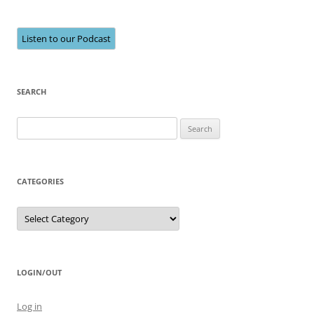
Listen to our Podcast
SEARCH
Search
for:
CATEGORIES
Categories
LOGIN/OUT
Log in