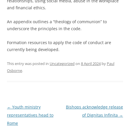
relationships, using social media, abuse in the workplace
and financial ethics.
An appendix outlines a “theology of communion” to
underscore the principles in the code.
Formation resources to apply the code of conduct are
currently being developed.
This entry was posted in
Uncategorized
on
8 April 2024
by
Paul
Osborne
.
Post
←
Youth ministry
Bishops acknowledge release
navigation
representatives head to
of Dignitas Infinita
→
Rome