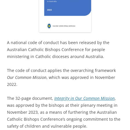
A national code of conduct has been released by the
Australian Catholic Bishops Conference for people
ministering in Catholic dioceses around Australia.
The code of conduct applies the overarching framework
Our Common Mission
, which was approved in November
2022.
The 32-page document,
Integrity in Our Common Mission
,
was approved by the bishops at their plenary meeting in
November 2023, as a means of furthering the Australian
Catholic Bishops Conference’s ongoing commitment to the
safety of children and vulnerable people.