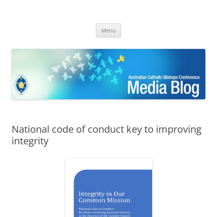
ACBC MediaBlog
Latest media releases and statements by the Australian Catholic
Skip
Bishops Conference
Menu
to
content
National code of conduct key to improving
integrity