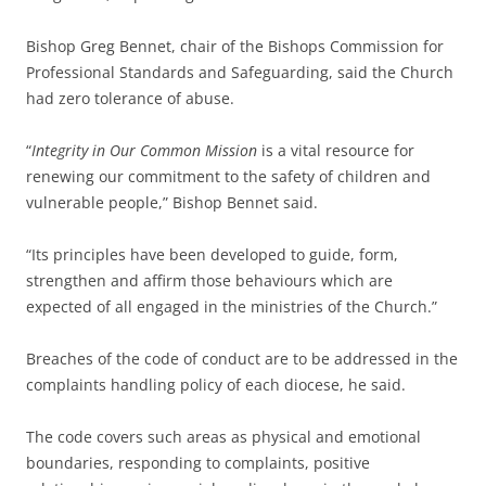
Bishop Greg Bennet, chair of the Bishops Commission for
Professional Standards and Safeguarding, said the Church
had zero tolerance of abuse.
“
Integrity in Our Common Mission
is a vital resource for
renewing our commitment to the safety of children and
vulnerable people,” Bishop Bennet said.
“Its principles have been developed to guide, form,
strengthen and affirm those behaviours which are
expected of all engaged in the ministries of the Church.”
Breaches of the code of conduct are to be addressed in the
complaints handling policy of each diocese, he said.
The code covers such areas as physical and emotional
boundaries, responding to complaints, positive