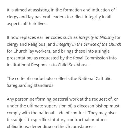
It is aimed at assisting in the formation and induction of
clergy and lay pastoral leaders to reflect integrity in all
aspects of their lives.
It now replaces earlier codes such as
Integrity in Ministry
for
clergy and Religious, and
Integrity in the Service of the Church
for Church lay workers, and brings these into a single
presentation, as requested by the Royal Commission into
Institutional Responses to Child Sex Abuse.
The code of conduct also reflects the National Catholic
Safeguarding Standards.
Any person performing pastoral work at the request of, or
under the ultimate supervision of, a diocesan bishop must
comply with the national code of conduct. They may also
be subject to specific statutory, contractual or other
obligations, depending on the circumstances.