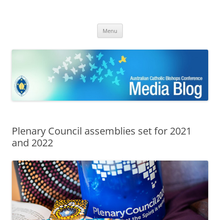
ACBC MediaBlog
Latest media releases and statements by the Australian Catholic
Skip
Bishops Conference
Menu
to
content
Plenary Council assemblies set for 2021
and 2022