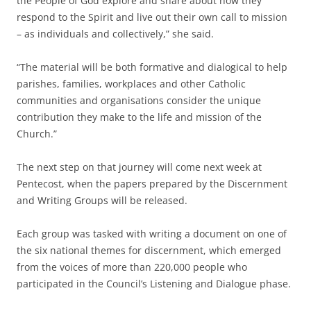
the People of God explore and share about how they
respond to the Spirit and live out their own call to mission
– as individuals and collectively,” she said.
“The material will be both formative and dialogical to help
parishes, families, workplaces and other Catholic
communities and organisations consider the unique
contribution they make to the life and mission of the
Church.”
The next step on that journey will come next week at
Pentecost, when the papers prepared by the Discernment
and Writing Groups will be released.
Each group was tasked with writing a document on one of
the six national themes for discernment, which emerged
from the voices of more than 220,000 people who
participated in the Council’s Listening and Dialogue phase.