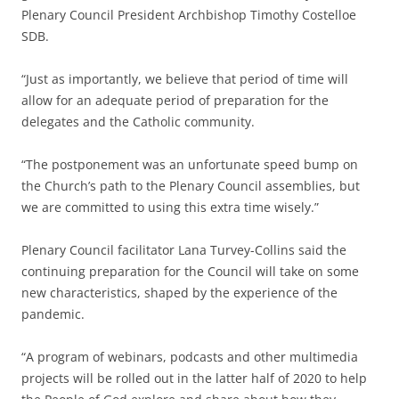
Plenary Council President Archbishop Timothy Costelloe
SDB.
“Just as importantly, we believe that period of time will
allow for an adequate period of preparation for the
delegates and the Catholic community.
“The postponement was an unfortunate speed bump on
the Church’s path to the Plenary Council assemblies, but
we are committed to using this extra time wisely.”
Plenary Council facilitator Lana Turvey-Collins said the
continuing preparation for the Council will take on some
new characteristics, shaped by the experience of the
pandemic.
“A program of webinars, podcasts and other multimedia
projects will be rolled out in the latter half of 2020 to help