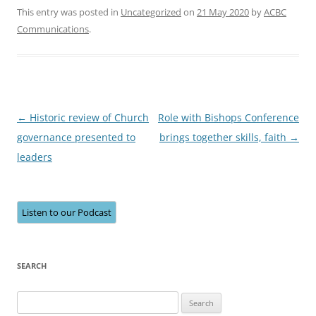
This entry was posted in
Uncategorized
on
21 May 2020
by
ACBC
Communications
.
Post
←
Historic review of Church
Role with Bishops Conference
navigation
governance presented to
brings together skills, faith
→
leaders
Listen to our Podcast
SEARCH
Search
for: