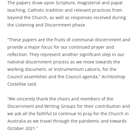
The papers draw upon Scripture, magisterial and papal
teaching, Catholic tradition and relevant practices from
beyond the Church, as well as responses received during
the Listening and Discernment phase.
“These papers are the fruits of communal discernment and
provide a major focus for our continued prayer and
reflection. They represent another significant step in our
national discernment process as we move towards the
working document, or Instrumentum Laboris, for the
Council assemblies and the Council agenda,” Archbishop
Costelloe said.
“We sincerely thank the chairs and members of the
Discernment and Writing Groups for their contribution and
we ask all the faithful to continue to pray for the Church in
Australia as we travel through the pandemic and towards
October 2021.”