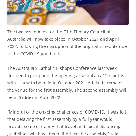
The two assemblies for the Fifth Plenary Council of
Australia will now take place in October 2021 and April
2022, following the disruption of the original schedule due
to the COVID-19 pandemic.
The Australian Catholic Bishops Conference last week
decided to postpone the opening assembly by 12 months,
with it now to be held in October 2021. Adelaide remains
the venue for the first assembly. The second assembly will
be in Sydney in April 2022.
“Mindful of the ongoing challenges of COVID-19, it was felt
that delaying the first assembly by a full year would
provide some certainty that travel and social distancing
guidelines will have been lifted for the assembly,” said