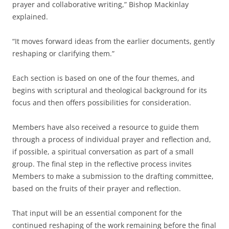
prayer and collaborative writing,” Bishop Mackinlay
explained.
“It moves forward ideas from the earlier documents, gently
reshaping or clarifying them.”
Each section is based on one of the four themes, and
begins with scriptural and theological background for its
focus and then offers possibilities for consideration.
Members have also received a resource to guide them
through a process of individual prayer and reflection and,
if possible, a spiritual conversation as part of a small
group. The final step in the reflective process invites
Members to make a submission to the drafting committee,
based on the fruits of their prayer and reflection.
That input will be an essential component for the
continued reshaping of the work remaining before the final