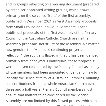
and in groups reflecting on a working document (prepared
by organiser-appointed writing groups) which draws
primarily on the so-called ‘fruits’ of the first assembly,
published in December 2021 as ‘First Assembly Proposals
from Small Groups and Individual Members’. These
published ‘proposals’ of the First Assembly of the Plenary
Council of the Australian Catholic Church are neither
‘assembly proposals’ nor ‘fruits’ of the assembly. No matter
how genuine the “Members’ continuing prayer and
reflection”, the source is flawed in that it has been derived
primarily from anonymous individuals; these ‘proposals’
were not even considered by the Plenary Council assembly
whose members had been appointed under canon law to
identify the ‘sense of faith’ of Australian Catholics, building
on contributions from the whole Australian Church over
three and a half years. Plenary Council members must
ensure that matters to be considered by the Second
Assembly are not limited by this flawed process which an