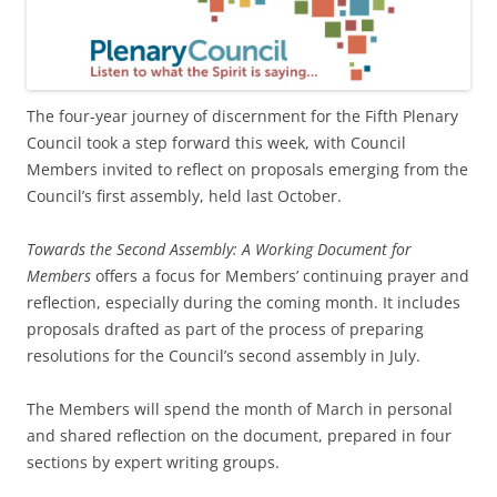
The four-year journey of discernment for the Fifth Plenary
Council took a step forward this week, with Council
Members invited to reflect on proposals emerging from the
Council’s first assembly, held last October.
Towards the Second Assembly: A Working Document for
Members
offers a focus for Members’ continuing prayer and
reflection, especially during the coming month. It includes
proposals drafted as part of the process of preparing
resolutions for the Council’s second assembly in July.
The Members will spend the month of March in personal
and shared reflection on the document, prepared in four
sections by expert writing groups.