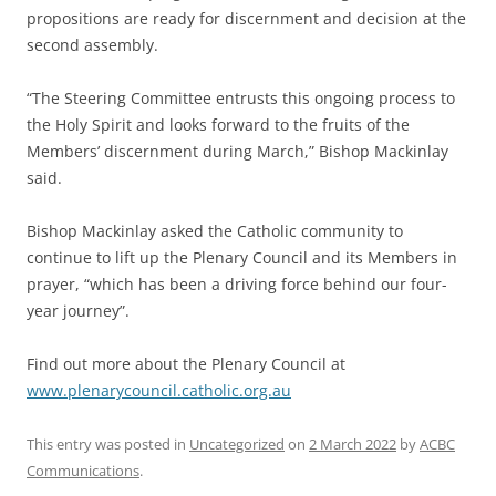
propositions are ready for discernment and decision at the
second assembly.
“The Steering Committee entrusts this ongoing process to
the Holy Spirit and looks forward to the fruits of the
Members’ discernment during March,” Bishop Mackinlay
said.
Bishop Mackinlay asked the Catholic community to
continue to lift up the Plenary Council and its Members in
prayer, “which has been a driving force behind our four-
year journey”.
Find out more about the Plenary Council at
www.plenarycouncil.catholic.org.au
This entry was posted in
Uncategorized
on
2 March 2022
by
ACBC
Communications
.