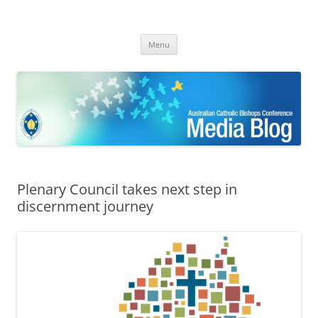
ACBC MediaBlog
Latest media releases and statements by the Australian Catholic
Skip
Bishops Conference
Menu
to
content
Plenary Council takes next step in
discernment journey