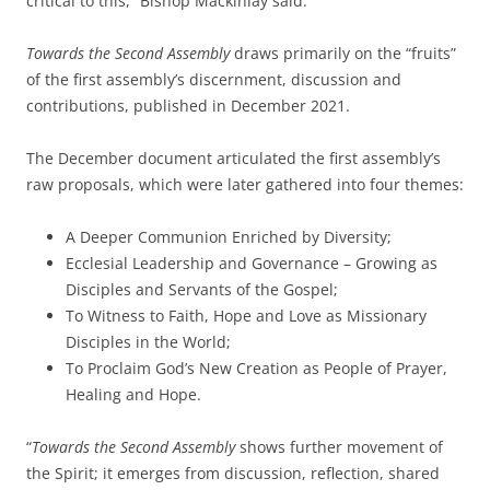
critical to this,” Bishop Mackinlay said.
Towards the Second Assembly
draws primarily on the “fruits”
of the first assembly’s discernment, discussion and
contributions, published in December 2021.
The December document articulated the first assembly’s
raw proposals, which were later gathered into four themes:
A Deeper Communion Enriched by Diversity;
Ecclesial Leadership and Governance – Growing as
Disciples and Servants of the Gospel;
To Witness to Faith, Hope and Love as Missionary
Disciples in the World;
To Proclaim God’s New Creation as People of Prayer,
Healing and Hope.
“
Towards the Second Assembly
shows further movement of
the Spirit; it emerges from discussion, reflection, shared