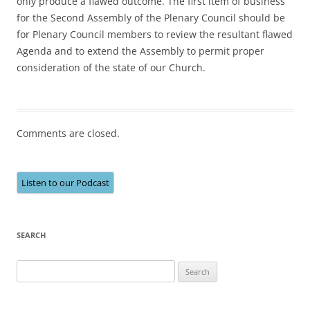
only produce a flawed outcome. The first item of business
for the Second Assembly of the Plenary Council should be
for Plenary Council members to review the resultant flawed
Agenda and to extend the Assembly to permit proper
consideration of the state of our Church.
Comments are closed.
Listen to our Podcast
SEARCH
Search
for: