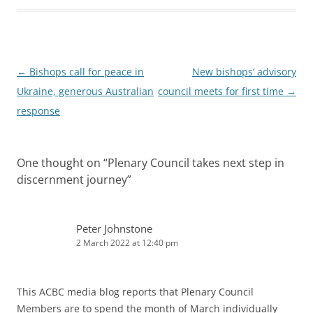
Post
←
Bishops call for peace in
New bishops’ advisory
navigation
Ukraine, generous Australian
council meets for first time
→
response
One thought on “
Plenary Council takes next step in
discernment journey
”
Peter Johnstone
2 March 2022 at 12:40 pm
This ACBC media blog reports that Plenary Council
Members are to spend the month of March individually