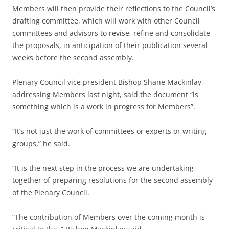
Members will then provide their reflections to the Council’s
drafting committee, which will work with other Council
committees and advisors to revise, refine and consolidate
the proposals, in anticipation of their publication several
weeks before the second assembly.
Plenary Council vice president Bishop Shane Mackinlay,
addressing Members last night, said the document “is
something which is a work in progress for Members”.
“It’s not just the work of committees or experts or writing
groups,” he said.
“It is the next step in the process we are undertaking
together of preparing resolutions for the second assembly
of the Plenary Council.
“The contribution of Members over the coming month is