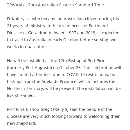
TRWAM at 7pm Australian Eastern Standard Time.
Fr Kulczycki, who became an Australian citizen during his
21 years of ministry in the Archdiocese of Perth and
Diocese of Geraldton between 1997 and 2018, is expected
to travel to Australia in early October before serving two
weeks in quarantine.
He will be installed as the 12th Bishop of Port Pirie
(formerly Port Augusta) on October 28. The celebration will
have limited attendees due to COVID-19 restrictions, but
bishops from the Adelaide Province, which includes the
Northern Territory, will be present. The installation will be
live-streamed.
Port Pirie Bishop Greg O’Kelly SJ said the people of the
diocese are very much looking forward to welcoming their
new shepherd.