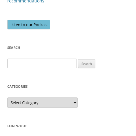
recommendations
Listen to our Podcast
SEARCH
Search
for:
CATEGORIES
Categories
LOGIN/OUT