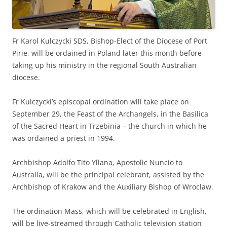
Fr Karol Kulczycki SDS, Bishop-Elect of the Diocese of Port
Pirie, will be ordained in Poland later this month before
taking up his ministry in the regional South Australian
diocese.
Fr Kulczycki’s episcopal ordination will take place on
September 29, the Feast of the Archangels, in the Basilica
of the Sacred Heart in Trzebinia – the church in which he
was ordained a priest in 1994.
Archbishop Adolfo Tito Yllana, Apostolic Nuncio to
Australia, will be the principal celebrant, assisted by the
Archbishop of Krakow and the Auxiliary Bishop of Wroclaw.
The ordination Mass, which will be celebrated in English,
will be live-streamed through Catholic television station