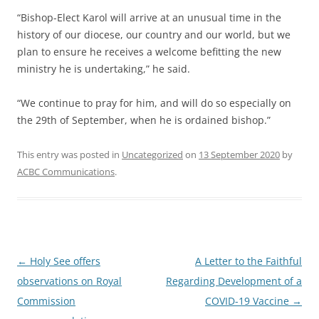
“Bishop-Elect Karol will arrive at an unusual time in the
history of our diocese, our country and our world, but we
plan to ensure he receives a welcome befitting the new
ministry he is undertaking,” he said.
“We continue to pray for him, and will do so especially on
the 29th of September, when he is ordained bishop.”
This entry was posted in
Uncategorized
on
13 September 2020
by
ACBC Communications
.
Post
←
Holy See offers
A Letter to the Faithful
navigation
observations on Royal
Regarding Development of a
Commission
COVID-19 Vaccine
→