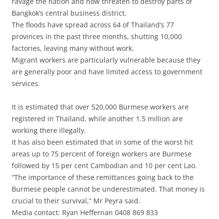
ravage the nation and now threaten to destroy parts of
Bangkok’s central business district.
The floods have spread across 64 of Thailand’s 77
provinces in the past three months, shutting 10,000
factories, leaving many without work.
Migrant workers are particularly vulnerable because they
are generally poor and have limited access to government
services.
It is estimated that over 520,000 Burmese workers are
registered in Thailand, while another 1.5 million are
working there illegally.
It has also been estimated that in some of the worst hit
areas up to 75 percent of foreign workers are Burmese
followed by 15 per cent Cambodian and 10 per cent Lao.
“The importance of these remittances going back to the
Burmese people cannot be underestimated. That money is
crucial to their survival,” Mr Peyra said.
Media contact: Ryan Heffernan 0408 869 833