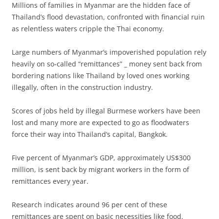
Millions of families in Myanmar are the hidden face of
Thailand’s flood devastation, confronted with financial ruin
as relentless waters cripple the Thai economy.
Large numbers of Myanmar’s impoverished population rely
heavily on so-called “remittances” _ money sent back from
bordering nations like Thailand by loved ones working
illegally, often in the construction industry.
Scores of jobs held by illegal Burmese workers have been
lost and many more are expected to go as floodwaters
force their way into Thailand’s capital, Bangkok.
Five percent of Myanmar’s GDP, approximately US$300
million, is sent back by migrant workers in the form of
remittances every year.
Research indicates around 96 per cent of these
remittances are spent on basic necessities like food.