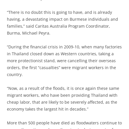
“There is no doubt this is going to have, and is already
having, a devastating impact on Burmese individuals and
families,” said Caritas Australia Program Coordinator,
Burma, Michael Peyra.
“During the financial crisis in 2009-10, when many factories
in Thailand closed down as Western countries, taking a
more protectionist stand, were cancelling their overseas
orders, the first “casualties” were migrant workers in the
country.
“Now, as a result of the floods, it is once again these same
migrant workers, who have been providing Thailand with
cheap labor, that are likely to be severely affected, as the
economy takes the largest hit in decades.”
More than 500 people have died as floodwaters continue to