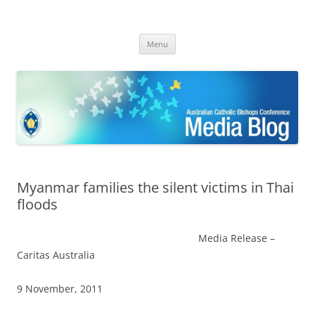
ACBC MediaBlog
Latest media releases and statements by the Australian Catholic
Skip
Bishops Conference
Menu
to
content
Myanmar families the silent victims in Thai
floods
Media Release –
Caritas Australia
9 November, 2011