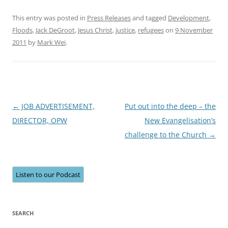
This entry was posted in
Press Releases
and tagged
Development
,
Floods
,
Jack DeGroot
,
Jesus Christ
,
justice
,
refugees
on
9 November
2011
by
Mark Wei
.
Post
←
JOB ADVERTISEMENT,
Put out into the deep – the
navigation
DIRECTOR, OPW
New Evangelisation’s
challenge to the Church
→
Listen to our Podcast
SEARCH