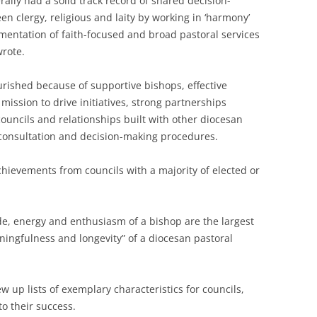
ally had a solid track record of shared decision-
 clergy, religious and laity by working in ‘harmony’
mentation of faith-focused and broad pastoral services
wrote.
urished because of supportive bishops, effective
ission to drive initiatives, strong partnerships
ouncils and relationships built with other diocesan
 consultation and decision-making procedures.
hievements from councils with a majority of elected or
de, energy and enthusiasm of a bishop are the largest
ningfulness and longevity” of a diocesan pastoral
 up lists of exemplary characteristics for councils,
to their success.