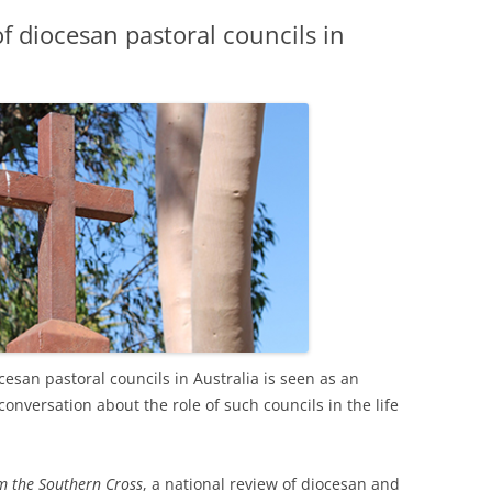
f diocesan pastoral councils in
iocesan pastoral councils in Australia is seen as an
onversation about the role of such councils in the life
om the Southern Cross
, a national review of diocesan and