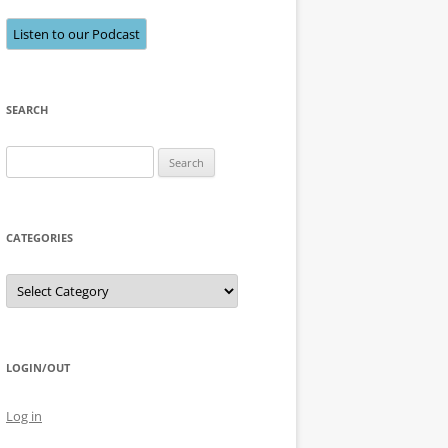
Listen to our Podcast
SEARCH
Search
for:
CATEGORIES
Categories
LOGIN/OUT
Log in