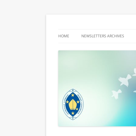
Latest media releases and statements by t
ACBC MediaBlog
HOME
NEWSLETTERS ARCHIVES