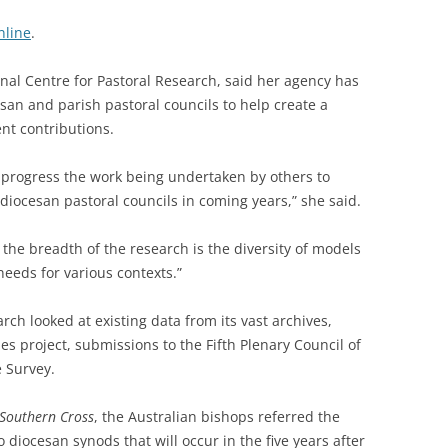
nline
.
onal Centre for Pastoral Research, said her agency has
san and parish pastoral councils to help create a
ent contributions.
 progress the work being undertaken by others to
 diocesan pastoral councils in coming years,” she said.
the breadth of the research is the diversity of models
needs for various contexts.”
rch looked at existing data from its vast archives,
es project, submissions to the Fifth Plenary Council of
e Survey.
 Southern Cross
, the Australian bishops referred the
 diocesan synods that will occur in the five years after