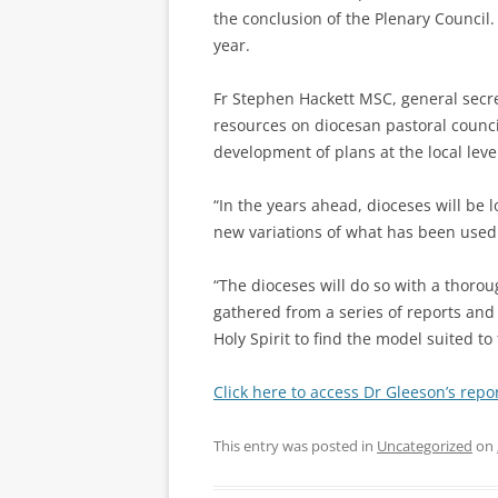
the conclusion of the Plenary Council.
year.
Fr Stephen Hackett MSC, general secre
resources on diocesan pastoral councils
development of plans at the local leve
“In the years ahead, dioceses will be 
new variations of what has been used 
“The dioceses will do so with a thoro
gathered from a series of reports and 
Holy Spirit to find the model suited to
Click here to access Dr Gleeson’s repor
This entry was posted in
Uncategorized
on