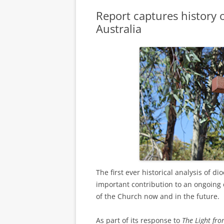
Report captures history o
Australia
The first ever historical analysis of d
important contribution to an ongoing c
of the Church now and in the future.
As part of its response to
The Light fr