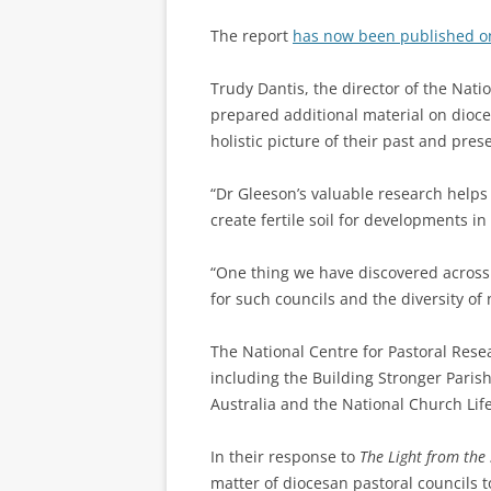
The report
has now been published o
Trudy Dantis, the director of the Nati
prepared additional material on dioce
holistic picture of their past and pres
“Dr Gleeson’s valuable research helps
create fertile soil for developments in
“One thing we have discovered across 
for such councils and the diversity of 
The National Centre for Pastoral Resea
including the Building Stronger Parish
Australia and the National Church Lif
In their response to
The Light from the
matter of diocesan pastoral councils to