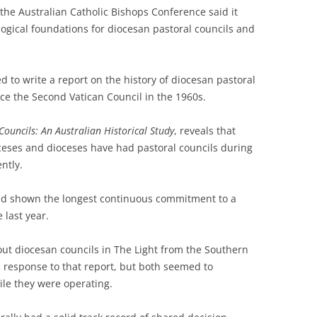
e Australian Catholic Bishops Conference said it
ogical foundations for diocesan pastoral councils and
to write a report on the history of diocesan pastoral
nce the Second Vatican Council in the 1960s.
Councils: An Australian Historical Study
, reveals that
ceses and dioceses have had pastoral councils during
ntly.
ad shown the longest continuous commitment to a
 last year.
ut diocesan councils in The Light from the Southern
 response to that report, but both seemed to
le they were operating.