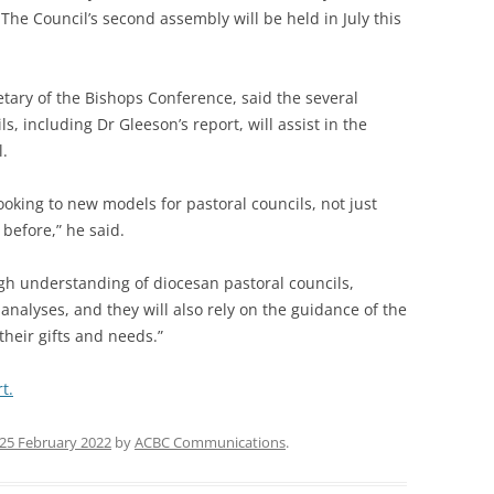
 The Council’s second assembly will be held in July this
tary of the Bishops Conference, said the several
, including Dr Gleeson’s report, will assist in the
l.
looking to new models for pastoral councils, not just
before,” he said.
ugh understanding of diocesan pastoral councils,
analyses, and they will also rely on the guidance of the
 their gifts and needs.”
t.
25 February 2022
by
ACBC Communications
.