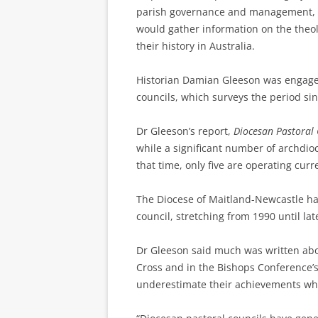
parish governance and management, th
would gather information on the theol
their history in Australia.
Historian Damian Gleeson was engaged 
councils, which surveys the period si
Dr Gleeson’s report,
Diocesan Pastoral 
while a significant number of archdio
that time, only five are operating curre
The Diocese of Maitland-Newcastle h
council, stretching from 1990 until late
Dr Gleeson said much was written abo
Cross and in the Bishops Conference’s
underestimate their achievements whi