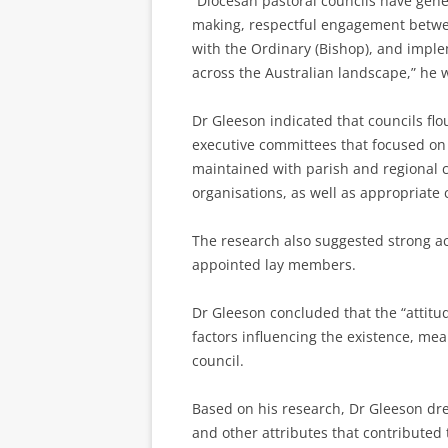
“Diocesan pastoral councils have gener
making, respectful engagement between
with the Ordinary (Bishop), and imple
across the Australian landscape,” he 
Dr Gleeson indicated that councils flo
executive committees that focused on m
maintained with parish and regional c
organisations, as well as appropriate
The research also suggested strong ac
appointed lay members.
Dr Gleeson concluded that the “attitu
factors influencing the existence, mea
council.
Based on his research, Dr Gleeson drew
and other attributes that contributed 