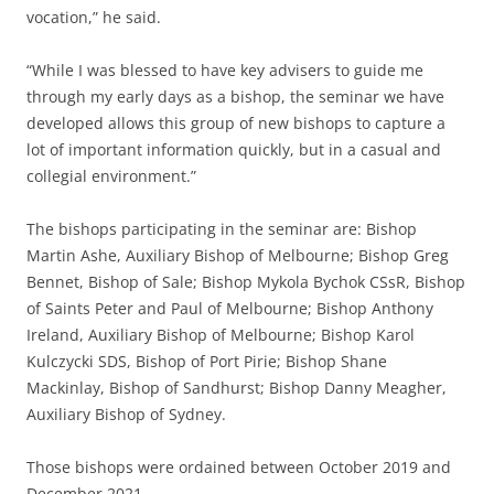
vocation,” he said.
“While I was blessed to have key advisers to guide me
through my early days as a bishop, the seminar we have
developed allows this group of new bishops to capture a
lot of important information quickly, but in a casual and
collegial environment.”
The bishops participating in the seminar are: Bishop
Martin Ashe, Auxiliary Bishop of Melbourne; Bishop Greg
Bennet, Bishop of Sale; Bishop Mykola Bychok CSsR, Bishop
of Saints Peter and Paul of Melbourne; Bishop Anthony
Ireland, Auxiliary Bishop of Melbourne; Bishop Karol
Kulczycki SDS, Bishop of Port Pirie; Bishop Shane
Mackinlay, Bishop of Sandhurst; Bishop Danny Meagher,
Auxiliary Bishop of Sydney.
Those bishops were ordained between October 2019 and
December 2021.