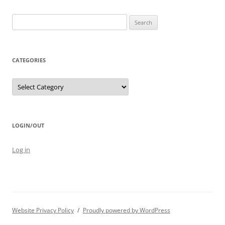
Search
for:
CATEGORIES
Categories
LOGIN/OUT
Log in
Website Privacy Policy
Proudly powered by WordPress