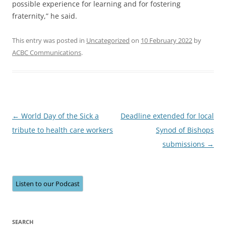
possible experience for learning and for fostering
fraternity,” he said.
This entry was posted in
Uncategorized
on
10 February 2022
by
ACBC Communications
.
Post
←
World Day of the Sick a
Deadline extended for local
navigation
tribute to health care workers
Synod of Bishops
submissions
→
Listen to our Podcast
SEARCH