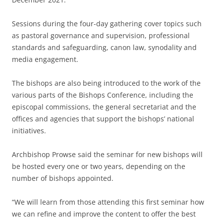
Sessions during the four-day gathering cover topics such
as pastoral governance and supervision, professional
standards and safeguarding, canon law, synodality and
media engagement.
The bishops are also being introduced to the work of the
various parts of the Bishops Conference, including the
episcopal commissions, the general secretariat and the
offices and agencies that support the bishops’ national
initiatives.
Archbishop Prowse said the seminar for new bishops will
be hosted every one or two years, depending on the
number of bishops appointed.
“We will learn from those attending this first seminar how
we can refine and improve the content to offer the best