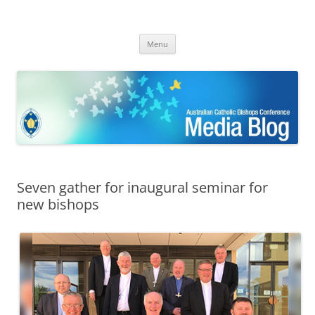
ACBC MediaBlog
Latest media releases and statements by the Australian Catholic
Skip
Bishops Conference
Menu
to
content
Seven gather for inaugural seminar for
new bishops