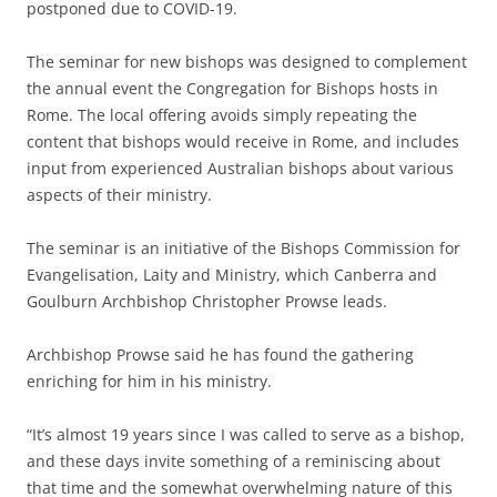
postponed due to COVID-19.
The seminar for new bishops was designed to complement
the annual event the Congregation for Bishops hosts in
Rome. The local offering avoids simply repeating the
content that bishops would receive in Rome, and includes
input from experienced Australian bishops about various
aspects of their ministry.
The seminar is an initiative of the Bishops Commission for
Evangelisation, Laity and Ministry, which Canberra and
Goulburn Archbishop Christopher Prowse leads.
Archbishop Prowse said he has found the gathering
enriching for him in his ministry.
“It’s almost 19 years since I was called to serve as a bishop,
and these days invite something of a reminiscing about
that time and the somewhat overwhelming nature of this