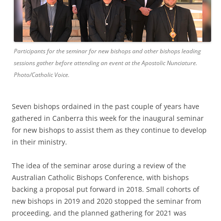
Participants for the seminar for new bishops and other bishops leading
sessions gather before attending an event at the Apostolic Nunciature.
Photo/Catholic Voice.
Seven bishops ordained in the past couple of years have
gathered in Canberra this week for the inaugural seminar
for new bishops to assist them as they continue to develop
in their ministry.
The idea of the seminar arose during a review of the
Australian Catholic Bishops Conference, with bishops
backing a proposal put forward in 2018. Small cohorts of
new bishops in 2019 and 2020 stopped the seminar from
proceeding, and the planned gathering for 2021 was