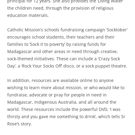
principal for 12 years. She also provides the ‘Living Water’
the children need, through the provision of religious
education materials.
Catholic Mission’s schools fundraising campaign ‘Socktober’
encourages school students, their teachers and their
families to ‘Sock it to poverty’ by raising funds for
Madagascar and other areas in need through creative,
sock-themed initiatives. These can include a ‘Crazy Sock
Day’, a ‘Rock Your Socks Off’ disco, or a sock puppet theatre.
In addition, resources are available online to anyone
wishing to learn more about mission, or who would like to
fundraise, advocate or pray for people in need in
Madagascar, Indigenous Australia, and all around the
world. These resources include the powerful DVD, ‘I was
thirsty and you gave me something to drink’, which tells Sr
Rose’s story.