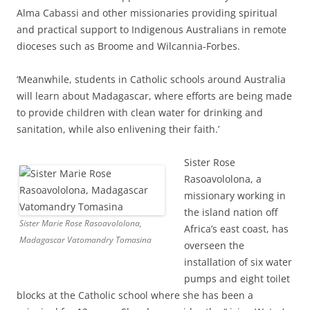
Alma Cabassi and other missionaries providing spiritual
and practical support to Indigenous Australians in remote
dioceses such as Broome and Wilcannia-Forbes.
‘Meanwhile, students in Catholic schools around Australia
will learn about Madagascar, where efforts are being made
to provide children with clean water for drinking and
sanitation, while also enlivening their faith.’
Sister Rose
Rasoavololona, a
missionary working in
the island nation off
Sister Marie Rose Rasoavololona,
Africa’s east coast, has
Madagascar Vatomandry Tomasina
overseen the
installation of six water
pumps and eight toilet
blocks at the Catholic school where she has been a