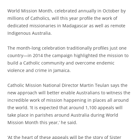
World Mission Month, celebrated annually in October by
millions of Catholics, will this year profile the work of
dedicated missionaries in Madagascar as well as remote
Indigenous Australia.
The month-long celebration traditionally profiles just one
country—in 2014 the campaign highlighted the mission to
build a Catholic community and overcome endemic
violence and crime in Jamaica.
Catholic Mission National Director Martin Teulan says the
new approach will better enable Australians to witness the
incredible work of mission happening in places all around
the world. ‘It is expected that around 1,100 appeals will
take place in parishes around Australia during World
Mission Month this year,’ he said.
‘At the heart of these appeals will be the story of Sister