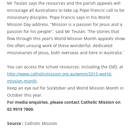
Mr Teulan says the resources and the parish appeals will
encourage all Australians to take up Pope Francis’ call to be
missionary disciples. ‘Pope Francis says in his World
Mission Day address, “Mission is a passion for Jesus and a
passion for his people”,’ said Mr Teulan. ‘The stories that
flow through this year’s World Mission Month appeals show
the often unsung work of these wonderful, dedicated
missionaries of Jesus, both overseas and here in Australia.’
You can access the school resources, including the DVD, at
http://www.catholicmission.org.au/wmm/2015-world-
mission-month
.
Keep an eye out for Socktober and World Mission Month in
October this year.
For media enquiries, please contact Catholic Mission on
02 9919 7800.
Source :
Catholic Mission