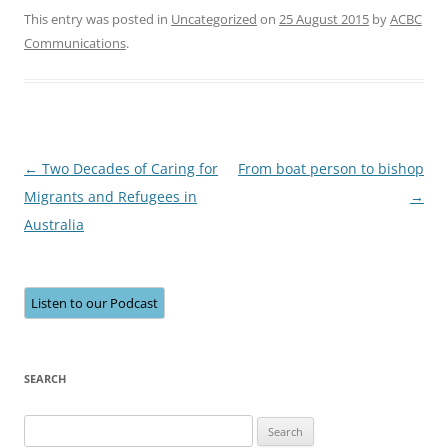
This entry was posted in
Uncategorized
on
25 August 2015
by
ACBC
Communications
.
Post
←
Two Decades of Caring for
From boat person to bishop
navigation
Migrants and Refugees in
→
Australia
Listen to our Podcast
SEARCH
Search