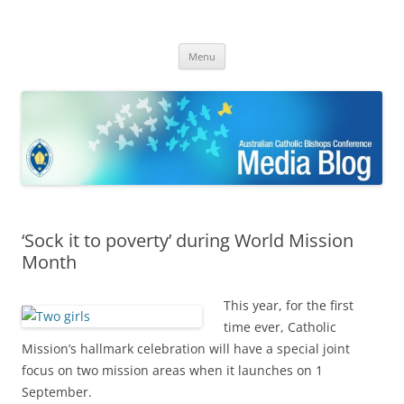
ACBC MediaBlog
Latest media releases and statements by the Australian Catholic
Skip
Bishops Conference
Menu
to
content
‘Sock it to poverty’ during World Mission
Month
This year, for the first
time ever, Catholic
Mission’s hallmark celebration will have a special joint
focus on two mission areas when it launches on 1
September.