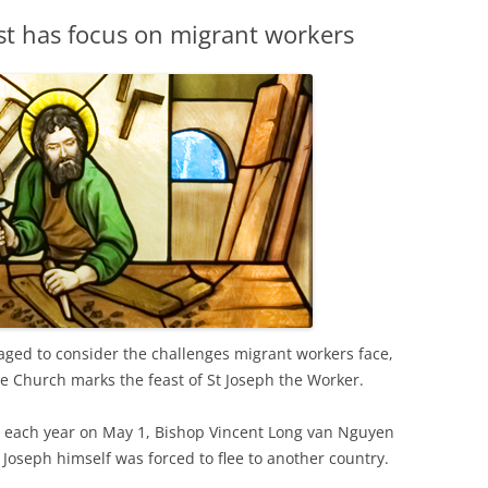
st has focus on migrant workers
aged to consider the challenges migrant workers face,
he Church marks the feast of St Joseph the Worker.
ed each year on May 1, Bishop Vincent Long van Nguyen
 Joseph himself was forced to flee to another country.