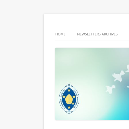
Latest media releases and statements by t
ACBC MediaBlog
HOME
NEWSLETTERS ARCHIVES