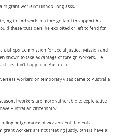
a migrant worker?” Bishop Long asks.
trying to find work in a foreign land to support his
ld these ‘outsiders’ be exploited or left to fend for
he Bishops Commission for Social Justice, Mission and
en shown to take advantage of foreign workers. He
ractices don’t happen in Australia.
overseas workers on temporary visas came to Australia
 seasonal workers are more vulnerable to exploitative
ave Australian citizenship.”
anding or ignorance of workers’ entitlements.
migrant workers are not treating justly, others have a