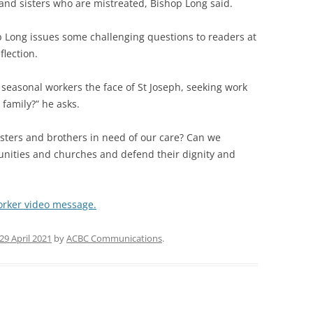
s and sisters who are mistreated, Bishop Long said.
p Long issues some challenging questions to readers at
flection.
 seasonal workers the face of St Joseph, seeking work
 family?” he asks.
sters and brothers in need of our care? Can we
ities and churches and defend their dignity and
Worker video message.
29 April 2021
by
ACBC Communications
.