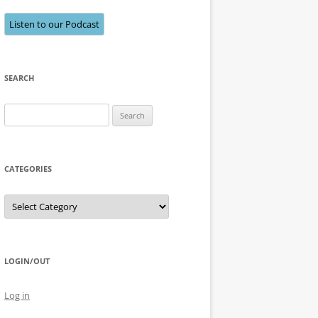
Listen to our Podcast
SEARCH
Search
for:
CATEGORIES
Categories
LOGIN/OUT
Log in