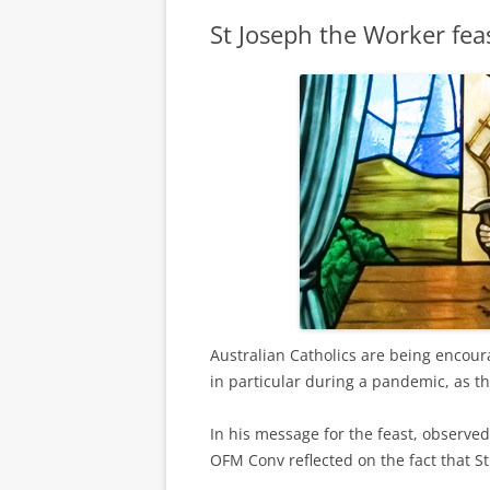
St Joseph the Worker fea
Australian Catholics are being encour
in particular during a pandemic, as t
In his message for the feast, observ
OFM Conv reflected on the fact that St