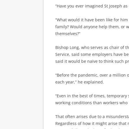
“Have you ever imagined St Joseph as 
“What would it have been like for him 
family? Would anyone help them, or wou
themselves?”
Bishop Long, who serves as chair of t
Service, said some employers have be
said it would be naïve to think such p
“Before the pandemic, over a million 
each year,” he explained.
“Even in the best of times, temporary
working conditions than workers who h
That often arises due to a misunderst
Regardless of how it might arise that 