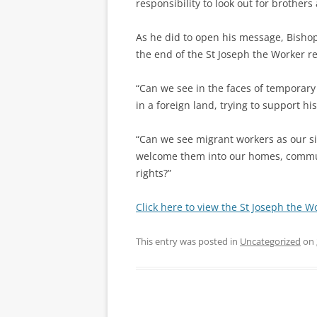
responsibility to look out for brother
As he did to open his message, Bisho
the end of the St Joseph the Worker re
“Can we see in the faces of temporary
in a foreign land, trying to support his
“Can we see migrant workers as our si
welcome them into our homes, commun
rights?”
Click here to view the St Joseph the 
This entry was posted in
Uncategorized
on