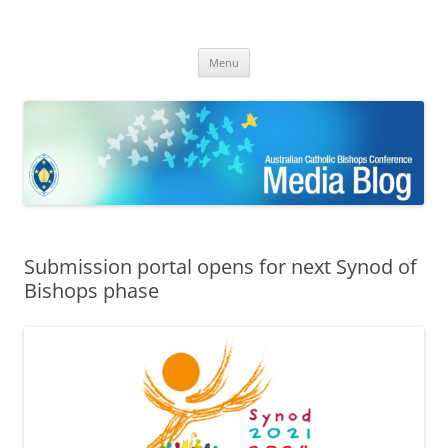
ACBC MediaBlog
Latest media releases and statements by the Australian Catholic
Skip
Bishops Conference
Menu
to
content
Submission portal opens for next Synod of
Bishops phase