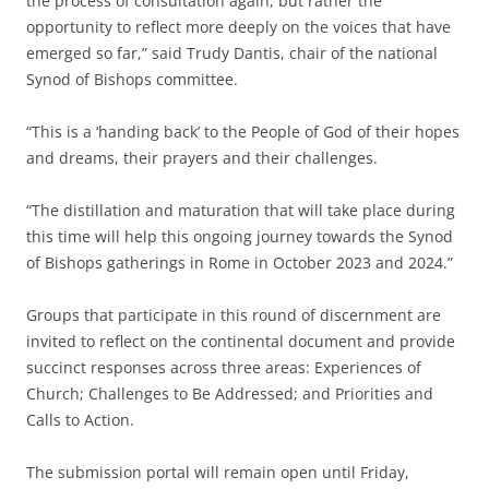
the process of consultation again, but rather the
opportunity to reflect more deeply on the voices that have
emerged so far,” said Trudy Dantis, chair of the national
Synod of Bishops committee.
“This is a ‘handing back’ to the People of God of their hopes
and dreams, their prayers and their challenges.
“The distillation and maturation that will take place during
this time will help this ongoing journey towards the Synod
of Bishops gatherings in Rome in October 2023 and 2024.”
Groups that participate in this round of discernment are
invited to reflect on the continental document and provide
succinct responses across three areas: Experiences of
Church; Challenges to Be Addressed; and Priorities and
Calls to Action.
The submission portal will remain open until Friday,