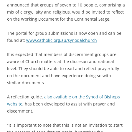
announced that groups of seven to 10 people, comprising a
mix of clergy, laity and religious, would be invited to reflect
on the Working Document for the Continental Stage.
The portal for group submissions is now open and can be
found at:
www.catholic.org.au/synodalchurch
It is expected that members of discernment groups are
aware of Church matters at the diocesan and national
level. They should be able to read and reflect prayerfully
on the document and have experience doing so with
similar documents.
A reflection guide,
also available on the Synod of Bishops
website
, has been developed to assist with prayer and
discernment.
“It is important to note that this is not an invitation to start