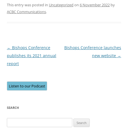
This entry was posted in
Uncategorized
on
6 November 2022
by
ACBC Communications
.
Post
←
Bishops Conference
Bishops Conference launches
navigation
publishes its 2021 annual
new website
→
report
Listen to our Podcast
SEARCH
Search
for: