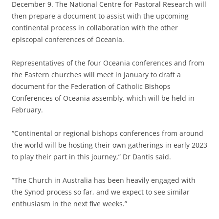
December 9. The National Centre for Pastoral Research will
then prepare a document to assist with the upcoming
continental process in collaboration with the other
episcopal conferences of Oceania.
Representatives of the four Oceania conferences and from
the Eastern churches will meet in January to draft a
document for the Federation of Catholic Bishops
Conferences of Oceania assembly, which will be held in
February.
“Continental or regional bishops conferences from around
the world will be hosting their own gatherings in early 2023
to play their part in this journey,” Dr Dantis said.
“The Church in Australia has been heavily engaged with
the Synod process so far, and we expect to see similar
enthusiasm in the next five weeks.”