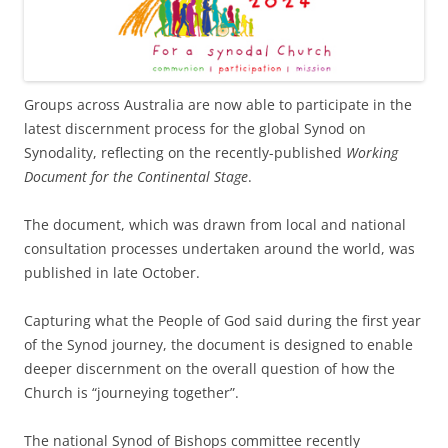
Groups across Australia are now able to participate in the
latest discernment process for the global Synod on
Synodality, reflecting on the recently-published
Working
Document for the Continental Stage
.
The document, which was drawn from local and national
consultation processes undertaken around the world, was
published in late October.
Capturing what the People of God said during the first year
of the Synod journey, the document is designed to enable
deeper discernment on the overall question of how the
Church is “journeying together”.
The national Synod of Bishops committee recently