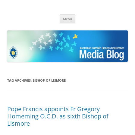
ACBC MediaBlog
Latest media releases and statements by the Australian Catholic
Skip
Bishops Conference
Menu
to
content
TAG ARCHIVES:
BISHOP OF LISMORE
Pope Francis appoints Fr Gregory
Homeming O.C.D. as sixth Bishop of
Lismore