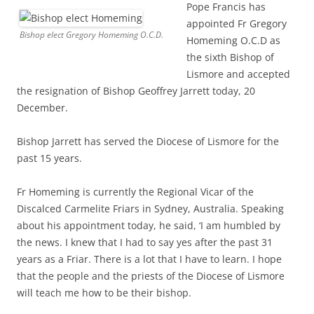
Pope Francis has
appointed Fr Gregory
Bishop elect Gregory Homeming O.C.D.
Homeming O.C.D as
the sixth Bishop of
Lismore and accepted
the resignation of Bishop Geoffrey Jarrett today, 20
December.
Bishop Jarrett has served the Diocese of Lismore for the
past 15 years.
Fr Homeming is currently the Regional Vicar of the
Discalced Carmelite Friars in Sydney, Australia. Speaking
about his appointment today, he said, ‘I am humbled by
the news. I knew that I had to say yes after the past 31
years as a Friar. There is a lot that I have to learn. I hope
that the people and the priests of the Diocese of Lismore
will teach me how to be their bishop.