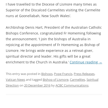
I have travelled to the Diocese of Lismore many times as
Superior of the Discalced Carmelites visiting the Carmelite
nuns at Goonellabah, New South Wales’.
Archbishop Denis Hart, President of the Australian Catholic
Bishops Conference, congratulated Fr Homeming following
the announcement. ‘I join the bishops of Australia in
rejoicing at the appointment of Fr Homeming as Bishop of
Lismore. He brings wide experience as a retreat-giver,
spiritual director and leader. His gifts will be a great
enrichment to the Church in Australia.’
Continue reading
→
This entry was posted in
Bishops
,
Pope Francis
,
Press Releases
,
Vatican News
and tagged
Bishop of Lismore
,
Carmelites
,
Spiritual
Direction
on
20 December 2016
by
ACBC Communications
.