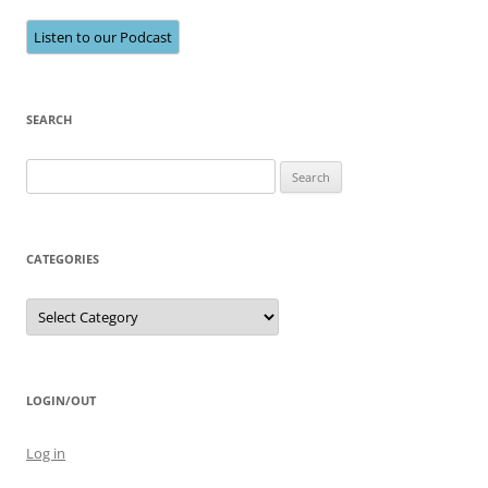
Listen to our Podcast
SEARCH
Search
for:
CATEGORIES
Categories
LOGIN/OUT
Log in