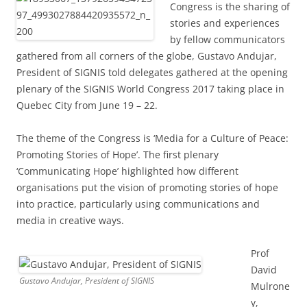
Congress is the sharing of
stories and experiences
by fellow communicators
gathered from all corners of the globe, Gustavo Andujar,
President of SIGNIS told delegates gathered at the opening
plenary of the SIGNIS World Congress 2017 taking place in
Quebec City from June 19 – 22.
The theme of the Congress is ‘Media for a Culture of Peace:
Promoting Stories of Hope’. The first plenary
‘Communicating Hope’ highlighted how different
organisations put the vision of promoting stories of hope
into practice, particularly using communications and
media in creative ways.
Prof
David
Gustavo Andujar, President of SIGNIS
Mulrone
y,