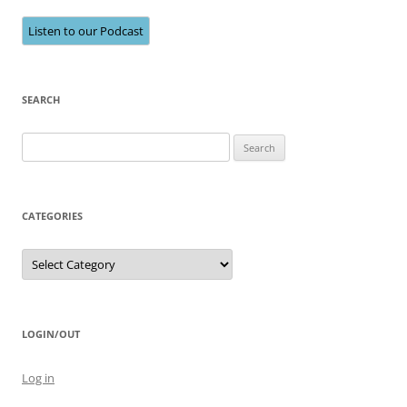
Listen to our Podcast
SEARCH
Search
for:
CATEGORIES
Categories
LOGIN/OUT
Log in