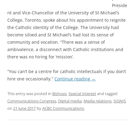
Preside
nt and Vice-Chancellor of the University of St Michael’s
College, Toronto, spoke about his appointment to reignite
the Catholic identity of the College. The University had
become siloed and St Michael’s had lost its sense of
community and vocation. “There was a sense of
ambivalence, a disconnect with Catholic institutions and
there was no hiring for ‘mission’.
“You can’t be a centre for catholic intellectuals if you don’t
hire one occasionally.”
Continue reading
→
This entry was posted in
Bishops
,
Special interest
and tagged
Communications Congress
,
Digital media
,
Media relations
,
SIGNIS
on
21 June 2017
by
ACBC Communications
.