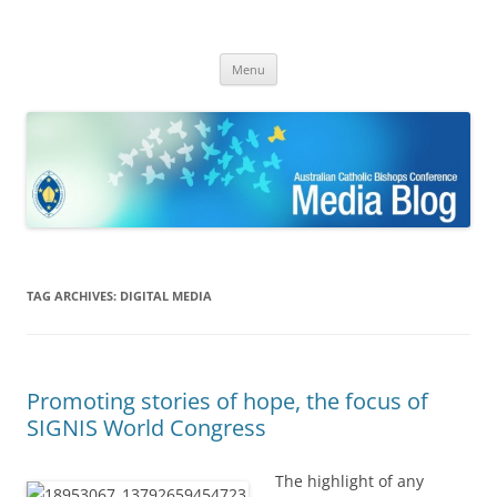
ACBC MediaBlog
Latest media releases and statements by the Australian Catholic
Skip
Bishops Conference
Menu
to
content
TAG ARCHIVES:
DIGITAL MEDIA
Promoting stories of hope, the focus of
SIGNIS World Congress
The highlight of any