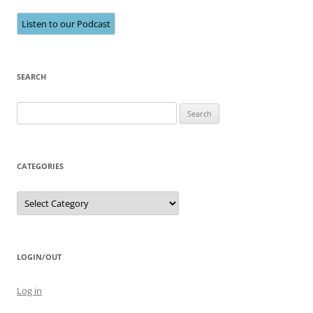
Listen to our Podcast
SEARCH
Search
for:
CATEGORIES
Categories
LOGIN/OUT
Log in