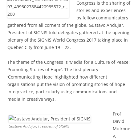
Congress is the sharing of
stories and experiences
by fellow communicators
gathered from all corners of the globe, Gustavo Andujar,
President of SIGNIS told delegates gathered at the opening
plenary of the SIGNIS World Congress 2017 taking place in
Quebec City from June 19 – 22.
The theme of the Congress is ‘Media for a Culture of Peace:
Promoting Stories of Hope’. The first plenary
‘Communicating Hope’ highlighted how different
organisations put the vision of promoting stories of hope
into practice, particularly using communications and
media in creative ways.
Prof
David
Gustavo Andujar, President of SIGNIS
Mulrone
y,