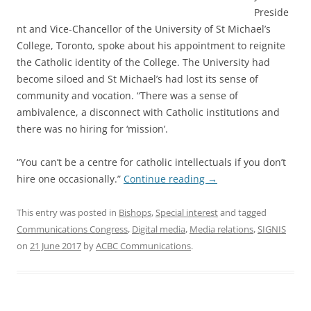
Preside
nt and Vice-Chancellor of the University of St Michael’s
College, Toronto, spoke about his appointment to reignite
the Catholic identity of the College. The University had
become siloed and St Michael’s had lost its sense of
community and vocation. “There was a sense of
ambivalence, a disconnect with Catholic institutions and
there was no hiring for ‘mission’.
“You can’t be a centre for catholic intellectuals if you don’t
hire one occasionally.”
Continue reading
→
This entry was posted in
Bishops
,
Special interest
and tagged
Communications Congress
,
Digital media
,
Media relations
,
SIGNIS
on
21 June 2017
by
ACBC Communications
.