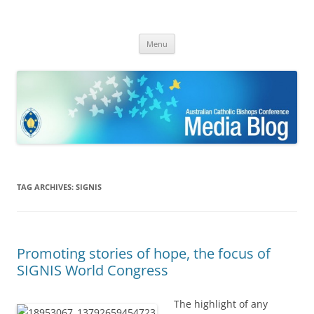
ACBC MediaBlog
Latest media releases and statements by the Australian Catholic
Skip
Bishops Conference
Menu
to
content
TAG ARCHIVES:
SIGNIS
Promoting stories of hope, the focus of
SIGNIS World Congress
The highlight of any