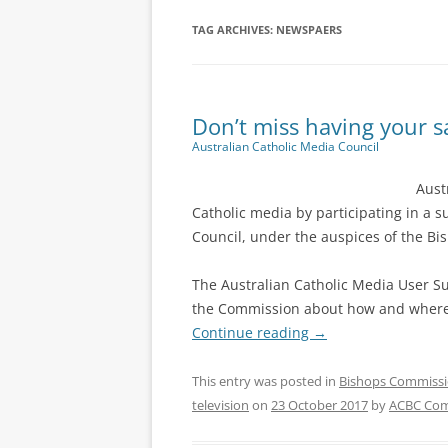
TAG ARCHIVES:
NEWSPAERS
Don’t miss having your s
Australian Catholic Media Council
Aust
Catholic media by participating in a 
Council, under the auspices of the Bi
The Australian Catholic Media User Su
the Commission about how and where 
Continue reading
→
This entry was posted in
Bishops Commiss
television
on
23 October 2017
by
ACBC Com