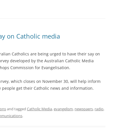
ay on Catholic media
ralian Catholics are being urged to have their say on
survey developed by the Australian Catholic Media
shops Commission for Evangelisation.
rvey, which closes on November 30, will help inform
people get their Catholic news and information.
ions
and tagged
Catholic Media
,
evangelism
,
newspaers
,
radio
,
munications
.