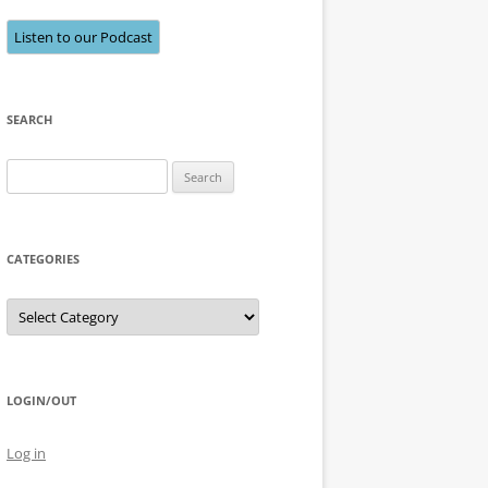
Listen to our Podcast
SEARCH
Search
for:
CATEGORIES
Categories
LOGIN/OUT
Log in