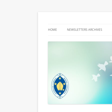
Latest media releases and statements by t
ACBC MediaBlog
HOME
NEWSLETTERS ARCHIVES