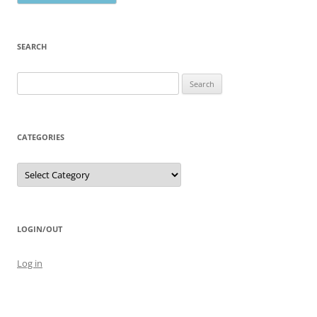
SEARCH
Search
for:
CATEGORIES
Categories
LOGIN/OUT
Log in