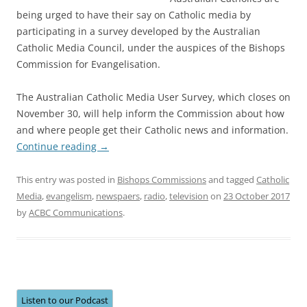
being urged to have their say on Catholic media by
participating in a survey developed by the Australian
Catholic Media Council, under the auspices of the Bishops
Commission for Evangelisation.
The Australian Catholic Media User Survey, which closes on
November 30, will help inform the Commission about how
and where people get their Catholic news and information.
Continue reading
→
This entry was posted in
Bishops Commissions
and tagged
Catholic
Media
,
evangelism
,
newspaers
,
radio
,
television
on
23 October 2017
by
ACBC Communications
.
Listen to our Podcast