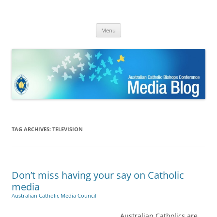
ACBC MediaBlog
Latest media releases and statements by the Australian Catholic
Skip
Bishops Conference
Menu
to
content
TAG ARCHIVES:
TELEVISION
Don’t miss having your say on Catholic
media
Australian Catholic Media Council
Australian Catholics are