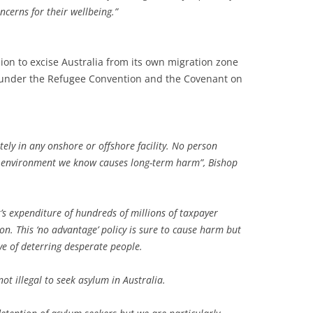
ncerns for their wellbeing.”
sion to excise Australia from its own migration zone
ns under the Refugee Convention and the Covenant on
tely in any onshore or offshore facility. No person
an environment we know causes long-term harm”, Bishop
’s expenditure of hundreds of millions of taxpayer
ion. This ‘no advantage’ policy is sure to cause harm but
ive of deterring desperate people.
not illegal to seek asylum in Australia.