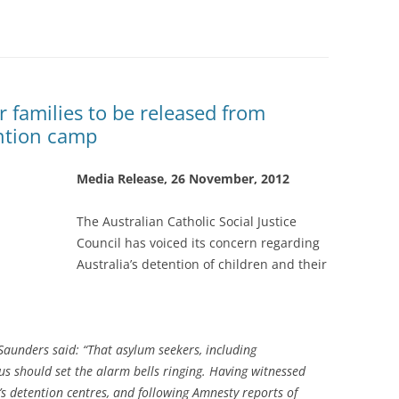
ir families to be released from
ention camp
Media Release, 26 November, 2012
The Australian Catholic Social Justice
Council has voiced its concern regarding
Australia’s detention of children and their
aunders said: “That asylum seekers, including
s should set the alarm bells ringing. Having witnessed
a’s detention centres, and following Amnesty reports of