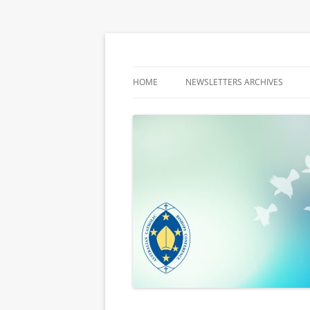
Latest media releases and statements by t
ACBC MediaBlog
HOME
NEWSLETTERS ARCHIVES