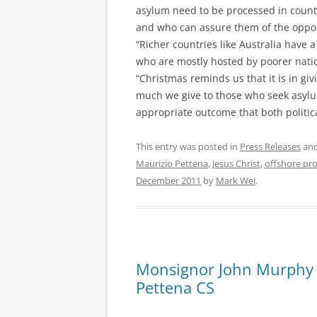
asylum need to be processed in count
and who can assure them of the opportu
“Richer countries like Australia have 
who are mostly hosted by poorer natio
“Christmas reminds us that it is in gi
much we give to those who seek asylu
appropriate outcome that both politic
This entry was posted in
Press Releases
and
Maurizio Pettena
,
Jesus Christ
,
offshore pr
December 2011
by
Mark Wei
.
Monsignor John Murphy –
Pettena CS