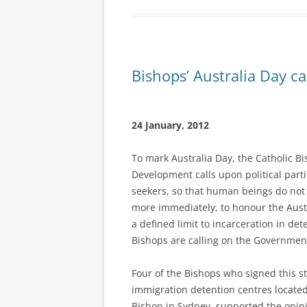
Bishops’ Australia Day ca
24 January, 2012
To mark Australia Day, the Catholic B
Development calls upon political par
seekers, so that human beings do not
more immediately, to honour the Aust
a defined limit to incarceration in de
Bishops are calling on the Government
Four of the Bishops who signed this s
immigration detention centres located 
Bishop in Sydney, supported the opin