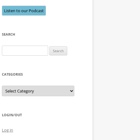
Listen to our Podcast
SEARCH
Search
for:
CATEGORIES
Categories
LOGIN/OUT
Log in