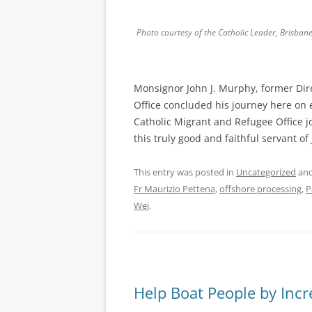
Photo courtesy of the Catholic Leader, Brisbane
Monsignor John J. Murphy, former Dire
Office concluded his journey here on
Catholic Migrant and Refugee Office 
this truly good and faithful servant o
This entry was posted in
Uncategorized
and
Fr Maurizio Pettena
,
offshore processing
,
P
Wei
.
Help Boat People by Incr