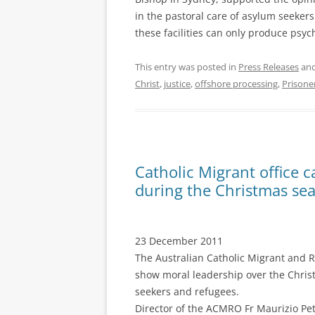
in the pastoral care of asylum seekers
these facilities can only produce psy
This entry was posted in
Press Releases
and
Christ
,
justice
,
offshore processing
,
Prisone
Catholic Migrant office c
during the Christmas se
23 December 2011
The Australian Catholic Migrant and Re
show moral leadership over the Chris
seekers and refugees.
Director of the ACMRO Fr Maurizio Pe