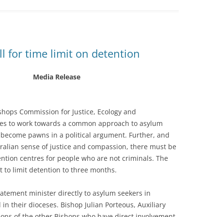
ll for time limit on detention
Media Release
ishops Commission for Justice, Ecology and
ties to work towards a common approach to asylum
 become pawns in a political argument. Further, and
ralian sense of justice and compassion, there must be
tention centres for people who are not criminals. The
 to limit detention to three months.
tatement minister directly to asylum seekers in
in their dioceses. Bishop Julian Porteous, Auxiliary
ions of the other Bishops who have direct involvement