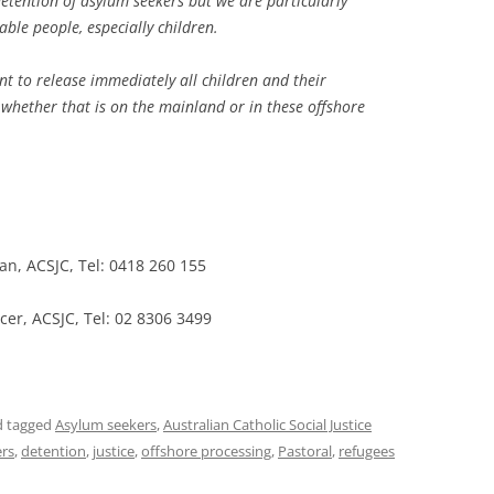
etention of asylum seekers but we are particularly
able people, especially children.
t to release immediately all children and their
whether that is on the mainland or in these offshore
n, ACSJC, Tel: 0418 260 155
cer, ACSJC, Tel: 02 8306 3499
 tagged
Asylum seekers
,
Australian Catholic Social Justice
ers
,
detention
,
justice
,
offshore processing
,
Pastoral
,
refugees