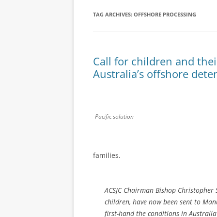
TAG ARCHIVES:
OFFSHORE PROCESSING
Call for children and the
Australia’s offshore det
Pacific solution
families.
ACSJC Chairman Bishop Christopher S
children, have now been sent to Manu
first-hand the conditions in Australi