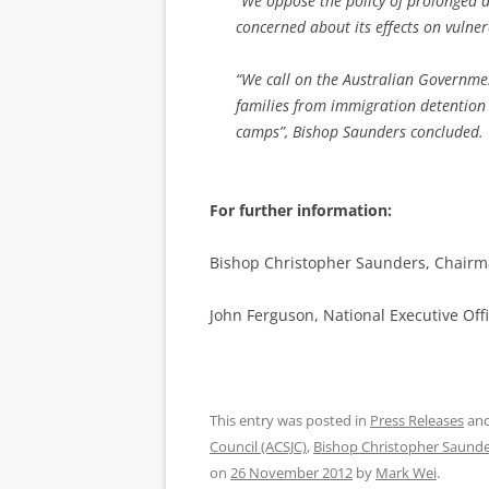
“We oppose the policy of prolonged d
concerned about its effects on vulner
“We call on the Australian Governmen
families from immigration detention 
camps”, Bishop Saunders concluded.
For further information:
Bishop Christopher Saunders, Chairma
John Ferguson, National Executive Offi
This entry was posted in
Press Releases
and
Council (ACSJC)
,
Bishop Christopher Saund
on
26 November 2012
by
Mark Wei
.