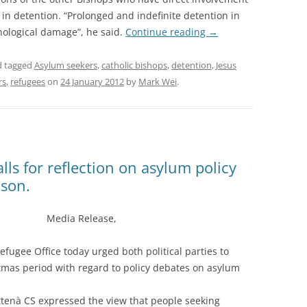
 in detention. “Prolonged and indefinite detention in
chological damage”, he said.
Continue reading
→
 tagged
Asylum seekers
,
catholic bishops
,
detention
,
Jesus
rs
,
refugees
on
24 January 2012
by
Mark Wei
.
alls for reflection on asylum policy
ason.
Media Release,
fugee Office today urged both political parties to
tmas period with regard to policy debates on asylum
ttenà CS expressed the view that people seeking