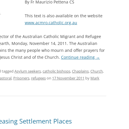
By Fr Maurizio Pettena CS
.
This text is also available on the website
www.acmro.catholic.org.au
ctor of the Australian Catholic Migrant and Refugee
 earth, Monday, November 14, 2011. The Australian
joins the many people who mourn and offer prayers for
f Jesus Christ and of the Church.
Continue reading
→
 tagged
Asylum seekers
,
catholic bishops
,
Chaplains
,
Church
,
astoral
,
Prisoners
,
refugees
on
17 November 2011
by
Mark
easing Settlement Places