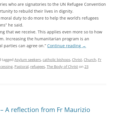
ries who are signatories to the UN Refugee Convention
nity to rebuild their lives in dignity.
a moral duty to do more to help the world’s refugees
ns” he said.
ving that we receive. This applies even more so to how
m. Increasing the humanitarian program is an
al parties can agree on.”
Continue reading
→
 tagged
Asylum seekers
,
catholic bishops
,
Christ
,
Church
,
Fr
ocessing
,
Pastoral
,
refugees
,
The Body of Christ
on
23
 A reflection from Fr Maurizio