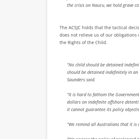
the crisis on Nauru, we hold grave co
The ACSJC holds that the tactical deci
does not relieve us of our obligatio
the Rights of the Child.
“No child should be detained indefini
should be detained indefinitely in 
Saunders said.
“It is hard to fathom the Government
dollars on indefinite offshore detent
it cannot guarantee its policy object
“We remind all Australians that it is 