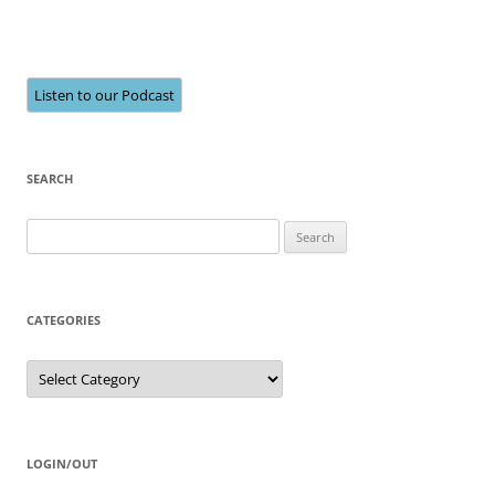
Listen to our Podcast
SEARCH
Search
for:
CATEGORIES
Categories
LOGIN/OUT