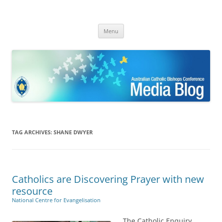
ACBC MediaBlog
Latest media releases and statements by the Australian Catholic
Skip
Bishops Conference
Menu
to
content
TAG ARCHIVES:
SHANE DWYER
Catholics are Discovering Prayer with new
resource
National Centre for Evangelisation
The Catholic Enquiry