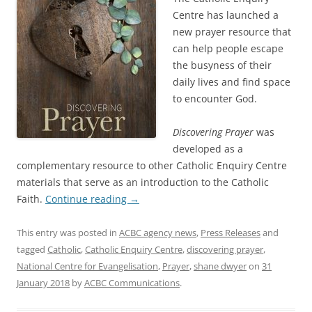
Centre has launched a
new prayer resource that
can help people escape
the busyness of their
daily lives and find space
to encounter God.
Discovering Prayer
was
developed as a
complementary resource to other Catholic Enquiry Centre
materials that serve as an introduction to the Catholic
Faith.
Continue reading
→
This entry was posted in
ACBC agency news
,
Press Releases
and
tagged
Catholic
,
Catholic Enquiry Centre
,
discovering prayer
,
National Centre for Evangelisation
,
Prayer
,
shane dwyer
on
31
January 2018
by
ACBC Communications
.