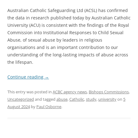
Australian Catholic Safeguarding Ltd (ACSL) has confirmed
the data in research published today by Australian Catholic
University (ACU) is consistent with the findings of the Royal
Commission into Institutional Responses to Child Sexual
Abuse, of sexual abuse by leaders in religious
organisations and is an important contribution to our
understanding of the long-lasting impacts of abuse across
the lifespan.
Continue reading
→
This entry was posted in
ACBC agency news
,
Bishops Commissions
,
Uncategorized
and tagged
abuse
,
Catholic
,
study
,
university
on
5
August 2024
by
Paul Osborne
.