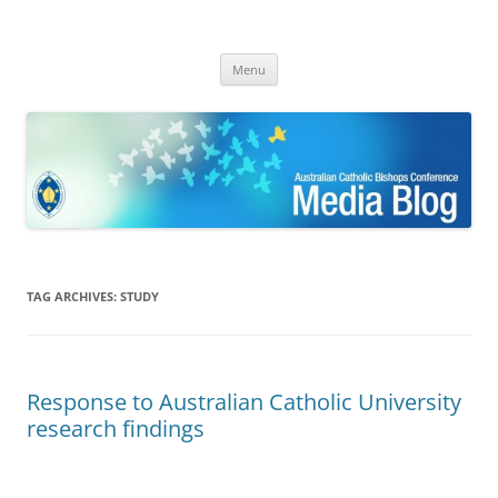
ACBC MediaBlog
Latest media releases and statements by the Australian Catholic
Skip
Bishops Conference
Menu
to
content
TAG ARCHIVES:
STUDY
Response to Australian Catholic University
research findings