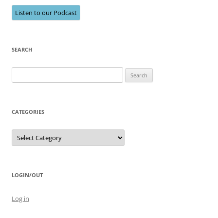
Listen to our Podcast
SEARCH
Search
for:
CATEGORIES
Categories
LOGIN/OUT
Log in