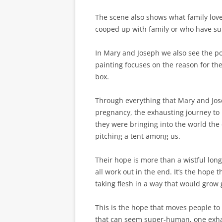
The scene also shows what family love
cooped up with family or who have suf
In Mary and Joseph we also see the p
painting focuses on the reason for the
box.
Through everything that Mary and Jo
pregnancy, the exhausting journey to B
they were bringing into the world th
pitching a tent among us.
Their hope is more than a wistful longi
all work out in the end. It’s the hope 
taking flesh in a way that would grow
This is the hope that moves people to 
that can seem super-human, one exhaus