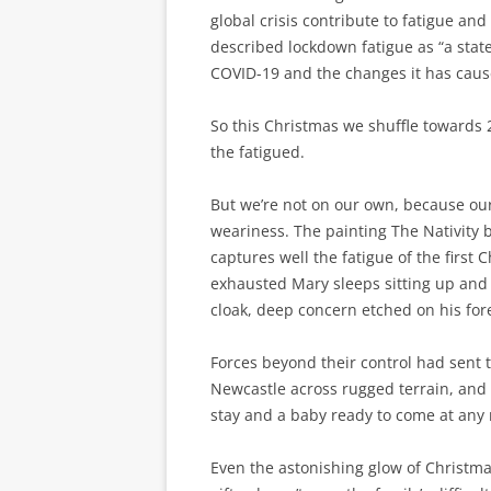
global crisis contribute to fatigue an
described lockdown fatigue as “a state
COVID-19 and the changes it has caused
So this Christmas we shuffle towards 
the fatigued.
But we’re not on our own, because our 
weariness. The painting The Nativity 
captures well the fatigue of the first
exhausted Mary sleeps sitting up and 
cloak, deep concern etched on his fo
Forces beyond their control had sent 
Newcastle across rugged terrain, and 
stay and a baby ready to come at any
Even the astonishing glow of Christma