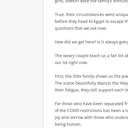
gifts, doesn’t ease the family’s difficu
True, their circumstances were unique
before they head to Egypt to escape 
questions that we ask now.
How did we get here? Is it always goin
The weary couple teach us a fair bit 
our lot right now.
First, the little family shows us the 
The scene beautifully depicts the Holy
their fatigue, they still support each o
For those who have been separated fro
of the COVID restrictions has been a l
joy and sorrow with those who understa
being human.