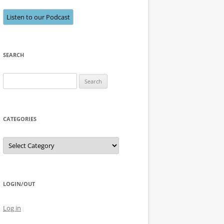
Listen to our Podcast
SEARCH
Search
for:
CATEGORIES
Categories
LOGIN/OUT
Log in