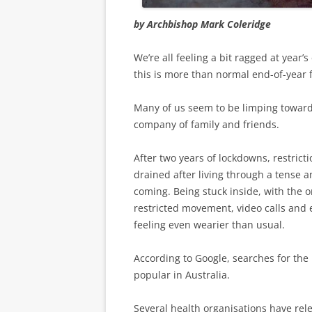
by Archbishop Mark Coleridge
We’re all feeling a bit ragged at year’
this is more than normal end-of-year f
Many of us seem to be limping towards
company of family and friends.
After two years of lockdowns, restrict
drained after living through a tense a
coming. Being stuck inside, with the o
restricted movement, video calls and 
feeling even wearier than usual.
According to Google, searches for the
popular in Australia.
Several health organisations have rel