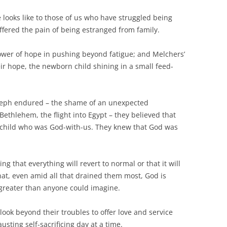
 looks like to those of us who have struggled being
fered the pain of being estranged from family.
ower of hope in pushing beyond fatigue; and Melchers’
ir hope, the newborn child shining in a small feed-
seph endured – the shame of an unexpected
ethlehem, the flight into Egypt – they believed that
e child who was God-with-us. They knew that God was
ng that everything will revert to normal or that it will
that, even amid all that drained them most, God is
 greater than anyone could imagine.
look beyond their troubles to offer love and service
ting self-sacrificing day at a time.