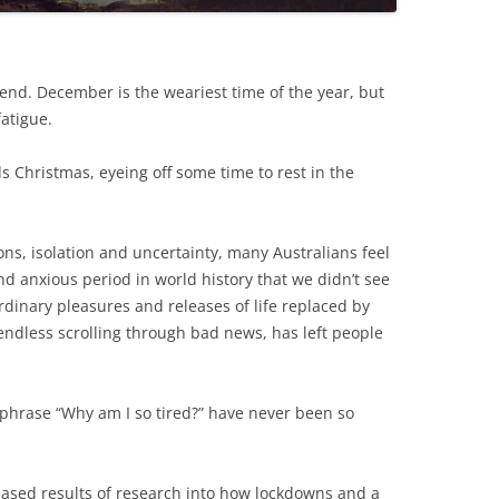
s end. December is the weariest time of the year, but
atigue.
 Christmas, eyeing off some time to rest in the
ions, isolation and uncertainty, many Australians feel
nd anxious period in world history that we didn’t see
rdinary pleasures and releases of life replaced by
endless scrolling through bad news, has left people
 phrase “Why am I so tired?” have never been so
eased results of research into how lockdowns and a