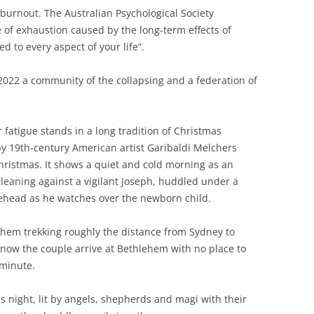
d burnout. The Australian Psychological Society
 of exhaustion caused by the long-term effects of
 to every aspect of your life”.
2022 a community of the collapsing and a federation of
fatigue stands in a long tradition of Christmas
by 19th-century American artist Garibaldi Melchers
 Christmas. It shows a quiet and cold morning as an
leaning against a vigilant Joseph, huddled under a
rehead as he watches over the newborn child.
them trekking roughly the distance from Sydney to
now the couple arrive at Bethlehem with no place to
 minute.
s night, lit by angels, shepherds and magi with their