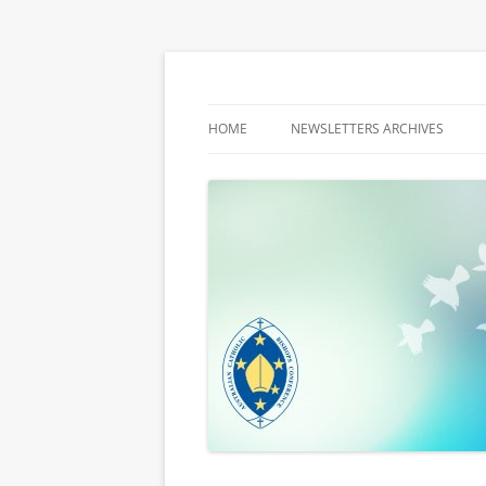
Latest media releases and statements by t
ACBC MediaBlog
HOME
NEWSLETTERS ARCHIVES