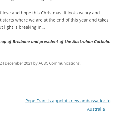
f love and hope this Christmas. It looks weary and
t starts where we are at the end of this year and takes
t light is breaking in…
hop of Brisbane and president of the Australian Catholic
24 December 2021
by
ACBC Communications
.
,
Pope Francis appoints new ambassador to
Australia
→