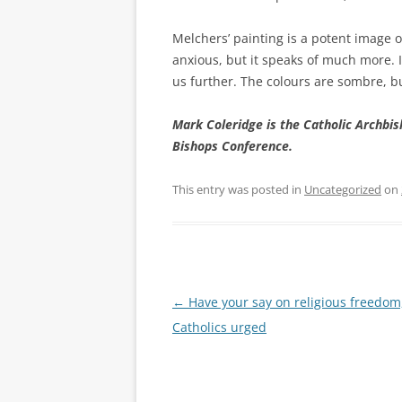
Melchers’ painting is a potent image o
anxious, but it speaks of much more. I
us further. The colours are sombre, bu
Mark Coleridge is the Catholic Archbis
Bishops Conference.
This entry was posted in
Uncategorized
on
Post
←
Have your say on religious freedom
navigation
Catholics urged