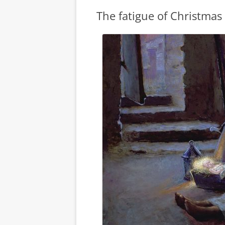
The fatigue of Christmas