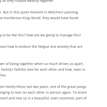
lty as they huddle wearily together.
. But in this quiet moment in Melchers’ painting,
the murderous King Herod, they would have faced
g to be like this? How are we going to manage this?
about how to endure the fatigue and anxiety that are
power of being together when so much drives us apart.
 Family’s faithful love for each other and how, even in
ther.
m family these last two years, one of the great pangs
onging to lean on each other in person again. To share
nd and love us is a beautiful, even essential, part of