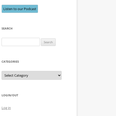
Listen to our Podcast
SEARCH
Search
for:
CATEGORIES
Categories
LOGIN/OUT
Log in