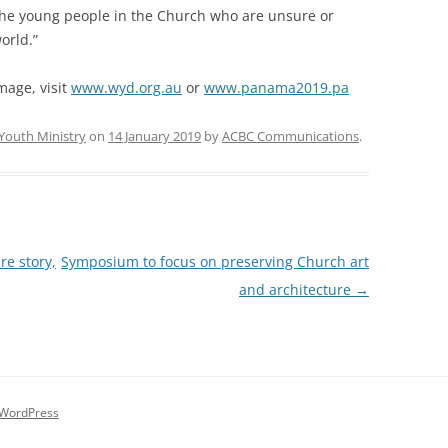
o the young people in the Church who are unsure or
orld.”
mage, visit
www.wyd.org.au
or
www.panama2019.pa
Youth Ministry
on
14 January 2019
by
ACBC Communications
.
re story,
Symposium to focus on preserving Church art
and architecture
→
 WordPress