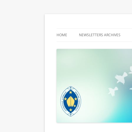
Latest media releases and statements by t
ACBC MediaBlog
HOME
NEWSLETTERS ARCHIVES