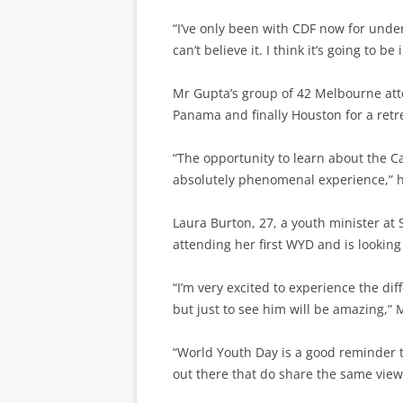
“I’ve only been with CDF now for unde
can’t believe it. I think it’s going to be
Mr Gupta’s group of 42 Melbourne atten
Panama and finally Houston for a retr
“The opportunity to learn about the Ca
absolutely phenomenal experience,” h
Laura Burton, 27, a youth minister at S
attending her first WYD and is looking
“I’m very excited to experience the dif
but just to see him will be amazing,” 
“World Youth Day is a good reminder t
out there that do share the same views