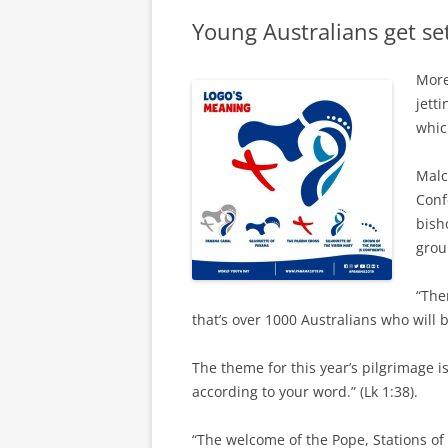
Young Australians get s
More
jett
whic
Malc
Conf
bish
grou
“The
that’s over 1000 Australians who will 
The theme for this year’s pilgrimage i
according to your word.” (Lk 1:38).
“The welcome of the Pope, Stations of