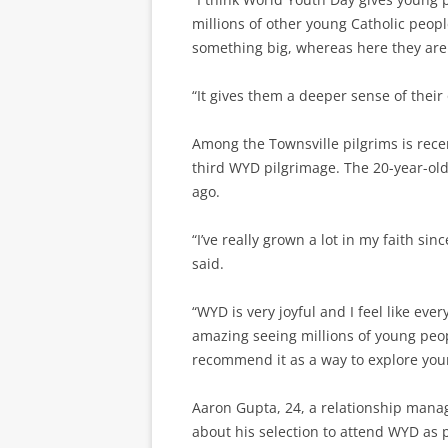
millions of other young Catholic peopl
something big, whereas here they are 
“It gives them a deeper sense of their 
Among the Townsville pilgrims is rec
third WYD pilgrimage. The 20-year-o
ago.
“I’ve really grown a lot in my faith si
said.
“WYD is very joyful and I feel like eve
amazing seeing millions of young peop
recommend it as a way to explore your
Aaron Gupta, 24, a relationship manag
about his selection to attend WYD as 