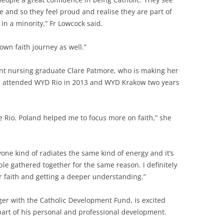
e and so they feel proud and realise they are part of
in a minority,” Fr Lowcock said.
own faith journey as well.”
ent nursing graduate Clare Patmore, who is making her
ld attended WYD Rio in 2013 and WYD Krakow two years
nce Rio. Poland helped me to focus more on faith,” she
ryone kind of radiates the same kind of energy and it’s
le gathered together for the same reason. I definitely
 faith and getting a deeper understanding.”
er with the Catholic Development Fund, is excited
part of his personal and professional development.