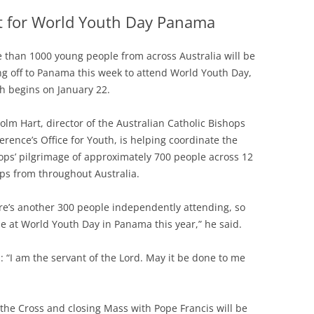
et for World Youth Day Panama
 than 1000 young people from across Australia will be
ing off to Panama this week to attend World Youth Day,
h begins on January 22.
olm Hart, director of the Australian Catholic Bishops
erence’s Office for Youth, is helping coordinate the
ops’ pilgrimage of approximately 700 people across 12
ps from throughout Australia.
re’s another 300 people independently attending, so
be at World Youth Day in Panama this year,” he said.
s: “I am the servant of the Lord. May it be done to me
 the Cross and closing Mass with Pope Francis will be