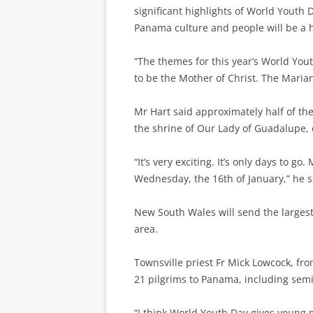
significant highlights of World Youth 
Panama culture and people will be a hig
“The themes for this year’s World Yout
to be the Mother of Christ. The Maria
Mr Hart said approximately half of the 
the shrine of Our Lady of Guadalupe, 
“It’s very exciting. It’s only days to 
Wednesday, the 16th of January,” he s
New South Wales will send the larges
area.
Townsville priest Fr Mick Lowcock, fro
21 pilgrims to Panama, including se
“I think World Youth Day gives young 