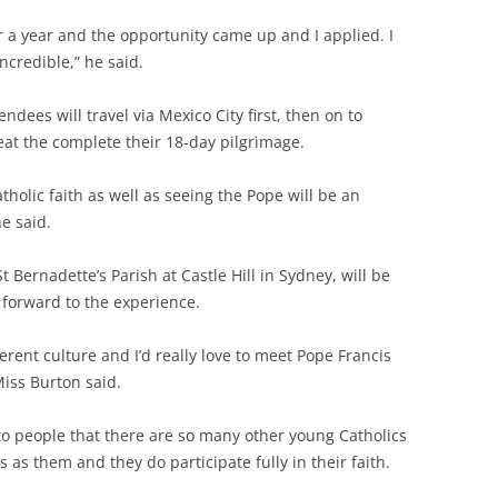
r a year and the opportunity came up and I applied. I
 incredible,” he said.
dees will travel via Mexico City first, then on to
eat the complete their 18-day pilgrimage.
tholic faith as well as seeing the Pope will be an
e said.
t Bernadette’s Parish at Castle Hill in Sydney, will be
 forward to the experience.
ferent culture and I’d really love to meet Pope Francis
Miss Burton said.
o people that there are so many other young Catholics
 as them and they do participate fully in their faith.