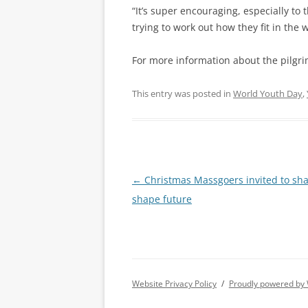
“It’s super encouraging, especially t
trying to work out how they fit in the w
For more information about the pilgri
This entry was posted in
World Youth Day
,
Post
←
Christmas Massgoers invited to sha
navigation
shape future
Website Privacy Policy
Proudly powered by