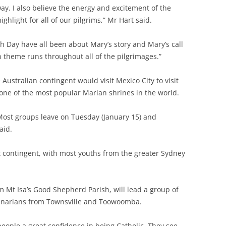
Day. I also believe the energy and excitement of the
hlight for all of our pilgrims,” Mr Hart said.
h Day have all been about Mary’s story and Mary’s call
n theme runs throughout all of the pilgrimages.”
Australian contingent would visit Mexico City to visit
one of the most popular Marian shrines in the world.
go. Most groups leave on Tuesday (January 15) and
aid.
t contingent, with most youths from the greater Sydney
m Mt Isa’s Good Shepherd Parish, will lead a group of
minarians from Townsville and Toowoomba.
people a great confidence in being Catholic. They see