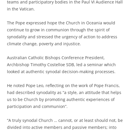
teams and participatory bodies in the Paul VI Audience Hall
in the Vatican.
The Pope expressed hope the Church in Oceania would
continue to grow in communion through the spirit of
synodality and stressed the urgency of action to address
climate change, poverty and injustice.
Australian Catholic Bishops Conference President,
Archbishop Timothy Costelloe SDB, led a seminar which
looked at authentic synodal decision-making processes.
He noted Pope Leo, reflecting on the work of Pope Francis,
had described synodality as “a style, an attitude that helps
us to be Church by promoting authentic experiences of
participation and communion”.
“A truly synodal Church … cannot, or at least should not, be
divided into active members and passive members; into