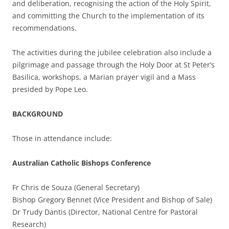
and deliberation, recognising the action of the Holy Spirit,
and committing the Church to the implementation of its
recommendations.
The activities during the jubilee celebration also include a
pilgrimage and passage through the Holy Door at St Peter’s
Basilica, workshops, a Marian prayer vigil and a Mass
presided by Pope Leo.
BACKGROUND
Those in attendance include:
Australian Catholic Bishops Conference
Fr Chris de Souza (General Secretary)
Bishop Gregory Bennet (Vice President and Bishop of Sale)
Dr Trudy Dantis (Director, National Centre for Pastoral
Research)