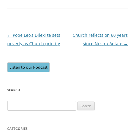
Post
←
Pope Leo’s Dilexi te sets
Church reflects on 60 years
navigation
poverty as Church priority
since Nostra Aetate
→
Listen to our Podcast
SEARCH
Search
for:
CATEGORIES