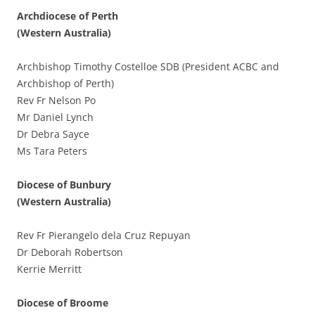
Archdiocese of Perth
(Western Australia)
Archbishop Timothy Costelloe SDB (President ACBC and
Archbishop of Perth)
Rev Fr Nelson Po
Mr Daniel Lynch
Dr Debra Sayce
Ms Tara Peters
Diocese of Bunbury
(Western Australia)
Rev Fr Pierangelo dela Cruz Repuyan
Dr Deborah Robertson
Kerrie Merritt
Diocese of Broome