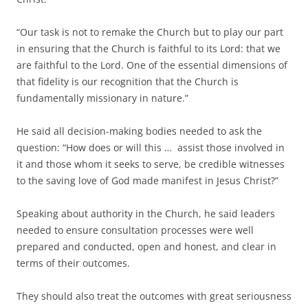
“Our task is not to remake the Church but to play our part
in ensuring that the Church is faithful to its Lord: that we
are faithful to the Lord. One of the essential dimensions of
that fidelity is our recognition that the Church is
fundamentally missionary in nature.”
He said all decision-making bodies needed to ask the
question: “How does or will this … assist those involved in
it and those whom it seeks to serve, be credible witnesses
to the saving love of God made manifest in Jesus Christ?”
Speaking about authority in the Church, he said leaders
needed to ensure consultation processes were well
prepared and conducted, open and honest, and clear in
terms of their outcomes.
They should also treat the outcomes with great seriousness