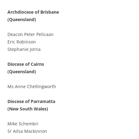
Archdiocese of Brisbane
(Queensland)
Deacon Peter Pelicaan
Eric Robinson
Stephanie Jorna
Diocese of Cairns
(Queensland)
Ms Anne Chellingworth
Diocese of Parramatta
(New South Wales)
Mike Schembri
Sr Ailsa Mackinnon