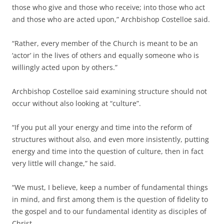
those who give and those who receive; into those who act
and those who are acted upon,” Archbishop Costelloe said.
“Rather, every member of the Church is meant to be an
‘actor’ in the lives of others and equally someone who is
willingly acted upon by others.”
Archbishop Costelloe said examining structure should not
occur without also looking at “culture”.
“If you put all your energy and time into the reform of
structures without also, and even more insistently, putting
energy and time into the question of culture, then in fact
very little will change,” he said.
“We must, I believe, keep a number of fundamental things
in mind, and first among them is the question of fidelity to
the gospel and to our fundamental identity as disciples of
Christ.