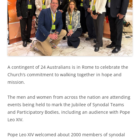
A contingent of 24 Australians is in Rome to celebrate the
Church’s commitment to walking together in hope and
mission.
The men and women from across the nation are attending
events being held to mark the Jubilee of Synodal Teams
and Participatory Bodies, including an audience with Pope
Leo XIV.
Pope Leo XIV welcomed about 2000 members of synodal