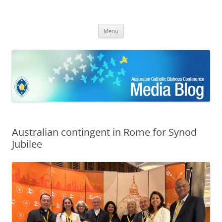
ACBC MediaBlog
Latest media releases and statements by the Australian Catholic
Skip
Bishops Conference
Menu
to
content
Australian contingent in Rome for Synod
Jubilee