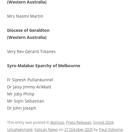
(Western Australia)
Mrs Naomi Martin
Diocese of Geraldton
(Western Australia)
Very Rev Gerard Totanes
Syro-Malabar Eparchy of Melbourne
Fr Sijeesh Pullankunnel
Dr Jaisy Jimmy Arikkatt
Mr Joby Philip
Mr Sojin Sebastian
Dr John Joseph
This entry was posted in
Bishops
,
Press Releases
,
Synod 2024
,
Uncategorized
,
Vatican News
on
27 October 2025
by
Paul Osborne
.