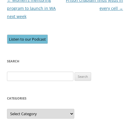
Post
←
Women’s mentoring
Prison chaplain finds Jesus in
navigation
program to launch in WA
every cell
→
next week
Listen to our Podcast
SEARCH
Search
for:
CATEGORIES
Categories