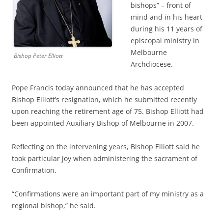
bishops” – front of
mind and in his heart
during his 11 years of
episcopal ministry in
Melbourne
Bishop Peter Elliott
Archdiocese.
Pope Francis today announced that he has accepted
Bishop Elliott’s resignation, which he submitted recently
upon reaching the retirement age of 75. Bishop Elliott had
been appointed Auxiliary Bishop of Melbourne in 2007.
Reflecting on the intervening years, Bishop Elliott said he
took particular joy when administering the sacrament of
Confirmation.
“Confirmations were an important part of my ministry as a
regional bishop,” he said.