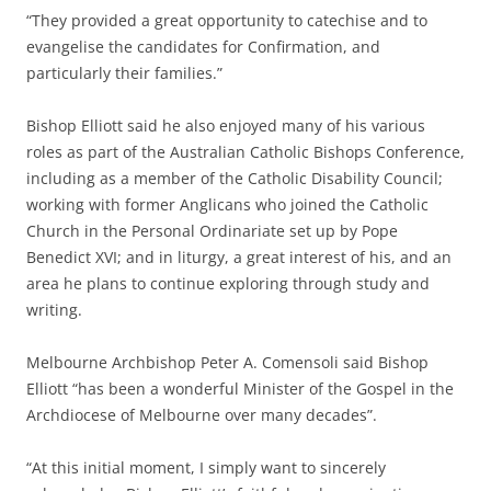
“They provided a great opportunity to catechise and to
evangelise the candidates for Confirmation, and
particularly their families.”
Bishop Elliott said he also enjoyed many of his various
roles as part of the Australian Catholic Bishops Conference,
including as a member of the Catholic Disability Council;
working with former Anglicans who joined the Catholic
Church in the Personal Ordinariate set up by Pope
Benedict XVI; and in liturgy, a great interest of his, and an
area he plans to continue exploring through study and
writing.
Melbourne Archbishop Peter A. Comensoli said Bishop
Elliott “has been a wonderful Minister of the Gospel in the
Archdiocese of Melbourne over many decades”.
“At this initial moment, I simply want to sincerely