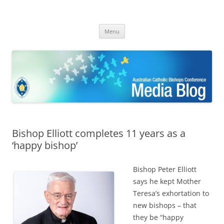
ACBC MediaBlog
Latest media releases and statements by the Australian Catholic
Skip
Bishops Conference
Menu
to
content
Bishop Elliott completes 11 years as a
‘happy bishop’
Bishop Peter Elliott
says he kept Mother
Teresa’s exhortation to
new bishops – that
they be “happy