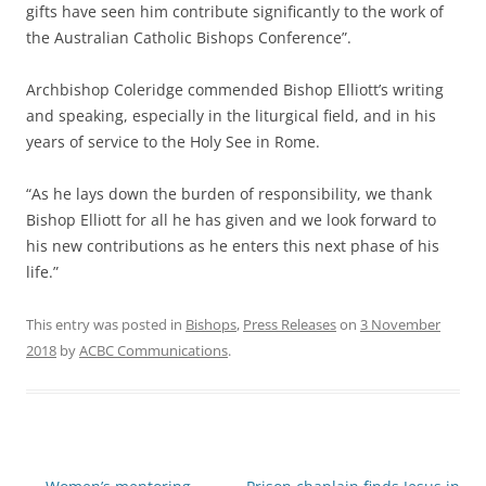
gifts have seen him contribute significantly to the work of
the Australian Catholic Bishops Conference”.
Archbishop Coleridge commended Bishop Elliott’s writing
and speaking, especially in the liturgical field, and in his
years of service to the Holy See in Rome.
“As he lays down the burden of responsibility, we thank
Bishop Elliott for all he has given and we look forward to
his new contributions as he enters this next phase of his
life.”
This entry was posted in
Bishops
,
Press Releases
on
3 November
2018
by
ACBC Communications
.