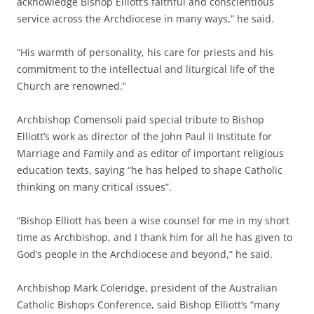
acknowledge Bishop Elliott’s faithful and conscientious
service across the Archdiocese in many ways,” he said.
“His warmth of personality, his care for priests and his
commitment to the intellectual and liturgical life of the
Church are renowned.”
Archbishop Comensoli paid special tribute to Bishop
Elliott’s work as director of the John Paul II Institute for
Marriage and Family and as editor of important religious
education texts, saying “he has helped to shape Catholic
thinking on many critical issues”.
“Bishop Elliott has been a wise counsel for me in my short
time as Archbishop, and I thank him for all he has given to
God’s people in the Archdiocese and beyond,” he said.
Archbishop Mark Coleridge, president of the Australian
Catholic Bishops Conference, said Bishop Elliott’s “many