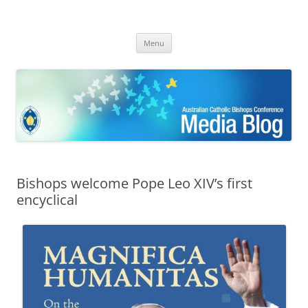
ACBC MediaBlog
Latest media releases and statements by the Australian Catholic
Skip
Bishops Conference
Menu
to
content
Bishops welcome Pope Leo XIV’s first
encyclical