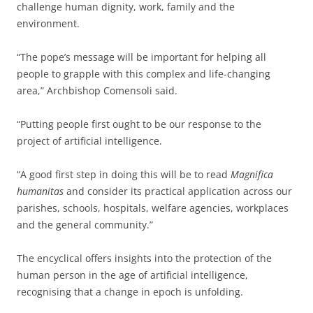
challenge human dignity, work, family and the
environment.
“The pope’s message will be important for helping all
people to grapple with this complex and life-changing
area,” Archbishop Comensoli said.
“Putting people first ought to be our response to the
project of artificial intelligence.
“A good first step in doing this will be to read
Magnifica
humanitas
and consider its practical application across our
parishes, schools, hospitals, welfare agencies, workplaces
and the general community.”
The encyclical offers insights into the protection of the
human person in the age of artificial intelligence,
recognising that a change in epoch is unfolding.