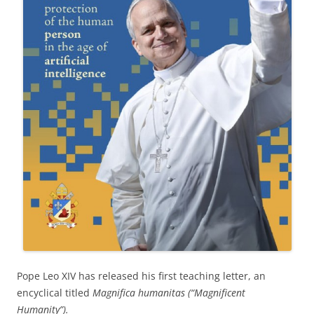
Pope Leo XIV has released his first teaching letter, an
encyclical titled
Magnifica humanitas (“Magnificent
Humanity”).