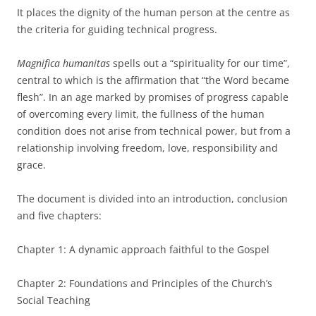
It places the dignity of the human person at the centre as
the criteria for guiding technical progress.
Magnifica humanitas
spells out a “spirituality for our time”,
central to which is the affirmation that “the Word became
flesh”. In an age marked by promises of progress capable
of overcoming every limit, the fullness of the human
condition does not arise from technical power, but from a
relationship involving freedom, love, responsibility and
grace.
The document is divided into an introduction, conclusion
and five chapters:
Chapter 1: A dynamic approach faithful to the Gospel
Chapter 2: Foundations and Principles of the Church’s
Social Teaching