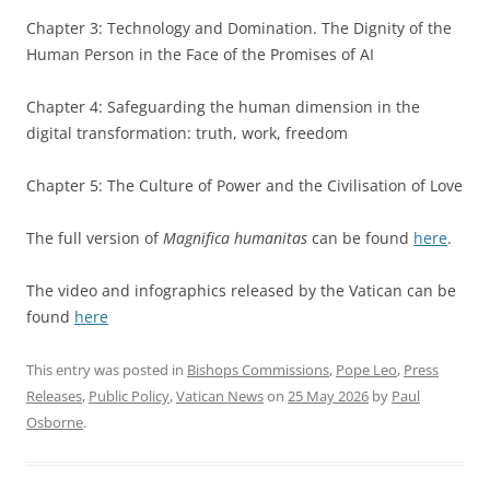
Chapter 3: Technology and Domination. The Dignity of the
Human Person in the Face of the Promises of AI
Chapter 4: Safeguarding the human dimension in the
digital transformation: truth, work, freedom
Chapter 5: The Culture of Power and the Civilisation of Love
The full version of
Magnifica humanitas
can be found
here
.
The video and infographics released by the Vatican can be
found
here
This entry was posted in
Bishops Commissions
,
Pope Leo
,
Press
Releases
,
Public Policy
,
Vatican News
on
25 May 2026
by
Paul
Osborne
.