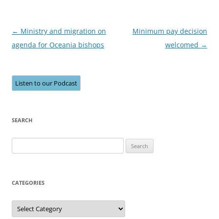
Post
←
Ministry and migration on
Minimum pay decision
navigation
agenda for Oceania bishops
welcomed
→
Listen to our Podcast
SEARCH
Search
for:
CATEGORIES
Categories