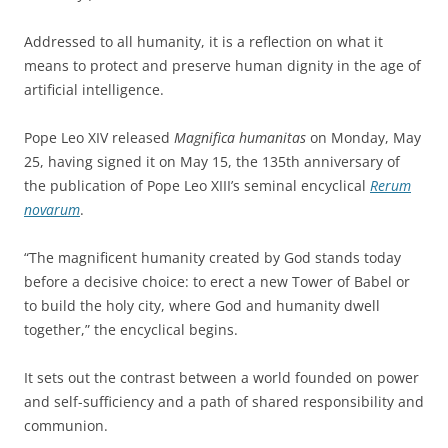
Addressed to all humanity, it is a reflection on what it
means to protect and preserve human dignity in the age of
artificial intelligence.
Pope Leo XIV released
Magnifica humanitas
on Monday, May
25, having signed it on May 15, the 135th anniversary of
the publication of Pope Leo XIII’s seminal encyclical
Rerum
novarum
.
“The magnificent humanity created by God stands today
before a decisive choice: to erect a new Tower of Babel or
to build the holy city, where God and humanity dwell
together,” the encyclical begins.
It sets out the contrast between a world founded on power
and self-sufficiency and a path of shared responsibility and
communion.