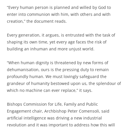
“Every human person is planned and willed by God to
enter into communion with him, with others and with
creation,” the document reads.
Every generation, it argues, is entrusted with the task of
shaping its own time, yet every age faces the risk of
building an inhuman and more unjust world.
“When human dignity is threatened by new forms of
dehumanisation, ours is the pressing duty to remain
profoundly human. We must lovingly safeguard the
grandeur of humanity bestowed upon us, the splendour of
which no machine can ever replace,” it says.
Bishops Commission for Life, Family and Public
Engagement chair, Archbishop Peter Comensoli, said
artificial intelligence was driving a new industrial
revolution and it was important to address how this will