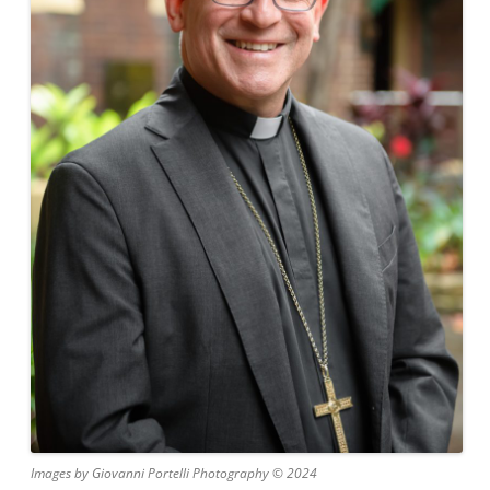
Images by Giovanni Portelli Photography © 2024