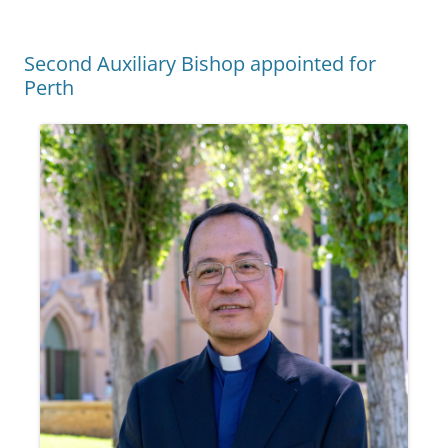
Second Auxiliary Bishop appointed for
Perth