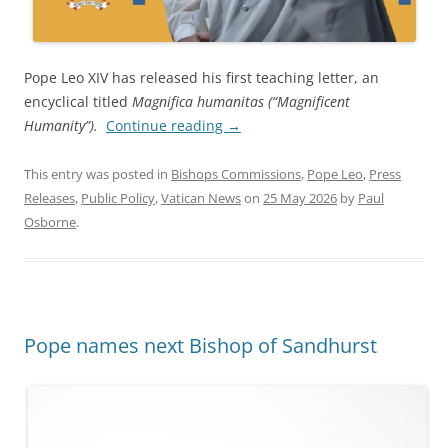
Pope Leo XIV has released his first teaching letter, an
encyclical titled
Magnifica humanitas (“Magnificent
Humanity”).
Continue reading
→
This entry was posted in
Bishops Commissions
,
Pope Leo
,
Press
Releases
,
Public Policy
,
Vatican News
on
25 May 2026
by
Paul
Osborne
.
Pope names next Bishop of Sandhurst