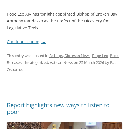
Pope Leo XIV has tonight appointed Bishop of Broken Bay
Anthony Randazzo as the Prefect of the Dicastery for
Legislative Texts.
Continue reading
→
This entry was posted in
Bishops
,
Diocesan News
,
Pope Leo
,
Press
Releases
,
Uncategorized
,
Vatican News
on
25 March 2026
by
Paul
Osborne
.
Report highlights new ways to listen to
poor