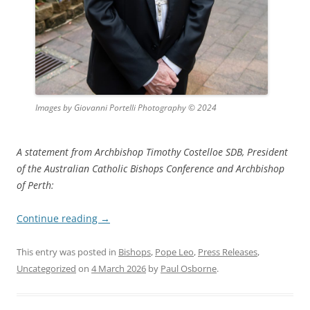
Images by Giovanni Portelli Photography © 2024
A statement from Archbishop Timothy Costelloe SDB, President
of the Australian Catholic Bishops Conference and Archbishop
of Perth:
Continue reading
→
This entry was posted in
Bishops
,
Pope Leo
,
Press Releases
,
Uncategorized
on
4 March 2026
by
Paul Osborne
.