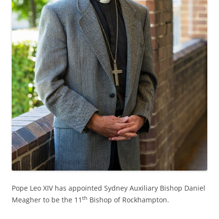
Pope Leo XIV has appointed Sydney Auxiliary Bishop Daniel
th
Meagher to be the 11
Bishop of Rockhampton.