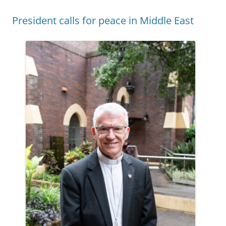
President calls for peace in Middle East