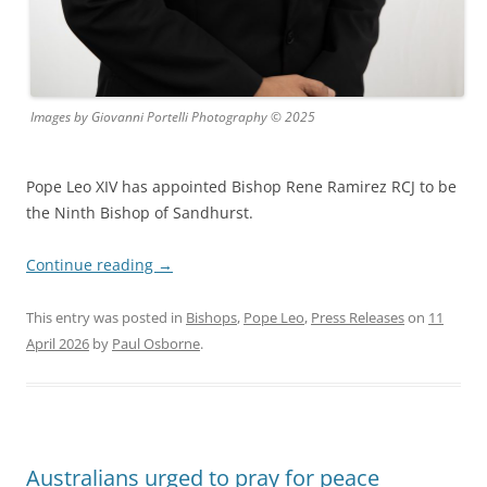
Images by Giovanni Portelli Photography © 2025
Pope Leo XIV has appointed Bishop Rene Ramirez RCJ to be
the Ninth Bishop of Sandhurst.
Continue reading
→
This entry was posted in
Bishops
,
Pope Leo
,
Press Releases
on
11
April 2026
by
Paul Osborne
.
Australians urged to pray for peace