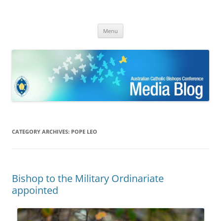
ACBC MediaBlog
Latest media releases and statements by the Australian Catholic
Skip
Bishops Conference
Menu
to
content
CATEGORY ARCHIVES:
POPE LEO
Bishop to the Military Ordinariate
appointed