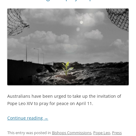
Australians have been urged to take up the invitation of
Pope Leo XIV to pray for peace on April 11.
Continue reading
→
This entry was posted in
Bishops Commissions
,
Pope Leo
,
Press