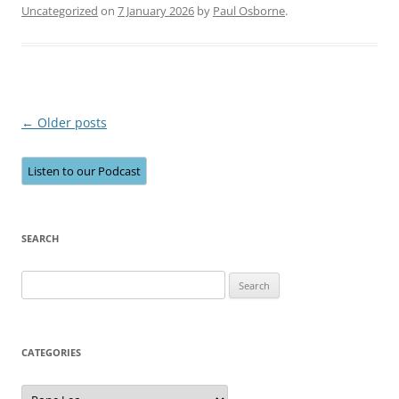
Uncategorized
on
7 January 2026
by
Paul Osborne
.
Post
←
Older posts
navigation
Listen to our Podcast
SEARCH
Search
for:
CATEGORIES
Categories