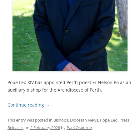
Pope Leo XIV has appointed Perth priest Fr Nelson Po as an
auxiliary bishop for the Archdiocese of Perth.
Continue reading
→
This entry was posted in
Bishops
,
Diocesan News
,
Pope Leo
,
Press
Releases
on
2 February 2026
by
Paul Osborne
.