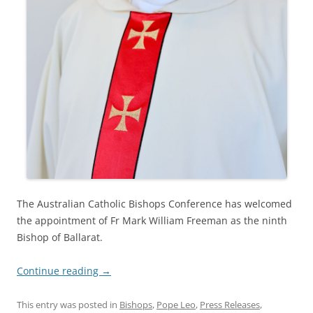
The Australian Catholic Bishops Conference has welcomed
the appointment of Fr Mark William Freeman as the ninth
Bishop of Ballarat.
Continue reading
→
This entry was posted in
Bishops
,
Pope Leo
,
Press Releases
,