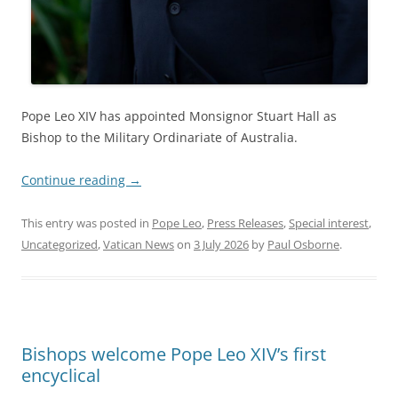
Pope Leo XIV has appointed Monsignor Stuart Hall as
Bishop to the Military Ordinariate of Australia.
Continue reading
→
This entry was posted in
Pope Leo
,
Press Releases
,
Special interest
,
Uncategorized
,
Vatican News
on
3 July 2026
by
Paul Osborne
.
Bishops welcome Pope Leo XIV’s first
encyclical