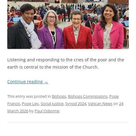
Listening and responding to the cries of the poor and the
earth is central to the mission of the Church.
Continue reading
→
This entry was posted in
Bishops
,
Bishops Commissions
,
Pope
Francis
,
Pope Leo
,
Social Justice
,
Synod 2024
,
Vatican News
on
24
March 2026
by
Paul Osborne
.