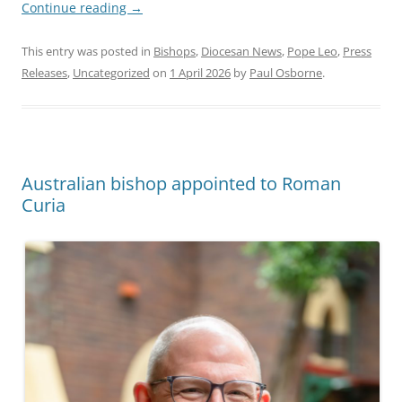
Continue reading
→
This entry was posted in
Bishops
,
Diocesan News
,
Pope Leo
,
Press
Releases
,
Uncategorized
on
1 April 2026
by
Paul Osborne
.
Australian bishop appointed to Roman
Curia