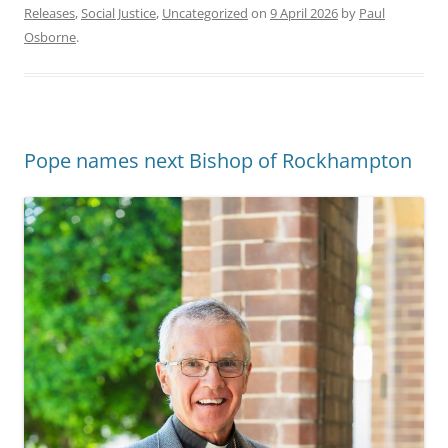
Releases
,
Social Justice
,
Uncategorized
on
9 April 2026
by
Paul
Osborne
.
Pope names next Bishop of Rockhampton