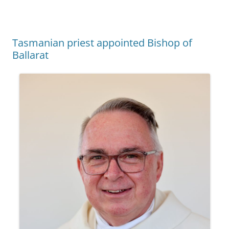
Tasmanian priest appointed Bishop of
Ballarat