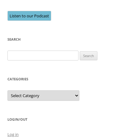
Listen to our Podcast
SEARCH
Search
for:
CATEGORIES
Categories
LOGIN/OUT
Log in