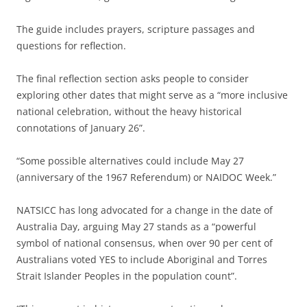
The guide includes prayers, scripture passages and
questions for reflection.
The final reflection section asks people to consider
exploring other dates that might serve as a “more inclusive
national celebration, without the heavy historical
connotations of January 26”.
“Some possible alternatives could include May 27
(anniversary of the 1967 Referendum) or NAIDOC Week.”
NATSICC has long advocated for a change in the date of
Australia Day, arguing May 27 stands as a “powerful
symbol of national consensus, when over 90 per cent of
Australians voted YES to include Aboriginal and Torres
Strait Islander Peoples in the population count”.