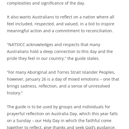
complexities and significance of the day.
It also wants Australians to reflect on a nation where all
feel included, respected, and valued, in a bid to inspire
meaningful action and a commitment to reconciliation.
“NATSICC acknowledges and respects that many
Australians hold a deep connection to this day and the
pride they feel in our country,” the guide states.
“For many Aboriginal and Torres Strait Islander Peoples,
however, January 26 is a day of mixed emotions – one that
brings sadness, reflection, and a sense of unresolved
history.”
The guide is to be used by groups and individuals for
prayerful reflection on Australia Day, which this year falls
on a Sunday – our Holy Day in which the faithful come
together to reflect, give thanks and seek God’s guidance.