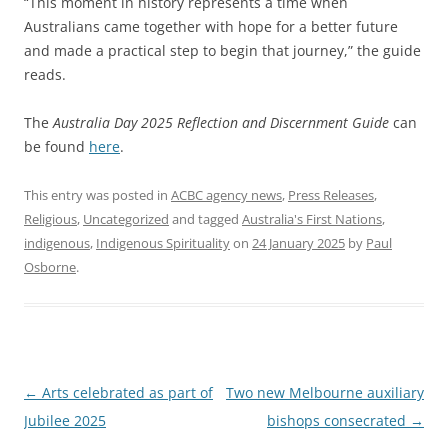
“This moment in history represents a time when
Australians came together with hope for a better future
and made a practical step to begin that journey,” the guide
reads.
The
Australia Day 2025 Reflection and Discernment Guide
can
be found
here
.
This entry was posted in
ACBC agency news
,
Press Releases
,
Religious
,
Uncategorized
and tagged
Australia's First Nations
,
indigenous
,
Indigenous Spirituality
on
24 January 2025
by
Paul
Osborne
.
Post
←
Arts celebrated as part of
Two new Melbourne auxiliary
navigation
Jubilee 2025
bishops consecrated
→