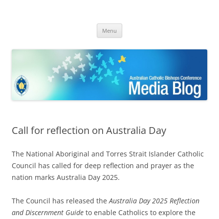
ACBC MediaBlog
Latest media releases and statements by the Australian Catholic
Skip
Bishops Conference
Menu
to
content
Call for reflection on Australia Day
The National Aboriginal and Torres Strait Islander Catholic
Council has called for deep reflection and prayer as the
nation marks Australia Day 2025.
The Council has released the
Australia Day 2025 Reflection
and Discernment Guide
to enable Catholics to explore the