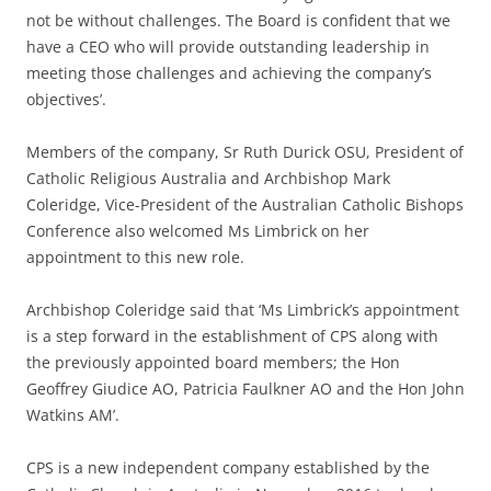
not be without challenges. The Board is confident that we
have a CEO who will provide outstanding leadership in
meeting those challenges and achieving the company’s
objectives’.
Members of the company, Sr Ruth Durick OSU, President of
Catholic Religious Australia and Archbishop Mark
Coleridge, Vice-President of the Australian Catholic Bishops
Conference also welcomed Ms Limbrick on her
appointment to this new role.
Archbishop Coleridge said that ‘Ms Limbrick’s appointment
is a step forward in the establishment of CPS along with
the previously appointed board members; the Hon
Geoffrey Giudice AO, Patricia Faulkner AO and the Hon John
Watkins AM’.
CPS is a new independent company established by the