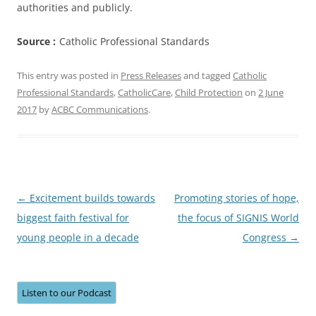
authorities and publicly.
Source :
Catholic Professional Standards
This entry was posted in
Press Releases
and tagged
Catholic
Professional Standards
,
CatholicCare
,
Child Protection
on
2 June
2017
by
ACBC Communications
.
Post
←
Excitement builds towards
Promoting stories of hope,
navigation
biggest faith festival for
the focus of SIGNIS World
young people in a decade
Congress
→
Listen to our Podcast