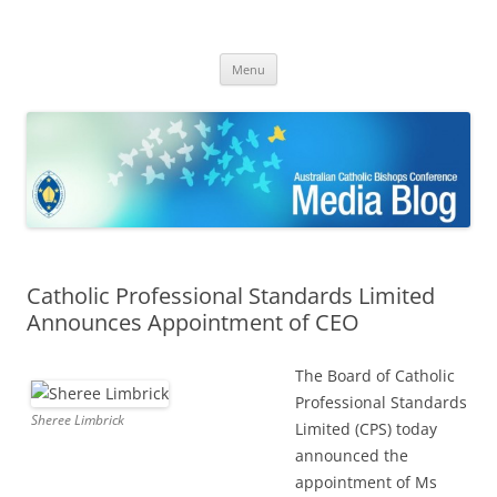
ACBC MediaBlog
Latest media releases and statements by the Australian Catholic
Skip
Bishops Conference
Menu
to
content
Catholic Professional Standards Limited
Announces Appointment of CEO
The Board of Catholic
Professional Standards
Sheree Limbrick
Limited (CPS) today
announced the
appointment of Ms