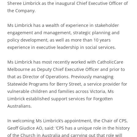
Sheree Limbrick as the inaugural Chief Executive Officer of
the Company.
Ms Limbrick has a wealth of experience in stakeholder
engagement and management, strategic planning and
policy development, as well as more than 10 years
experience in executive leadership in social services.
Ms Limbrick has most recently worked with CatholicCare
Melbourne as Deputy Chief Executive Officer and prior to
that as Director of Operations. Previously managing
Statewide Programs for Berry Street, a service provider for
vulnerable children and families across Victoria, Ms
Limbrick established support services for Forgotten
Australians.
In welcoming Ms Limbrick’s appointment, the Chair of CPS,
Geoff Giudice AO, said: ‘CPS has a unique role in the history
of the Church in Australia and carrying out that role will