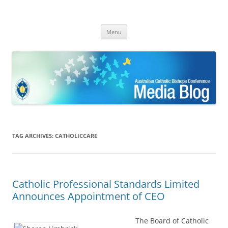
ACBC MediaBlog
Latest media releases and statements by the Australian Catholic
Skip
Bishops Conference
Menu
to
content
TAG ARCHIVES:
CATHOLICCARE
Catholic Professional Standards Limited
Announces Appointment of CEO
The Board of Catholic