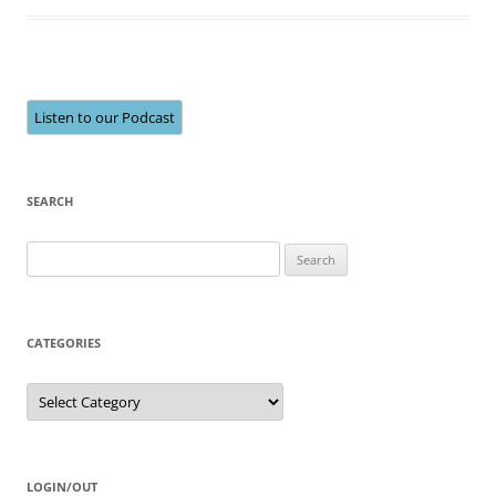
Listen to our Podcast
SEARCH
Search
for:
CATEGORIES
Categories
LOGIN/OUT