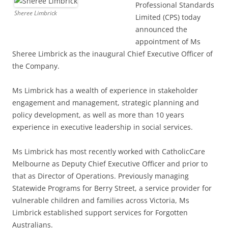
Professional Standards
Sheree Limbrick
Limited (CPS) today
announced the
appointment of Ms
Sheree Limbrick as the inaugural Chief Executive Officer of
the Company.
Ms Limbrick has a wealth of experience in stakeholder
engagement and management, strategic planning and
policy development, as well as more than 10 years
experience in executive leadership in social services.
Ms Limbrick has most recently worked with CatholicCare
Melbourne as Deputy Chief Executive Officer and prior to
that as Director of Operations. Previously managing
Statewide Programs for Berry Street, a service provider for
vulnerable children and families across Victoria, Ms
Limbrick established support services for Forgotten
Australians.