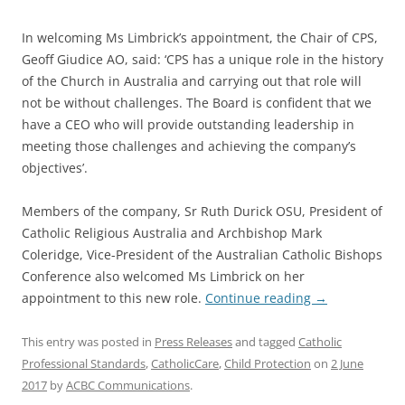
In welcoming Ms Limbrick’s appointment, the Chair of CPS,
Geoff Giudice AO, said: ‘CPS has a unique role in the history
of the Church in Australia and carrying out that role will
not be without challenges. The Board is confident that we
have a CEO who will provide outstanding leadership in
meeting those challenges and achieving the company’s
objectives’.
Members of the company, Sr Ruth Durick OSU, President of
Catholic Religious Australia and Archbishop Mark
Coleridge, Vice-President of the Australian Catholic Bishops
Conference also welcomed Ms Limbrick on her
appointment to this new role.
Continue reading
→
This entry was posted in
Press Releases
and tagged
Catholic
Professional Standards
,
CatholicCare
,
Child Protection
on
2 June
2017
by
ACBC Communications
.