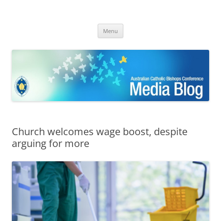
ACBC MediaBlog
Latest media releases and statements by the Australian Catholic
Skip
Bishops Conference
Menu
to
content
Church welcomes wage boost, despite
arguing for more