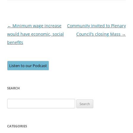
Post
←
Minimum wage increase
Community invited to Plenary
navigation
would have economic, social
Council’s closing Mass
→
benefits
Listen to our Podcast
SEARCH
Search
for:
CATEGORIES