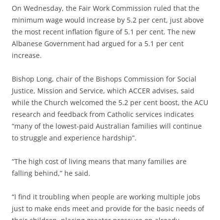
On Wednesday, the Fair Work Commission ruled that the
minimum wage would increase by 5.2 per cent, just above
the most recent inflation figure of 5.1 per cent. The new
Albanese Government had argued for a 5.1 per cent
increase.
Bishop Long, chair of the Bishops Commission for Social
Justice, Mission and Service, which ACCER advises, said
while the Church welcomed the 5.2 per cent boost, the ACU
research and feedback from Catholic services indicates
“many of the lowest-paid Australian families will continue
to struggle and experience hardship”.
“The high cost of living means that many families are
falling behind,” he said.
“I find it troubling when people are working multiple jobs
just to make ends meet and provide for the basic needs of