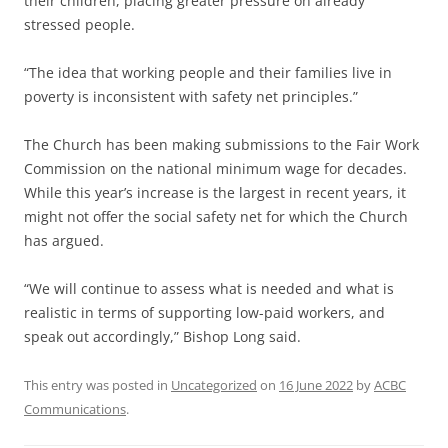
their children, placing greater pressure on already
stressed people.
“The idea that working people and their families live in
poverty is inconsistent with safety net principles.”
The Church has been making submissions to the Fair Work
Commission on the national minimum wage for decades.
While this year’s increase is the largest in recent years, it
might not offer the social safety net for which the Church
has argued.
“We will continue to assess what is needed and what is
realistic in terms of supporting low-paid workers, and
speak out accordingly,” Bishop Long said.
This entry was posted in
Uncategorized
on
16 June 2022
by
ACBC
Communications
.