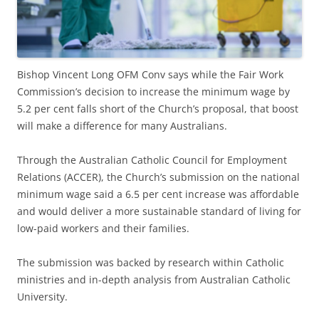
Bishop Vincent Long OFM Conv says while the Fair Work
Commission’s decision to increase the minimum wage by
5.2 per cent falls short of the Church’s proposal, that boost
will make a difference for many Australians.
Through the Australian Catholic Council for Employment
Relations (ACCER), the Church’s submission on the national
minimum wage said a 6.5 per cent increase was affordable
and would deliver a more sustainable standard of living for
low-paid workers and their families.
The submission was backed by research within Catholic
ministries and in-depth analysis from Australian Catholic
University.