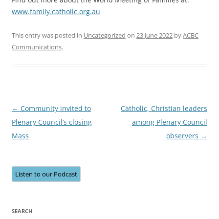
www.family.catholic.org.au
This entry was posted in
Uncategorized
on
23 June 2022
by
ACBC
Communications
.
Post
←
Community invited to
Catholic, Christian leaders
navigation
Plenary Council’s closing
among Plenary Council
Mass
observers
→
Listen to our Podcast
SEARCH