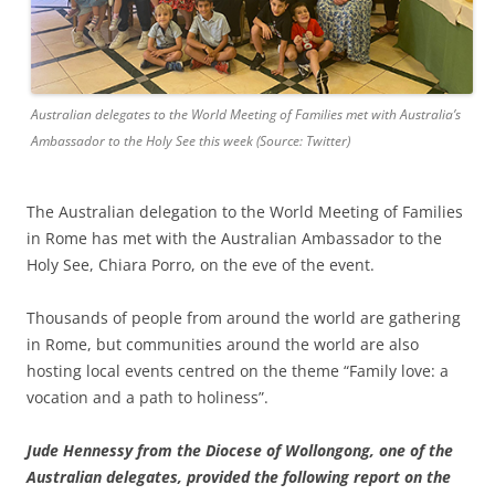
Australian delegates to the World Meeting of Families met with Australia’s
Ambassador to the Holy See this week (Source: Twitter)
The Australian delegation to the World Meeting of Families
in Rome has met with the Australian Ambassador to the
Holy See, Chiara Porro, on the eve of the event.
Thousands of people from around the world are gathering
in Rome, but communities around the world are also
hosting local events centred on the theme “Family love: a
vocation and a path to holiness”.
Jude Hennessy from the Diocese of Wollongong, one of the
Australian delegates, provided the following report on the