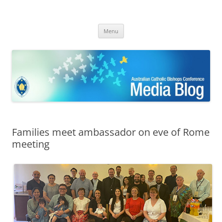
ACBC MediaBlog
Latest media releases and statements by the Australian Catholic
Skip
Bishops Conference
Menu
to
content
Families meet ambassador on eve of Rome
meeting