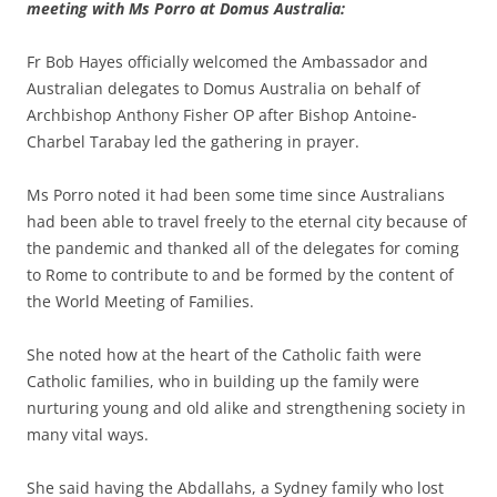
meeting with Ms Porro at Domus Australia:
Fr Bob Hayes officially welcomed the Ambassador and
Australian delegates to Domus Australia on behalf of
Archbishop Anthony Fisher OP after Bishop Antoine-
Charbel Tarabay led the gathering in prayer.
Ms Porro noted it had been some time since Australians
had been able to travel freely to the eternal city because of
the pandemic and thanked all of the delegates for coming
to Rome to contribute to and be formed by the content of
the World Meeting of Families.
She noted how at the heart of the Catholic faith were
Catholic families, who in building up the family were
nurturing young and old alike and strengthening society in
many vital ways.
She said having the Abdallahs, a Sydney family who lost