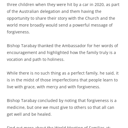
three children when they were hit by a car in 2020, as part
of the Australian delegation and them having the
opportunity to share their story with the Church and the
world more broadly would send a powerful message of
forgiveness.
Bishop Tarabay thanked the Ambassador for her words of
encouragement and highlighted how the family truly is a
vocation and path to holiness.
While there is no such thing as a perfect family, he said, it
is in the midst of those imperfections that people learn to
live with grace, with mercy and with forgiveness.
Bishop Tarabay concluded by noting that forgiveness is a
medicine, but one we must give to others so that all can
get well and be healed.
Find out more about the World Meeting of Families at: