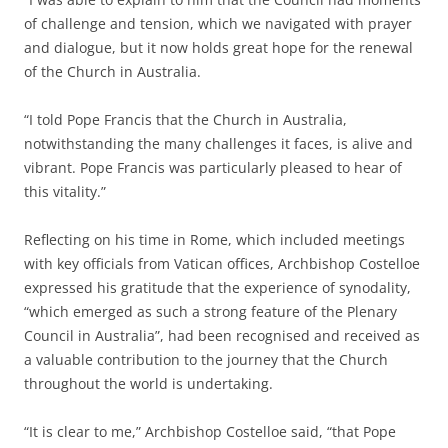
of challenge and tension, which we navigated with prayer
and dialogue, but it now holds great hope for the renewal
of the Church in Australia.
“I told Pope Francis that the Church in Australia,
notwithstanding the many challenges it faces, is alive and
vibrant. Pope Francis was particularly pleased to hear of
this vitality.”
Reflecting on his time in Rome, which included meetings
with key officials from Vatican offices, Archbishop Costelloe
expressed his gratitude that the experience of synodality,
“which emerged as such a strong feature of the Plenary
Council in Australia”, had been recognised and received as
a valuable contribution to the journey that the Church
throughout the world is undertaking.
“It is clear to me,” Archbishop Costelloe said, “that Pope