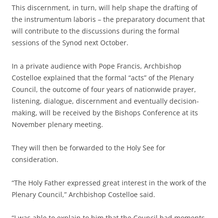
This discernment, in turn, will help shape the drafting of
the instrumentum laboris – the preparatory document that
will contribute to the discussions during the formal
sessions of the Synod next October.
In a private audience with Pope Francis, Archbishop
Costelloe explained that the formal “acts” of the Plenary
Council, the outcome of four years of nationwide prayer,
listening, dialogue, discernment and eventually decision-
making, will be received by the Bishops Conference at its
November plenary meeting.
They will then be forwarded to the Holy See for
consideration.
“The Holy Father expressed great interest in the work of the
Plenary Council,” Archbishop Costelloe said.
“I was able to explain to him that the Council had moments