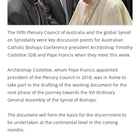
The Fifth Plenary Council of Australia and the global Synod
on Synodality were key discussion points for Australian
Catholic Bishops Conference president Archbishop Timothy
Costelloe SDB and Pope Francis when they meet this week.
Archbishop Costelloe, whom Pope Francis appointed
president of the Plenary Council in 2018, was in Rome to
take part in the drafting of the working document for the
next phase of the journey towards the XVI Ordinary
General Assembly of the Synod of Bishops.
The document will form the basis for the discernment to
be undertaken at the continental level in the coming
months.