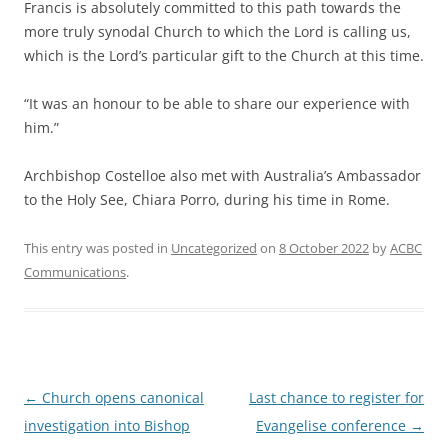
Francis is absolutely committed to this path towards the
more truly synodal Church to which the Lord is calling us,
which is the Lord’s particular gift to the Church at this time.
“It was an honour to be able to share our experience with
him.”
Archbishop Costelloe also met with Australia’s Ambassador
to the Holy See, Chiara Porro, during his time in Rome.
This entry was posted in
Uncategorized
on
8 October 2022
by
ACBC
Communications
.
Post
←
Church opens canonical
Last chance to register for
navigation
investigation into Bishop
Evangelise conference
→