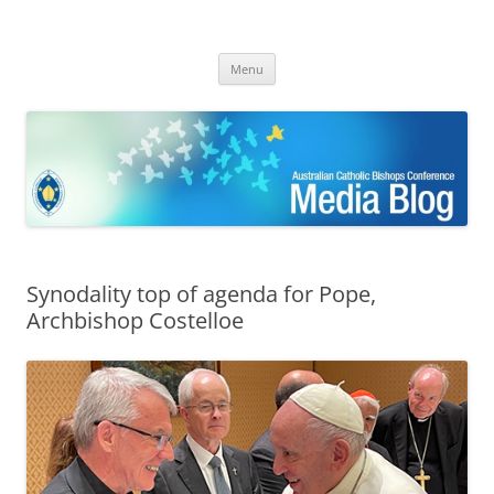
ACBC MediaBlog
Latest media releases and statements by the Australian Catholic
Skip
Bishops Conference
Menu
to
content
Synodality top of agenda for Pope,
Archbishop Costelloe