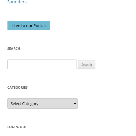
Saunders
Listen to our Podcast
SEARCH
Search
for:
CATEGORIES
Categories
LOGIN/OUT