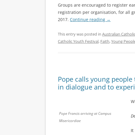
Groups are encouraged to register ear
registration per organisation, for all
2017.
Continue reading
→
This entry was posted in
Australian Catholi
Catholic Youth Festival
,
Faith
,
Young Peopl
Pope calls young people t
in dialogue and to exper
Wo
Pope Francis arriving at Campus
De
Misericordiae
It