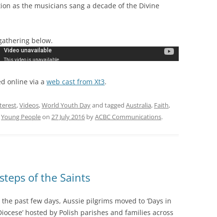
tion as the musicians sang a decade of the Divine
gathering below.
d online via a
web cast from Xt3
.
nterest
,
Videos
,
World Youth Day
and tagged
Australia
,
Faith
,
,
Young People
on
27 July 2016
by
ACBC Communications
.
steps of the Saints
 the past few days, Aussie pilgrims moved to ‘Days in
Diocese’ hosted by Polish parishes and families across