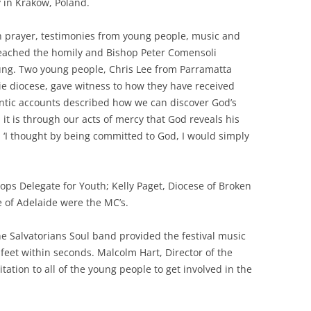
 in Krakow, Poland.
th prayer, testimonies from young people, music and
reached the homily and Bishop Peter Comensoli
young. Two young people, Chris Lee from Parramatta
rie diocese, gave witness to how they have received
hentic accounts described how we can discover God’s
t is through our acts of mercy that God reveals his
d, ‘I thought by being committed to God, I would simply
ps Delegate for Youth; Kelly Paget, Diocese of Broken
 of Adelaide were the MC’s.
e Salvatorians Soul band provided the festival music
 feet within seconds. Malcolm Hart, Director of the
tation to all of the young people to get involved in the