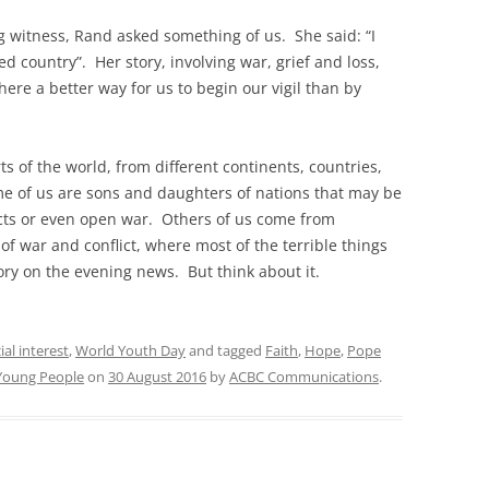
 witness, Rand asked something of us. She said: “I
ed country”. Her story, involving war, grief and loss,
here a better way for us to begin our vigil than by
 of the world, from different continents, countries,
e of us are sons and daughters of nations that may be
icts or even open war. Others of us come from
 of war and conflict, where most of the terrible things
ory on the evening news. But think about it.
ial interest
,
World Youth Day
and tagged
Faith
,
Hope
,
Pope
Young People
on
30 August 2016
by
ACBC Communications
.