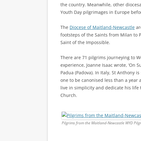
the country. Meanwhile, other dioces
Youth Day pilgrimages in Europe befo
The
Diocese of Maitland-Newcastle
are
footsteps of the Saints from Milan to P
Saint of the Impossible.
There are 71 pilgrims journeying to 
experience, Joanne Isaac wrote, ‘On S
Padua (Padova). In Italy, St Anthony is
one to be canonised less than a year a
live in simplicity and dedicate his lif
Church.
Pilgrims from the Maitland-Newcastle WYD Pilg