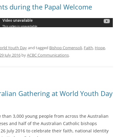
nts during the Papal Welcome
orld Youth Day
and tagged
Bishop Comensoli
,
Faith
,
Hope
,
29 July 2016
by
ACBC Communications
.
ralian Gathering at World Youth Day
 than 3,000 young people from across the Australian
eses and half of the Australian Catholic bishops
 July 2016 to celebrate their faith, national identity