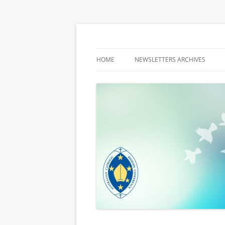
Latest media releases and statements by t
ACBC MediaBlog
HOME
NEWSLETTERS ARCHIVES