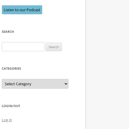
Listen to our Podcast
SEARCH
Search
for:
CATEGORIES
Categories
LOGIN/OUT
Log in