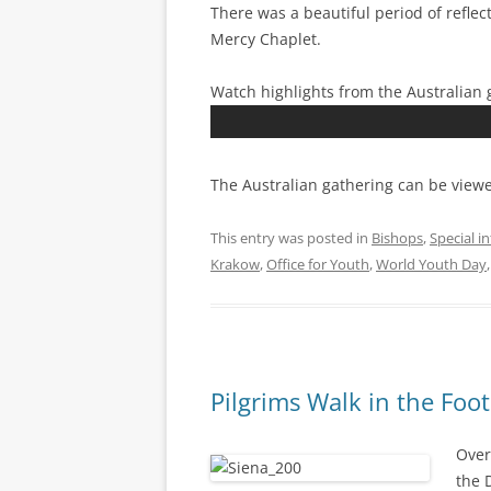
There was a beautiful period of reflec
Mercy Chaplet.
Watch highlights from the Australian 
The Australian gathering can be viewe
This entry was posted in
Bishops
,
Special i
Krakow
,
Office for Youth
,
World Youth Day
Pilgrims Walk in the Foot
Over
the 