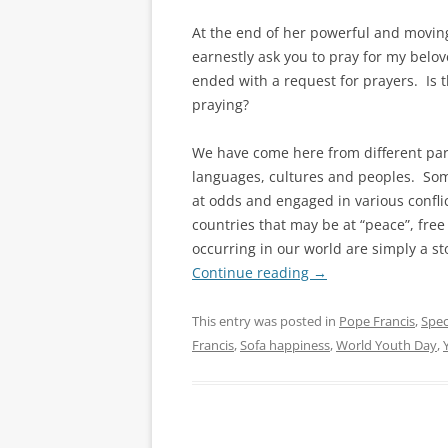
At the end of her powerful and moving
earnestly ask you to pray for my belov
ended with a request for prayers. Is t
praying?
We have come here from different parts
languages, cultures and peoples. Som
at odds and engaged in various confl
countries that may be at “peace”, free
occurring in our world are simply a st
Continue reading
→
This entry was posted in
Pope Francis
,
Spec
Francis
,
Sofa happiness
,
World Youth Day
,