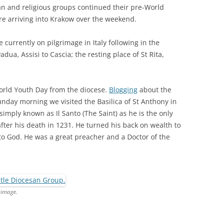
an and religious groups continued their pre-World
re arriving into Krakow over the weekend.
 currently on pilgrimage in Italy following in the
adua, Assisi to Cascia; the resting place of St Rita,
World Youth Day from the diocese.
Blogging
about the
unday morning we visited the Basilica of St Anthony in
 simply known as Il Santo (The Saint) as he is the only
fter his death in 1231. He turned his back on wealth to
e to God. He was a great preacher and a Doctor of the
rimage.