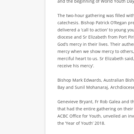
and the beginning of World Youth Day
The two-hour gathering was filled wi
catechesis. Bishop Patrick O’Regan p
delivered a ‘call to action’ to young 
diocese and Sr Elizabeth from Port Pi
God’s mercy in their lives. Their aut
mercy when we show mercy to others, i
merciful heart to us. Sr Elizabeth sai
receive his mercy’.
Bishop Mark Edwards, Australian Bisho
Bay and Sunil Mohanaraj, Archdiocese
Genevieve Bryant, Fr Rob Galea and th
that had the entire gathering on their
ACBC Office for Youth, unveiled an invi
the ‘Year of Youth’ 2018.