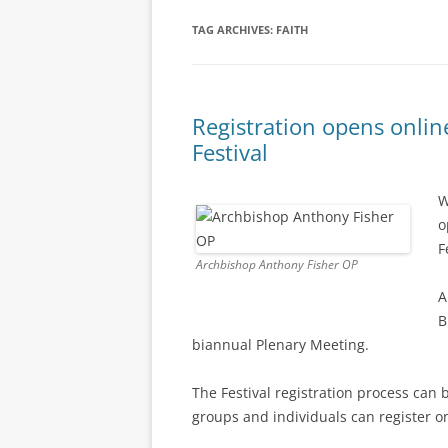
TAG ARCHIVES:
FAITH
Registration opens onlin
Festival
W
o
F
Archbishop Anthony Fisher OP
A
B
biannual Plenary Meeting.
The Festival registration process can 
groups and individuals can register o