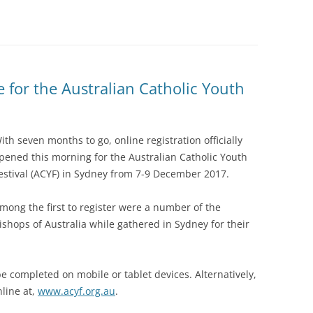
e for the Australian Catholic Youth
ith seven months to go, online registration officially
pened this morning for the Australian Catholic Youth
estival (ACYF) in Sydney from 7-9 December 2017.
mong the first to register were a number of the
ishops of Australia while gathered in Sydney for their
be completed on mobile or tablet devices. Alternatively,
nline at,
www.acyf.org.au
.