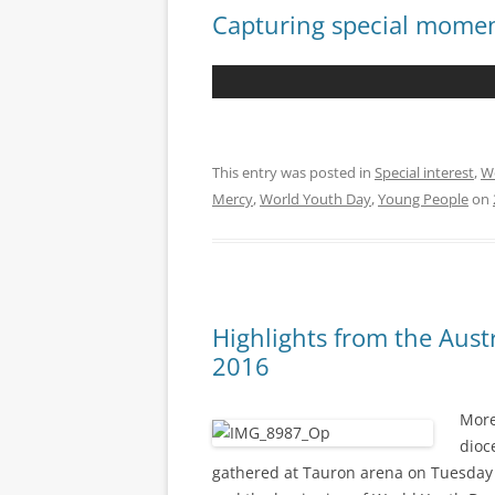
Capturing special mome
This entry was posted in
Special interest
,
W
Mercy
,
World Youth Day
,
Young People
on
Highlights from the Aust
2016
More
dioc
gathered at Tauron arena on Tuesday 26