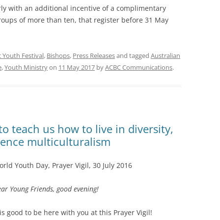
ly with an additional incentive of a complimentary
 groups of more than ten, that register before 31 May
c Youth Festival
,
Bishops
,
Press Releases
and tagged
Australian
e
,
Youth Ministry
on
11 May 2017
by
ACBC Communications
.
o teach us how to live in diversity,
ience multiculturalism
rld Youth Day, Prayer Vigil, 30 July 2016
ar Young Friends, good evening!
 is good to be here with you at this Prayer Vigil!