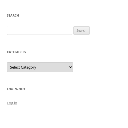
SEARCH
Search
for:
CATEGORIES
Categories
LOGIN/OUT
Log in