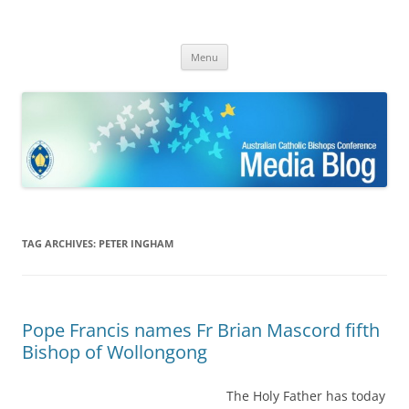
ACBC MediaBlog
Latest media releases and statements by the Australian Catholic
Skip
Bishops Conference
Menu
to
content
TAG ARCHIVES:
PETER INGHAM
Pope Francis names Fr Brian Mascord fifth
Bishop of Wollongong
The Holy Father has today