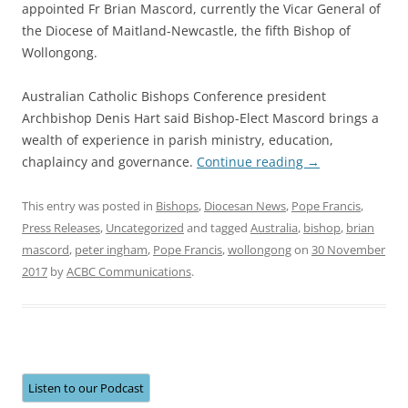
appointed Fr Brian Mascord, currently the Vicar General of
the Diocese of Maitland-Newcastle, the fifth Bishop of
Wollongong.
Australian Catholic Bishops Conference president
Archbishop Denis Hart said Bishop-Elect Mascord brings a
wealth of experience in parish ministry, education,
chaplaincy and governance.
Continue reading
→
This entry was posted in
Bishops
,
Diocesan News
,
Pope Francis
,
Press Releases
,
Uncategorized
and tagged
Australia
,
bishop
,
brian
mascord
,
peter ingham
,
Pope Francis
,
wollongong
on
30 November
2017
by
ACBC Communications
.
Listen to our Podcast