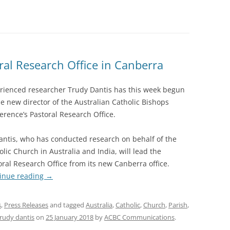
ral Research Office in Canberra
rienced researcher Trudy Dantis has this week begun
he new director of the Australian Catholic Bishops
erence’s Pastoral Research Office.
antis, who has conducted research on behalf of the
olic Church in Australia and India, will lead the
oral Research Office from its new Canberra office.
inue reading
→
s
,
Press Releases
and tagged
Australia
,
Catholic
,
Church
,
Parish
,
trudy dantis
on
25 January 2018
by
ACBC Communications
.