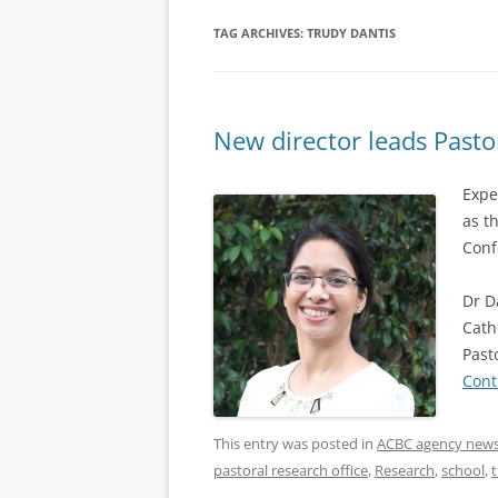
TAG ARCHIVES:
TRUDY DANTIS
New director leads Pasto
Expe
as t
Conf
Dr D
Cath
Past
Cont
This entry was posted in
ACBC agency new
pastoral research office
,
Research
,
school
,