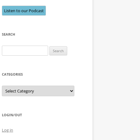
Listen to our Podcast
SEARCH
Search
for:
CATEGORIES
Categories
LOGIN/OUT
Log in