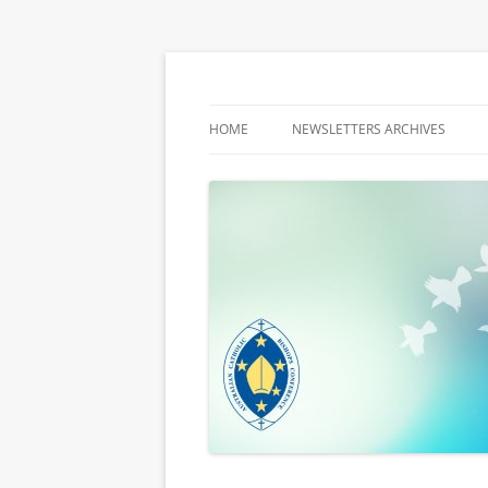
Latest media releases and statements by t
ACBC MediaBlog
HOME
NEWSLETTERS ARCHIVES