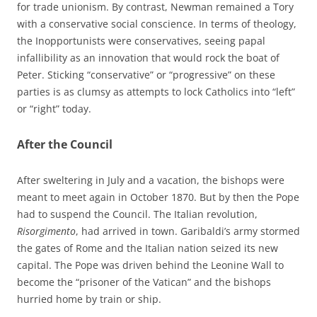
for trade unionism. By contrast, Newman remained a Tory
with a conservative social conscience. In terms of theology,
the Inopportunists were conservatives, seeing papal
infallibility as an innovation that would rock the boat of
Peter. Sticking “conservative” or “progressive” on these
parties is as clumsy as attempts to lock Catholics into “left”
or “right” today.
After the Council
After sweltering in July and a vacation, the bishops were
meant to meet again in October 1870. But by then the Pope
had to suspend the Council. The Italian revolution,
Risorgimento
, had arrived in town. Garibaldi’s army stormed
the gates of Rome and the Italian nation seized its new
capital. The Pope was driven behind the Leonine Wall to
become the “prisoner of the Vatican” and the bishops
hurried home by train or ship.