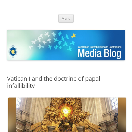
ACBC MediaBlog
Latest media releases and statements by the Australian Catholic
Skip
Bishops Conference
Menu
to
content
Vatican I and the doctrine of papal
infallibility