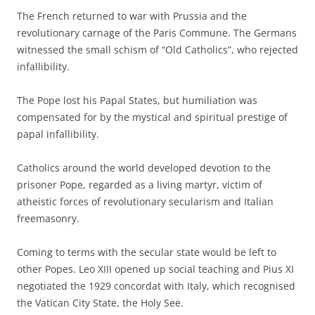
The French returned to war with Prussia and the
revolutionary carnage of the Paris Commune. The Germans
witnessed the small schism of “Old Catholics”, who rejected
infallibility.
The Pope lost his Papal States, but humiliation was
compensated for by the mystical and spiritual prestige of
papal infallibility.
Catholics around the world developed devotion to the
prisoner Pope, regarded as a living martyr, victim of
atheistic forces of revolutionary secularism and Italian
freemasonry.
Coming to terms with the secular state would be left to
other Popes. Leo XIII opened up social teaching and Pius XI
negotiated the 1929 concordat with Italy, which recognised
the Vatican City State, the Holy See.