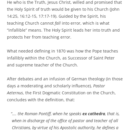
He who is the Truth, Jesus Christ, willed and promised that
the Holy Spirit of truth would be given to his Church (John
14:25, 16:12-15, 17:17-19). Guided by the Spirit, his
teaching Church cannot
fall
into error, which is what
“infallible” means. The Holy Spirit leads her into truth and
protects her from teaching error.
What needed defining in 1870 was how the Pope teaches
infallibly within the Church, as Successor of Saint Peter
and supreme teacher of the Church.
After debates and an infusion of German theology (in those
days a moderating and scholarly influence),
Pastor
Aeternus
, the First Dogmatic Constitution on the Church,
concludes with the definition, that:
“…. the Roman Pontiff, when he speaks
ex cathedra
, that is,
when in discharge of the office of pastor and teacher of all
Christians, by virtue of his Apostolic authority, he defines a