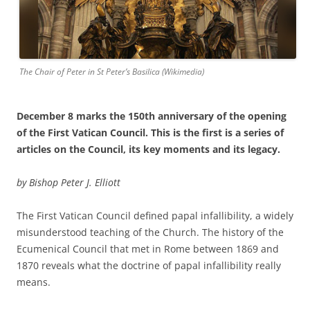
The Chair of Peter in St Peter’s Basilica (Wikimedia)
December 8 marks the 150th anniversary of the opening
of the First Vatican Council. This is the first is a series of
articles on the Council, its key moments and its legacy.
by Bishop Peter J. Elliott
The First Vatican Council defined papal infallibility, a widely
misunderstood teaching of the Church. The history of the
Ecumenical Council that met in Rome between 1869 and
1870 reveals what the doctrine of papal infallibility really
means.