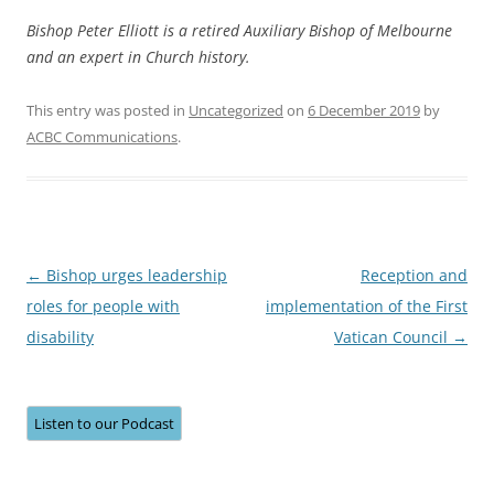
Bishop Peter Elliott is a retired Auxiliary Bishop of Melbourne
and an expert in Church history.
This entry was posted in
Uncategorized
on
6 December 2019
by
ACBC Communications
.
Post
←
Bishop urges leadership
Reception and
navigation
roles for people with
implementation of the First
disability
Vatican Council
→
Listen to our Podcast