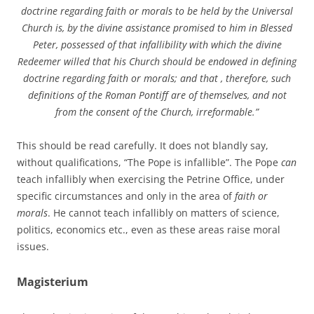
doctrine regarding faith or morals to be held by the Universal
Church is, by the divine assistance promised to him in Blessed
Peter, possessed of that infallibility with which the divine
Redeemer willed that his Church should be endowed in defining
doctrine regarding faith or morals; and that , therefore, such
definitions of the Roman Pontiff are of themselves, and not
from the consent of the Church, irreformable.”
This should be read carefully. It does not blandly say,
without qualifications, “The Pope is infallible”. The Pope
can
teach infallibly when exercising the Petrine Office, under
specific circumstances and only in the area of
faith or
morals
. He cannot teach infallibly on matters of science,
politics, economics etc., even as these areas raise moral
issues.
Magisterium