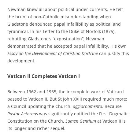
Newman knew all about political under-currents. He felt
the brunt of non-Catholic misunderstanding when
Gladstone denounced papal infallibility as political and
tyrannical. In his Letter to the Duke of Norfolk (1875),
rebutting Gladstone’s “expostulation”, Newman
demonstrated that he accepted papal infallibility. His own
Essay on the Development of Christian Doctrine
can justify this
development.
Vatican II Completes Vatican I
Between 1962 and 1965, the incomplete work of Vatican I
passed to Vatican II. But St John XXIII required much more:
a Council updating the Church,
aggiornamento
. Because
Pastor Aeternus
was significantly entitled the First Dogmatic
Constitution on the Church,
Lumen Gentium
at Vatican II is
its longer and richer sequel.