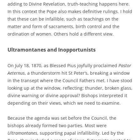
adding to Divine Revelation, truth-teaching happens here.
In this context the Pope also makes definitive rulings. I hold
that these can be infallible, such as teachings on the
matter and form of sacraments, birth control and the
ordination of women. Others hold a different view.
Ultramontanes and Inopportunists
On July 18, 1870, as Blessed Pius joyfully proclaimed
Pastor
Aeternus
, a thunderstorm hit St Peter’s, breaking a window
in the transept where the Council Fathers met. I have stood
looking up at the window, reflecting: thunder, broken glass,
divine warning or divine approval? Bishops interpreted it
depending on their views, which we need to examine.
Because the agenda was set before the Council, the
bishops already formed two parties. Most were
Ultramontanes
, supporting papal infallibility. Led by the