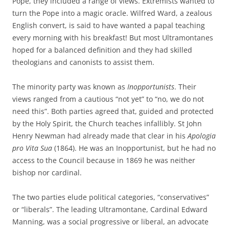
Pope, they included a range of views. Extremists wanted to
turn the Pope into a magic oracle. Wilfred Ward, a zealous
English convert, is said to have wanted a papal teaching
every morning with his breakfast! But most Ultramontanes
hoped for a balanced definition and they had skilled
theologians and canonists to assist them.
The minority party was known as
Inopportunists
. Their
views ranged from a cautious “not yet” to “no, we do not
need this”. Both parties agreed that, guided and protected
by the Holy Spirit, the Church teaches infallibly. St John
Henry Newman had already made that clear in his
Apologia
pro Vita Sua
(1864). He was an Inopportunist, but he had no
access to the Council because in 1869 he was neither
bishop nor cardinal.
The two parties elude political categories, “conservatives”
or “liberals”. The leading Ultramontane, Cardinal Edward
Manning, was a social progressive or liberal, an advocate