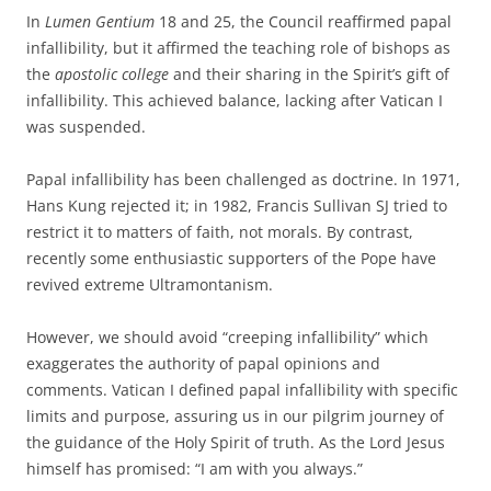
In
Lumen Gentium
18 and 25, the Council reaffirmed papal
infallibility, but it affirmed the teaching role of bishops as
the
apostolic college
and their sharing in the Spirit’s gift of
infallibility. This achieved balance, lacking after Vatican I
was suspended.
Papal infallibility has been challenged as doctrine. In 1971,
Hans Kung rejected it; in 1982, Francis Sullivan SJ tried to
restrict it to matters of faith, not morals. By contrast,
recently some enthusiastic supporters of the Pope have
revived extreme Ultramontanism.
However, we should avoid “creeping infallibility” which
exaggerates the authority of papal opinions and
comments. Vatican I defined papal infallibility with specific
limits and purpose, assuring us in our pilgrim journey of
the guidance of the Holy Spirit of truth. As the Lord Jesus
himself has promised: “I am with you always.”