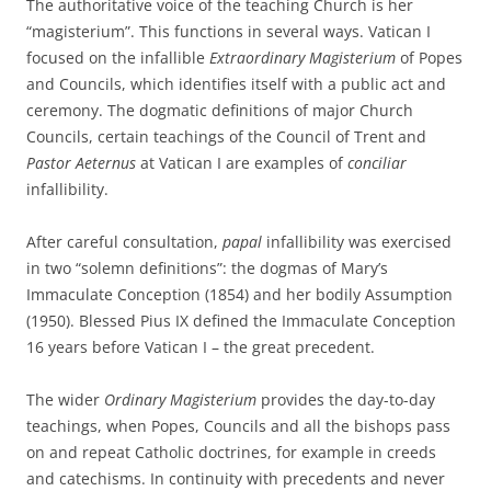
The authoritative voice of the teaching Church is her
“magisterium”. This functions in several ways. Vatican I
focused on the infallible
Extraordinary Magisterium
of Popes
and Councils, which identifies itself with a public act and
ceremony. The dogmatic definitions of major Church
Councils, certain teachings of the Council of Trent and
Pastor Aeternus
at Vatican I are examples of
conciliar
infallibility.
After careful consultation,
papal
infallibility was exercised
in two “solemn definitions”: the dogmas of Mary’s
Immaculate Conception (1854) and her bodily Assumption
(1950). Blessed Pius IX defined the Immaculate Conception
16 years before Vatican I – the great precedent.
The wider
Ordinary Magisterium
provides the day-to-day
teachings, when Popes, Councils and all the bishops pass
on and repeat Catholic doctrines, for example in creeds
and catechisms. In continuity with precedents and never