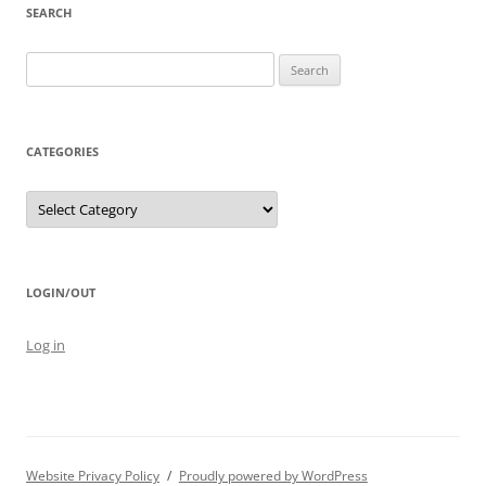
SEARCH
Search
for:
CATEGORIES
Categories
LOGIN/OUT
Log in
Website Privacy Policy
Proudly powered by WordPress