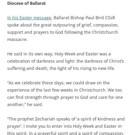
Diocese of Ballarat
In his Easter message
, Ballarat Bishop Paul Bird CSsR
spoke about the great outpouring of grief, compassion,
support and prayers to God following the Christchurch
massacre.
He said in its own way, Holy Week and Easter was a
celebration of darkness and light: the darkness of Christ’s
suffering and death, the light of his rising to new life.
“As we celebrate these days, we could draw on the
experience of the last few weeks in Christchurch. We too
can find strength through prayer to God and care for one
another,” he said.
“The prophet Zechariah speaks of ‘a spirit of kindness and
prayer’. I invite you to enter into Holy Week and Easter in
this spirit. In a prayerful spirit and a spirit of compassion,