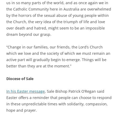
us in so many parts of the world, and as once again we in
the Catholic Community here in Australia are overwhelmed
by the horrors of the sexual abuse of young people within
the Church, the very idea of the triumph of life and love
over death and hatred, might seem to be an impossible
dream beyond our grasp.
“Change in our families, our friends, the Lord’s Church
which we love and the society of which we must remain an
active part will gradually begin to emerge. Things will be
better than they are at the moment.”
Diocese of Sale
In his Easter message
, Sale Bishop Patrick O’Regan said
Easter offers a reminder that people can choose to respond
in these unpredictable times with solidarity, compassion,
hope and prayer.