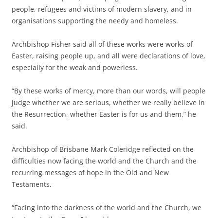
people, refugees and victims of modern slavery, and in
organisations supporting the needy and homeless.
Archbishop Fisher said all of these works were works of
Easter, raising people up, and all were declarations of love,
especially for the weak and powerless.
“By these works of mercy, more than our words, will people
judge whether we are serious, whether we really believe in
the Resurrection, whether Easter is for us and them,” he
said.
Archbishop of Brisbane Mark Coleridge reflected on the
difficulties now facing the world and the Church and the
recurring messages of hope in the Old and New
Testaments.
“Facing into the darkness of the world and the Church, we