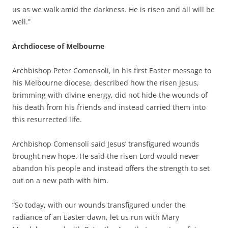
us as we walk amid the darkness. He is risen and all will be
well.”
Archdiocese of Melbourne
Archbishop Peter Comensoli, in his first Easter message to
his Melbourne diocese, described how the risen Jesus,
brimming with divine energy, did not hide the wounds of
his death from his friends and instead carried them into
this resurrected life.
Archbishop Comensoli said Jesus’ transfigured wounds
brought new hope. He said the risen Lord would never
abandon his people and instead offers the strength to set
out on a new path with him.
“So today, with our wounds transfigured under the
radiance of an Easter dawn, let us run with Mary