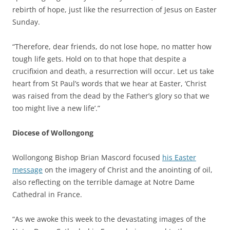
rebirth of hope, just like the resurrection of Jesus on Easter
Sunday.
“Therefore, dear friends, do not lose hope, no matter how
tough life gets. Hold on to that hope that despite a
crucifixion and death, a resurrection will occur. Let us take
heart from St Paul’s words that we hear at Easter, ‘Christ
was raised from the dead by the Father’s glory so that we
too might live a new life’.”
Diocese of Wollongong
Wollongong Bishop Brian Mascord focused
his Easter
message
on the imagery of Christ and the anointing of oil,
also reflecting on the terrible damage at Notre Dame
Cathedral in France.
“As we awoke this week to the devastating images of the