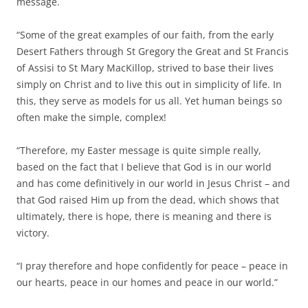
message.
“Some of the great examples of our faith, from the early
Desert Fathers through St Gregory the Great and St Francis
of Assisi to St Mary MacKillop, strived to base their lives
simply on Christ and to live this out in simplicity of life. In
this, they serve as models for us all. Yet human beings so
often make the simple, complex!
“Therefore, my Easter message is quite simple really,
based on the fact that I believe that God is in our world
and has come definitively in our world in Jesus Christ – and
that God raised Him up from the dead, which shows that
ultimately, there is hope, there is meaning and there is
victory.
“I pray therefore and hope confidently for peace – peace in
our hearts, peace in our homes and peace in our world.”