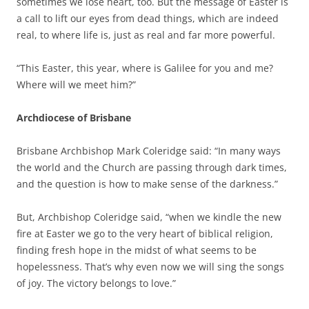
sometimes we lose heart, too. But the message of Easter is
a call to lift our eyes from dead things, which are indeed
real, to where life is, just as real and far more powerful.
“This Easter, this year, where is Galilee for you and me?
Where will we meet him?”
Archdiocese of Brisbane
Brisbane Archbishop Mark Coleridge said: “In many ways
the world and the Church are passing through dark times,
and the question is how to make sense of the darkness.”
But, Archbishop Coleridge said, “when we kindle the new
fire at Easter we go to the very heart of biblical religion,
finding fresh hope in the midst of what seems to be
hopelessness. That’s why even now we will sing the songs
of joy. The victory belongs to love.”