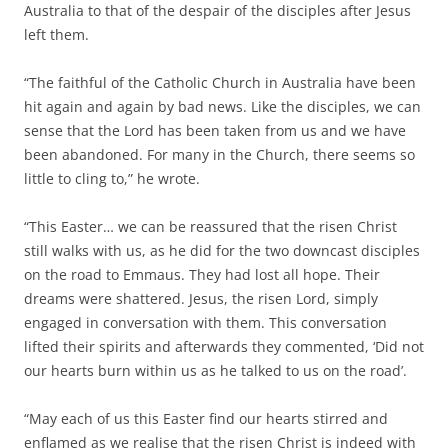
Australia to that of the despair of the disciples after Jesus
left them.
“The faithful of the Catholic Church in Australia have been
hit again and again by bad news. Like the disciples, we can
sense that the Lord has been taken from us and we have
been abandoned. For many in the Church, there seems so
little to cling to,” he wrote.
“This Easter… we can be reassured that the risen Christ
still walks with us, as he did for the two downcast disciples
on the road to Emmaus. They had lost all hope. Their
dreams were shattered. Jesus, the risen Lord, simply
engaged in conversation with them. This conversation
lifted their spirits and afterwards they commented, ‘Did not
our hearts burn within us as he talked to us on the road’.
“May each of us this Easter find our hearts stirred and
enflamed as we realise that the risen Christ is indeed with