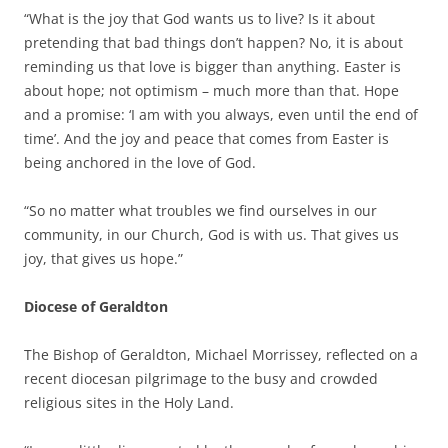
“What is the joy that God wants us to live? Is it about
pretending that bad things don’t happen? No, it is about
reminding us that love is bigger than anything. Easter is
about hope; not optimism – much more than that. Hope
and a promise: ‘I am with you always, even until the end of
time’. And the joy and peace that comes from Easter is
being anchored in the love of God.
“So no matter what troubles we find ourselves in our
community, in our Church, God is with us. That gives us
joy, that gives us hope.”
Diocese of Geraldton
The Bishop of Geraldton, Michael Morrissey, reflected on a
recent diocesan pilgrimage to the busy and crowded
religious sites in the Holy Land.