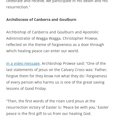
celebrate and receive, we participate in His death and His
resurrection.”
Archdiocese of Canberra and Goulburn
Archbishop of Canberra and Goulburn and Apostolic
Administrator of Wagga Wagga, Christopher Prowse,
reflected on the theme of forgiveness as a door through
which healing peace can enter our world.
In a video message
, Archbishop Prowse said: “One of the
last statements of Jesus on the Calvary Cross was: ‘Father,
forgive them for they know not what they do.’ Forgiveness
of every person who harms us is one of the great saving
lessons of Good Friday.
“Then, the first words of the risen Lord Jesus at the
resurrection victory of Easter is: ‘Peace be with you.’ Easter
peace is the first gift to us from our healing God.