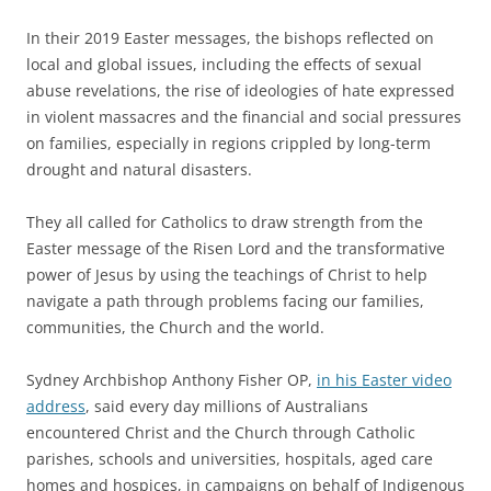
In their 2019 Easter messages, the bishops reflected on
local and global issues, including the effects of sexual
abuse revelations, the rise of ideologies of hate expressed
in violent massacres and the financial and social pressures
on families, especially in regions crippled by long-term
drought and natural disasters.
They all called for Catholics to draw strength from the
Easter message of the Risen Lord and the transformative
power of Jesus by using the teachings of Christ to help
navigate a path through problems facing our families,
communities, the Church and the world.
Sydney Archbishop Anthony Fisher OP,
in his Easter video
address
, said every day millions of Australians
encountered Christ and the Church through Catholic
parishes, schools and universities, hospitals, aged care
homes and hospices, in campaigns on behalf of Indigenous