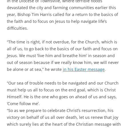
In the Diocese of Townsville, where terrible floods
devastated the city and farming communities earlier this
year, Bishop Tim Harris called for a return to the basics of
the faith and to focus on Jesus to help navigate life’s
difficulties.
“The time is right, if not overdue, for the Church, which is
all of us, to go back to the basics of our faith and focus on
Jesus. We must ‘live him and breathe him’ in season and
out of season because if we really know him, we will never
be alone or at sea,” he wrote
in his Easter message
.
“Our sea of trouble needs to be navigated and our Church
must help us all to focus on the end goal, which is Christ
Himself. He is the one who goes on ahead of us and says,
‘Come follow me’.
“So as we prepare to celebrate Christ’s resurrection, his
victory on behalf of us all over death, let us renew that joy
which surely lies at the heart of the Christian message with