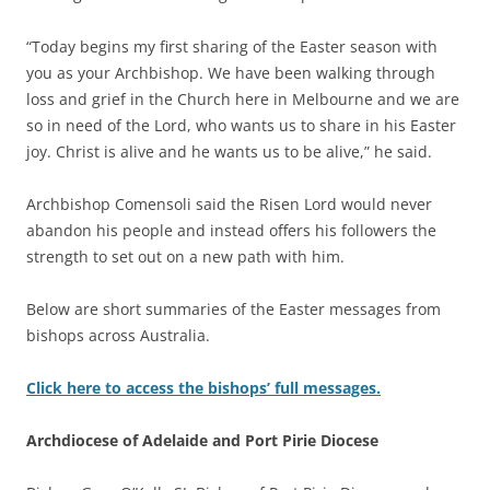
“Today begins my first sharing of the Easter season with
you as your Archbishop. We have been walking through
loss and grief in the Church here in Melbourne and we are
so in need of the Lord, who wants us to share in his Easter
joy. Christ is alive and he wants us to be alive,” he said.
Archbishop Comensoli said the Risen Lord would never
abandon his people and instead offers his followers the
strength to set out on a new path with him.
Below are short summaries of the Easter messages from
bishops across Australia.
Click here to access the bishops’ full messages.
Archdiocese of Adelaide and Port Pirie Diocese