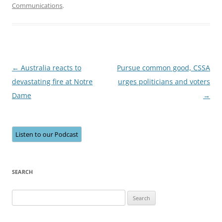
Communications
.
Post
←
Australia reacts to
Pursue common good, CSSA
navigation
devastating fire at Notre
urges politicians and voters
Dame
→
Listen to our Podcast
SEARCH
Search
for: