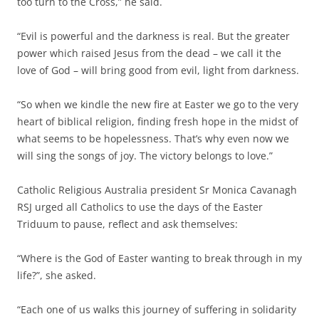
too turn to the Cross,” he said.
“Evil is powerful and the darkness is real. But the greater
power which raised Jesus from the dead – we call it the
love of God – will bring good from evil, light from darkness.
“So when we kindle the new fire at Easter we go to the very
heart of biblical religion, finding fresh hope in the midst of
what seems to be hopelessness. That’s why even now we
will sing the songs of joy. The victory belongs to love.”
Catholic Religious Australia president Sr Monica Cavanagh
RSJ urged all Catholics to use the days of the Easter
Triduum to pause, reflect and ask themselves:
“Where is the God of Easter wanting to break through in my
life?”, she asked.
“Each one of us walks this journey of suffering in solidarity