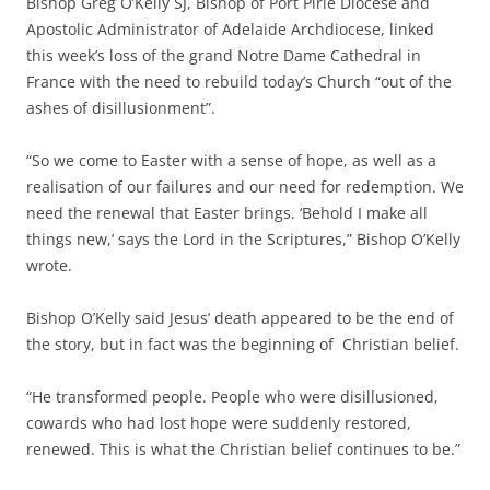
Bishop Greg O’Kelly SJ, Bishop of Port Pirie Diocese and
Apostolic Administrator of Adelaide Archdiocese, linked
this week’s loss of the grand Notre Dame Cathedral in
France with the need to rebuild today’s Church “out of the
ashes of disillusionment”.
“So we come to Easter with a sense of hope, as well as a
realisation of our failures and our need for redemption. We
need the renewal that Easter brings. ‘Behold I make all
things new,’ says the Lord in the Scriptures,” Bishop O’Kelly
wrote.
Bishop O’Kelly said Jesus’ death appeared to be the end of
the story, but in fact was the beginning of Christian belief.
“He transformed people. People who were disillusioned,
cowards who had lost hope were suddenly restored,
renewed. This is what the Christian belief continues to be.”