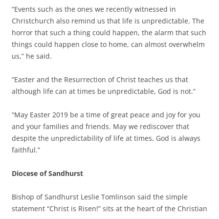
“Events such as the ones we recently witnessed in
Christchurch also remind us that life is unpredictable. The
horror that such a thing could happen, the alarm that such
things could happen close to home, can almost overwhelm
us,” he said.
“Easter and the Resurrection of Christ teaches us that
although life can at times be unpredictable, God is not.”
“May Easter 2019 be a time of great peace and joy for you
and your families and friends. May we rediscover that
despite the unpredictability of life at times, God is always
faithful.”
Diocese of Sandhurst
Bishop of Sandhurst Leslie Tomlinson said the simple
statement “Christ is Risen!” sits at the heart of the Christian