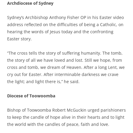
Archdiocese of Sydney
Sydney’s Archbishop Anthony Fisher OP in his Easter video
address reflected on the difficulties of being a Catholic, on
hearing the words of Jesus today and the confronting
Easter story.
“The cross tells the story of suffering humanity. The tomb,
the story of all we have loved and lost. Still we hope, from
cross and tomb, we dream of Heaven. After a long Lent, we
cry out for Easter. After interminable darkness we crave
the light; and light there is,’’ he said.
Diocese of Toowoomba
Bishop of Toowoomba Robert McGuckin urged parishioners
to keep the candle of hope alive in their hearts and to light
the world with the candles of peace, faith and love.