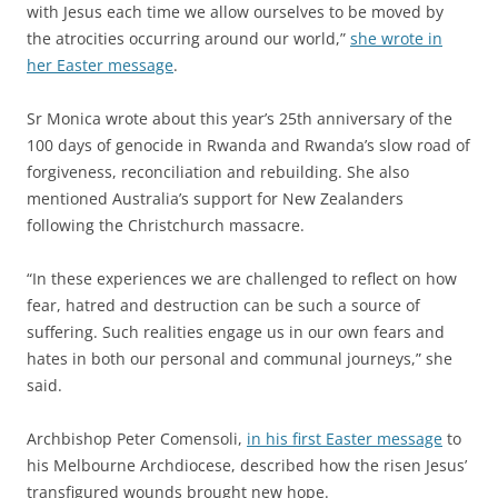
with Jesus each time we allow ourselves to be moved by
the atrocities occurring around our world,”
she wrote in
her Easter message
.
Sr Monica wrote about this year’s 25th anniversary of the
100 days of genocide in Rwanda and Rwanda’s slow road of
forgiveness, reconciliation and rebuilding. She also
mentioned Australia’s support for New Zealanders
following the Christchurch massacre.
“In these experiences we are challenged to reflect on how
fear, hatred and destruction can be such a source of
suffering. Such realities engage us in our own fears and
hates in both our personal and communal journeys,” she
said.
Archbishop Peter Comensoli,
in his first Easter message
to
his Melbourne Archdiocese, described how the risen Jesus’
transfigured wounds brought new hope.