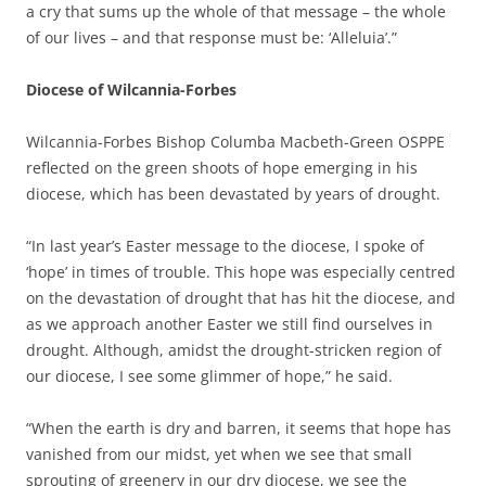
a cry that sums up the whole of that message – the whole
of our lives – and that response must be: ‘Alleluia’.”
Diocese of Wilcannia-Forbes
Wilcannia-Forbes Bishop Columba Macbeth-Green OSPPE
reflected on the green shoots of hope emerging in his
diocese, which has been devastated by years of drought.
“In last year’s Easter message to the diocese, I spoke of
‘hope’ in times of trouble. This hope was especially centred
on the devastation of drought that has hit the diocese, and
as we approach another Easter we still find ourselves in
drought. Although, amidst the drought-stricken region of
our diocese, I see some glimmer of hope,” he said.
“When the earth is dry and barren, it seems that hope has
vanished from our midst, yet when we see that small
sprouting of greenery in our dry diocese, we see the