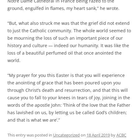
Notre Dame Cathedral in France being razed to the
ground, engulfed in flames, my heart sank,” he wrote.
“But, what also struck me was that the grief did not extend
to just the Catholic community. The whole world seemed to
be mourning the loss of such an important piece of our
history and culture — indeed our humanity. It was like the
loss of a beautiful perfumed oil that once anointed the
world.
“My prayer for you this Easter is that you will experience
the anointing of grace that has been poured upon you
through Christ’s death and resurrection, and that this will
cause you to fall to your knees in tears of joy, joining in the
words of the apostle John: ‘Think of the love that the Father
has lavished on us, by letting us be called God’s children;
and that is what we are’.”
This entry was posted in
Uncategorized
on
18 April 2019
by
ACBC