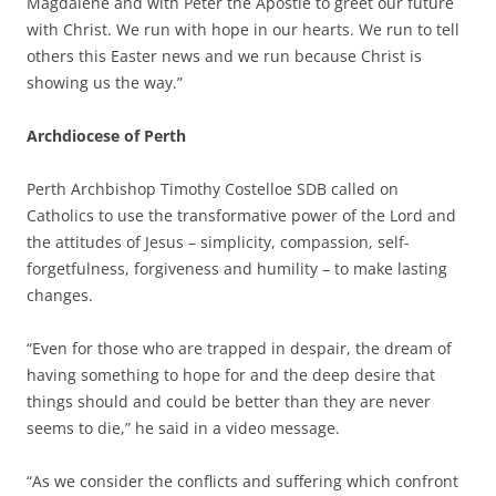
Magdalene and with Peter the Apostle to greet our future
with Christ. We run with hope in our hearts. We run to tell
others this Easter news and we run because Christ is
showing us the way.”
Archdiocese of Perth
Perth Archbishop Timothy Costelloe SDB called on
Catholics to use the transformative power of the Lord and
the attitudes of Jesus – simplicity, compassion, self-
forgetfulness, forgiveness and humility – to make lasting
changes.
“Even for those who are trapped in despair, the dream of
having something to hope for and the deep desire that
things should and could be better than they are never
seems to die,” he said in a video message.
“As we consider the conflicts and suffering which confront