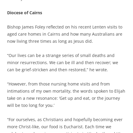
Diocese of Cairns
Bishop James Foley reflected on his recent Lenten visits to
aged care homes in Cairns and how many Australians are
now living three times as long as Jesus did.
“Our lives can be a strange series of small deaths and
minor resurrections. We can be ill and then recover; we
can be grief-stricken and then restored,” he wrote.
“However, from those nursing home visits and from
intimations of my own mortality, the words spoken to Elijah
take on a new resonance: ‘Get up and eat, or the journey
will be too long for you.’
“For ourselves, as Christians and hopefully becoming ever
more Christ-like, our food is Eucharist. Each time we