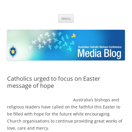
ACBC MediaBlog
Latest media releases and statements by the Australian Catholic
Skip
Bishops Conference
Menu
to
content
Catholics urged to focus on Easter
message of hope
Australia’s bishops and
religious leaders have called on the faithful this Easter to
be filled with hope for the future while encouraging
Church organisations to continue providing great works of
love, care and mercy.