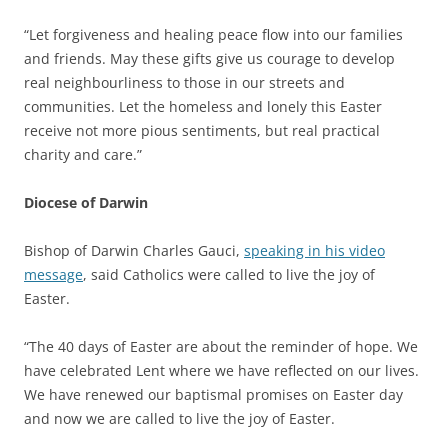
“Let forgiveness and healing peace flow into our families
and friends. May these gifts give us courage to develop
real neighbourliness to those in our streets and
communities. Let the homeless and lonely this Easter
receive not more pious sentiments, but real practical
charity and care.”
Diocese of Darwin
Bishop of Darwin Charles Gauci,
speaking in his video
message
, said Catholics were called to live the joy of
Easter.
“The 40 days of Easter are about the reminder of hope. We
have celebrated Lent where we have reflected on our lives.
We have renewed our baptismal promises on Easter day
and now we are called to live the joy of Easter.