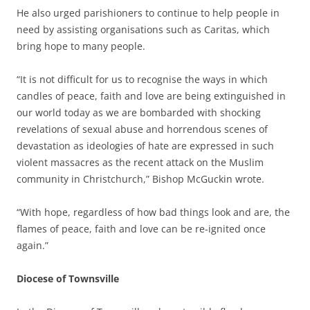
He also urged parishioners to continue to help people in
need by assisting organisations such as Caritas, which
bring hope to many people.
“It is not difficult for us to recognise the ways in which
candles of peace, faith and love are being extinguished in
our world today as we are bombarded with shocking
revelations of sexual abuse and horrendous scenes of
devastation as ideologies of hate are expressed in such
violent massacres as the recent attack on the Muslim
community in Christchurch,” Bishop McGuckin wrote.
“With hope, regardless of how bad things look and are, the
flames of peace, faith and love can be re-ignited once
again.”
Diocese of Townsville