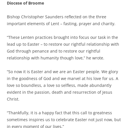
Diocese of Broome
Bishop Christopher Saunders reflected on the three
important elements of Lent – fasting, prayer and charity.
“These Lenten practices brought into focus our task in the
lead up to Easter – to restore our rightful relationship with
God through penance and to restore our rightful
relationship with humanity though love,” he wrote.
“So now it is Easter and we are an Easter people. We glory
in the goodness of God and we marvel at his love for us. A
love so boundless, a love so selfless, made abundantly
evident in the passion, death and resurrection of Jesus
Christ.
“Thankfully, it is a happy fact that this call to greatness
sometimes inspires us to celebrate Easter not just now, but
in every moment of our lives.”