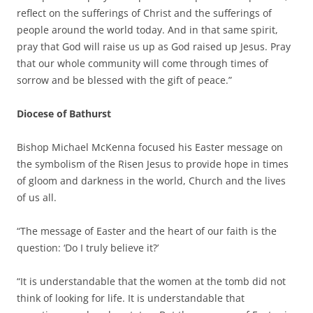
reflect on the sufferings of Christ and the sufferings of
people around the world today. And in that same spirit,
pray that God will raise us up as God raised up Jesus. Pray
that our whole community will come through times of
sorrow and be blessed with the gift of peace.”
Diocese of Bathurst
Bishop Michael McKenna focused his Easter message on
the symbolism of the Risen Jesus to provide hope in times
of gloom and darkness in the world, Church and the lives
of us all.
“The message of Easter and the heart of our faith is the
question: ‘Do I truly believe it?’
“It is understandable that the women at the tomb did not
think of looking for life. It is understandable that