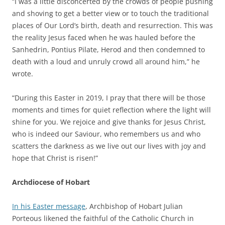
“I was a little disconcerted by the crowds of people pushing
and shoving to get a better view or to touch the traditional
places of Our Lord’s birth, death and resurrection. This was
the reality Jesus faced when he was hauled before the
Sanhedrin, Pontius Pilate, Herod and then condemned to
death with a loud and unruly crowd all around him,” he
wrote.
“During this Easter in 2019, I pray that there will be those
moments and times for quiet reflection where the light will
shine for you. We rejoice and give thanks for Jesus Christ,
who is indeed our Saviour, who remembers us and who
scatters the darkness as we live out our lives with joy and
hope that Christ is risen!”
Archdiocese of Hobart
In his Easter message
, Archbishop of Hobart Julian
Porteous likened the faithful of the Catholic Church in