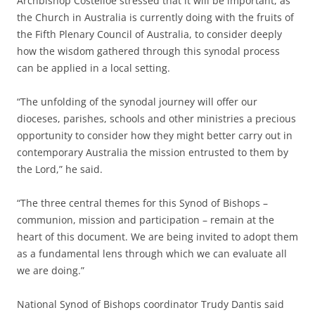
Archbishop Costelloe stressed that it will be important, as
the Church in Australia is currently doing with the fruits of
the Fifth Plenary Council of Australia, to consider deeply
how the wisdom gathered through this synodal process
can be applied in a local setting.
“The unfolding of the synodal journey will offer our
dioceses, parishes, schools and other ministries a precious
opportunity to consider how they might better carry out in
contemporary Australia the mission entrusted to them by
the Lord,” he said.
“The three central themes for this Synod of Bishops –
communion, mission and participation – remain at the
heart of this document. We are being invited to adopt them
as a fundamental lens through which we can evaluate all
we are doing.”
National Synod of Bishops coordinator Trudy Dantis said