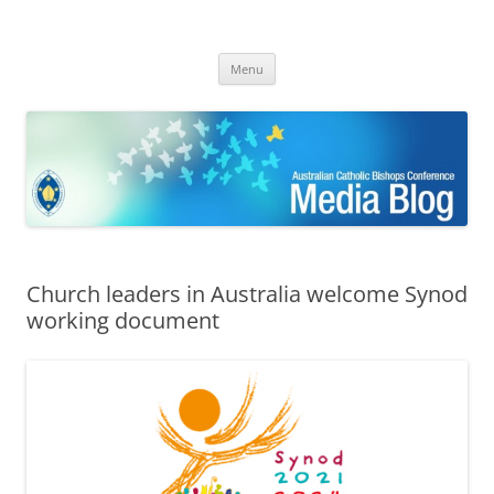
ACBC MediaBlog
Latest media releases and statements by the Australian Catholic
Skip
Bishops Conference
Menu
to
content
Church leaders in Australia welcome Synod
working document