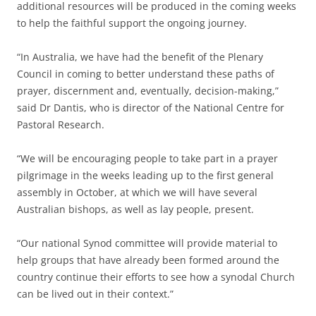
additional resources will be produced in the coming weeks
to help the faithful support the ongoing journey.
“In Australia, we have had the benefit of the Plenary
Council in coming to better understand these paths of
prayer, discernment and, eventually, decision-making,”
said Dr Dantis, who is director of the National Centre for
Pastoral Research.
“We will be encouraging people to take part in a prayer
pilgrimage in the weeks leading up to the first general
assembly in October, at which we will have several
Australian bishops, as well as lay people, present.
“Our national Synod committee will provide material to
help groups that have already been formed around the
country continue their efforts to see how a synodal Church
can be lived out in their context.”