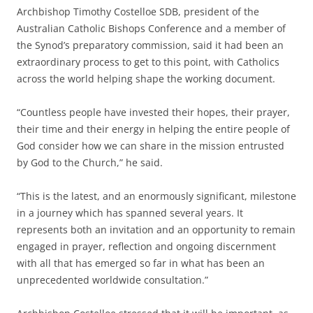
Archbishop Timothy Costelloe SDB, president of the
Australian Catholic Bishops Conference and a member of
the Synod’s preparatory commission, said it had been an
extraordinary process to get to this point, with Catholics
across the world helping shape the working document.
“Countless people have invested their hopes, their prayer,
their time and their energy in helping the entire people of
God consider how we can share in the mission entrusted
by God to the Church,” he said.
“This is the latest, and an enormously significant, milestone
in a journey which has spanned several years. It
represents both an invitation and an opportunity to remain
engaged in prayer, reflection and ongoing discernment
with all that has emerged so far in what has been an
unprecedented worldwide consultation.”