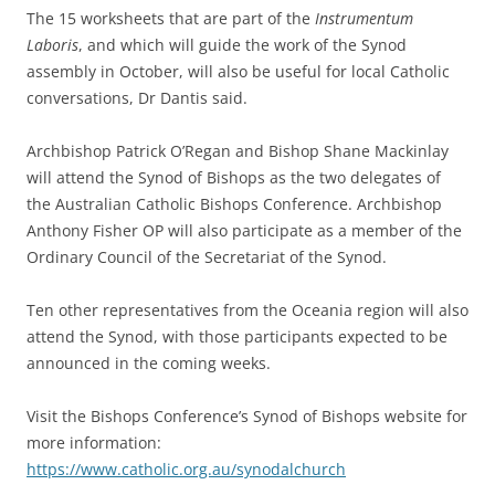
The 15 worksheets that are part of the
Instrumentum
Laboris
, and which will guide the work of the Synod
assembly in October, will also be useful for local Catholic
conversations, Dr Dantis said.
Archbishop Patrick O’Regan and Bishop Shane Mackinlay
will attend the Synod of Bishops as the two delegates of
the Australian Catholic Bishops Conference. Archbishop
Anthony Fisher OP will also participate as a member of the
Ordinary Council of the Secretariat of the Synod.
Ten other representatives from the Oceania region will also
attend the Synod, with those participants expected to be
announced in the coming weeks.
Visit the Bishops Conference’s Synod of Bishops website for
more information:
https://www.catholic.org.au/synodalchurch