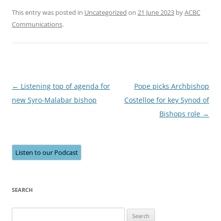
This entry was posted in
Uncategorized
on
21 June 2023
by
ACBC
Communications
.
Post
←
Listening top of agenda for
Pope picks Archbishop
navigation
new Syro-Malabar bishop
Costelloe for key Synod of
Bishops role
→
Listen to our Podcast
SEARCH
Search