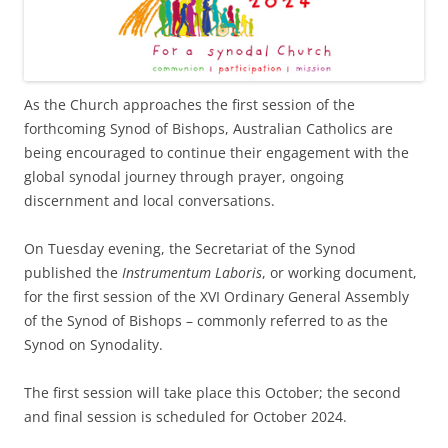
As the Church approaches the first session of the
forthcoming Synod of Bishops, Australian Catholics are
being encouraged to continue their engagement with the
global synodal journey through prayer, ongoing
discernment and local conversations.
On Tuesday evening, the Secretariat of the Synod
published the
Instrumentum Laboris
, or working document,
for the first session of the XVI Ordinary General Assembly
of the Synod of Bishops – commonly referred to as the
Synod on Synodality.
The first session will take place this October; the second
and final session is scheduled for October 2024.