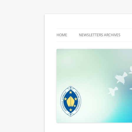
Latest media releases and statements by t
ACBC MediaBlog
HOME
NEWSLETTERS ARCHIVES