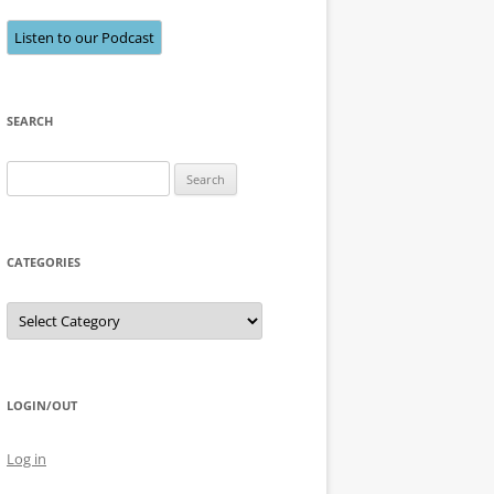
Listen to our Podcast
SEARCH
Search
for:
CATEGORIES
Categories
LOGIN/OUT
Log in