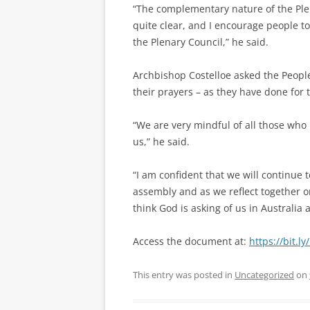
“The complementary nature of the Plen
quite clear, and I encourage people t
the Plenary Council,” he said.
Archbishop Costelloe asked the People
their prayers – as they have done for 
“We are very mindful of all those who
us,” he said.
“I am confident that we will continue 
assembly and as we reflect together 
think God is asking of us in Australia a
Access the document at:
https://bit.l
This entry was posted in
Uncategorized
on