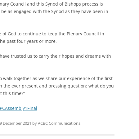
ary Council and this Synod of Bishops process is
o be as engaged with the Synod as they have been in
 of God to continue to keep the Plenary Council in
the past four years or more.
 have trusted us to carry their hopes and dreams with
to walk together as we share our experience of the first
on the ever present and pressing question: what do you
t this time?”
y/PCAssembly1Final
9 December 2021
by
ACBC Communications
.