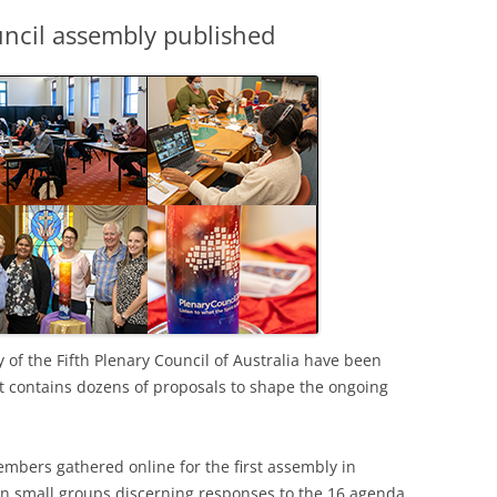
ouncil assembly published
y of the Fifth Plenary Council of Australia have been
t contains dozens of proposals to shape the ongoing
mbers gathered online for the first assembly in
n small groups discerning responses to the 16 agenda