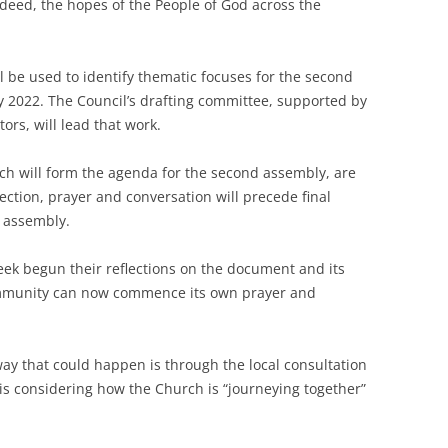
deed, the hopes of the People of God across the
l be used to identify thematic focuses for the second
ly 2022. The Council’s drafting committee, supported by
ors, will lead that work.
ich will form the agenda for the second assembly, are
ection, prayer and conversation will precede final
 assembly.
ek begun their reflections on the document and its
ommunity can now commence its own prayer and
ay that could happen is through the local consultation
is considering how the Church is “journeying together”