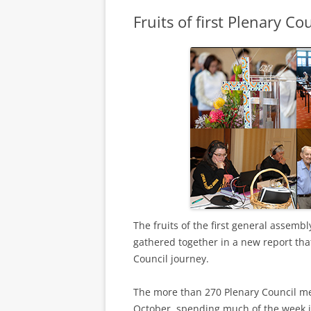
Fruits of first Plenary C
The fruits of the first general assembl
gathered together in a new report tha
Council journey.
The more than 270 Plenary Council me
October, spending much of the week i