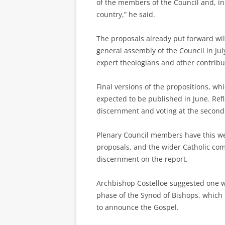
of the members of the Council and, in
country,” he said.
The proposals already put forward wil
general assembly of the Council in Ju
expert theologians and other contribut
Final versions of the propositions, wh
expected to be published in June. Refl
discernment and voting at the second
Plenary Council members have this we
proposals, and the wider Catholic c
discernment on the report.
Archbishop Costelloe suggested one w
phase of the Synod of Bishops, which 
to announce the Gospel.