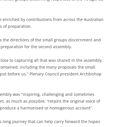
 enriched by contributions from across the Australian
s of preparation.
 the directions of the small groups discernment and
g preparation for the second assembly.
ose to capturing all that was shared in the assembly,
 contained, including the many proposals the small
ut before us,” Plenary Council president Archbishop
ssembly was “inspiring, challenging and sometimes
t, as much as possible, “retains the original voice of
o produce a harmonised or homogenous account”.
s-long journey that can help carry forward the hopes