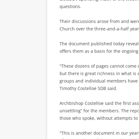
questions.
Their discussions arose from and were
Church over the three-and-a-half year
The document published today reveals
offers them as a basis for the ongoin
“These dozens of pages cannot come cl
but there is great richness in what is
groups and individual members have p
Timothy Costelloe SDB said.
Archbishop Costelloe said the first a
unsettling” for the members. The repor
those who spoke, without attempts t
“This is another document in our year