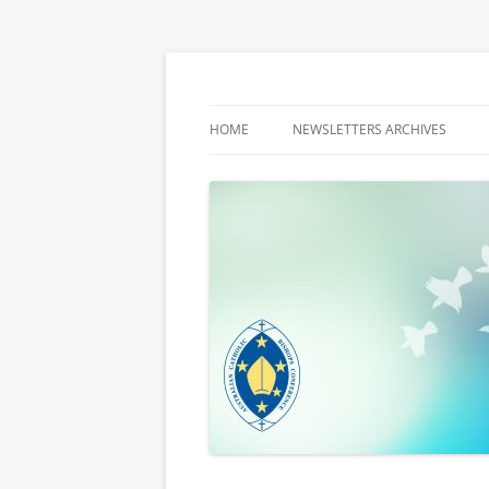
Latest media releases and statements by t
ACBC MediaBlog
HOME
NEWSLETTERS ARCHIVES