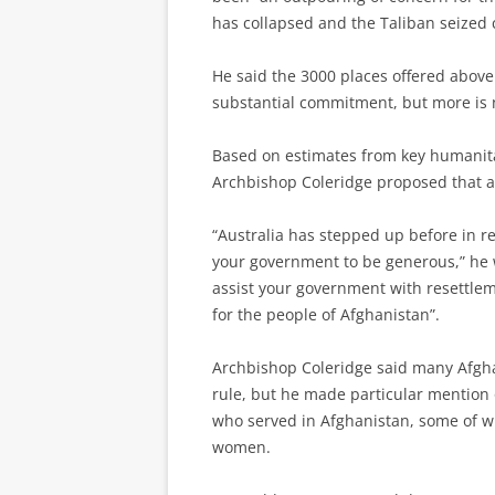
has collapsed and the Taliban seized 
He said the 3000 places offered above
substantial commitment, but more is
Based on estimates from key humanita
Archbishop Coleridge proposed that at
“Australia has stepped up before in re
your government to be generous,” he w
assist your government with resettlem
for the people of Afghanistan”.
Archbishop Coleridge said many Afgh
rule, but he made particular mention
who served in Afghanistan, some of who
women.