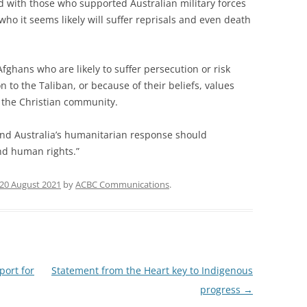
d with those who supported Australian military forces
 who it seems likely will suffer reprisals and even death
Afghans who are likely to suffer persecution or risk
n to the Taliban, or because of their beliefs, values
 the Christian community.
 and Australia’s humanitarian response should
nd human rights.”
20 August 2021
by
ACBC Communications
.
port for
Statement from the Heart key to Indigenous
progress
→