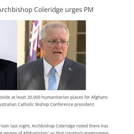
 Archbishop Coleridge urges PM
vide at least 20,000 humanitarian places for Afghans
Australian Catholic Bishop Conference president
rrison last night, Archbishop Coleridge noted there has
e people of Afghanistan” as that country’s government