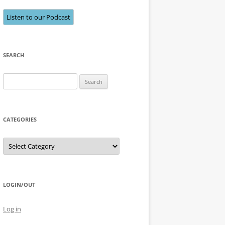
Listen to our Podcast
SEARCH
Search
for:
CATEGORIES
Categories
LOGIN/OUT
Log in