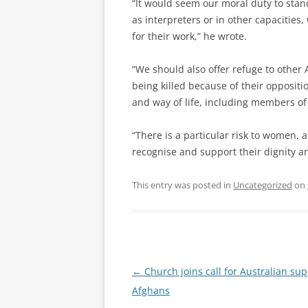
“It would seem our moral duty to stan
as interpreters or in other capacities,
for their work,” he wrote.
“We should also offer refuge to other 
being killed because of their oppositio
and way of life, including members of
“There is a particular risk to women,
recognise and support their dignity a
This entry was posted in
Uncategorized
on
Post
←
Church joins call for Australian sup
navigation
Afghans