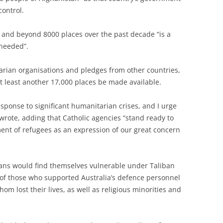
control.
 and beyond 8000 places over the past decade “is a
 needed”.
rian organisations and pledges from other countries,
 least another 17,000 places be made available.
sponse to significant humanitarian crises, and I urge
rote, adding that Catholic agencies “stand ready to
ent of refugees as an expression of our great concern
ans would find themselves vulnerable under Taliban
 of those who supported Australia’s defence personnel
m lost their lives, as well as religious minorities and