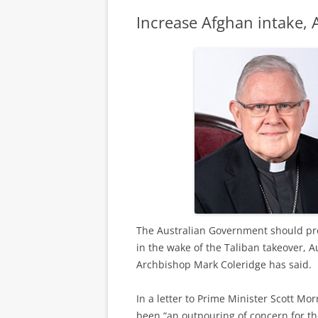
Increase Afghan intake,
The Australian Government should pro
in the wake of the Taliban takeover, 
Archbishop Mark Coleridge has said.
In a letter to Prime Minister Scott Mo
been “an outpouring of concern for th